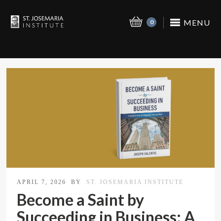
MENU
0
APRIL 7, 2026
BY
ST. JOSEMARIA INSTITUTE
Become a Saint by
Succeeding in Business: A