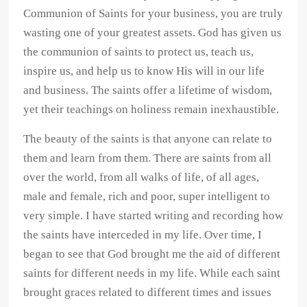
Communion of Saints for your business, you are truly
wasting one of your greatest assets. God has given us
the communion of saints to protect us, teach us,
inspire us, and help us to know His will in our life
and business. The saints offer a lifetime of wisdom,
yet their teachings on holiness remain inexhaustible.
The beauty of the saints is that anyone can relate to
them and learn from them. There are saints from all
over the world, from all walks of life, of all ages,
male and female, rich and poor, super intelligent to
very simple. I have started writing and recording how
the saints have interceded in my life. Over time, I
began to see that God brought me the aid of different
saints for different needs in my life. While each saint
brought graces related to different times and issues