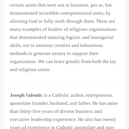
certain saints that were not in business, per se, but
demonstrated incredible entrepreneurial traits, by
allowing God to fully work through them. There are
many examples of leaders of religious organizations
that demonstrated amazing logistic and managerial
skills, not to mention creative and industrious
methods to generate money to support their
organization. We can learn greatly from both the lay
and religious saints.
Joseph Valentic
is a Catholic author, entrepreneur,
apostolate founder, husband, and father. He has more
than thirty-five years of diverse business and
executive leadership experience. He also has twenty
years of experience in Catholic apostolate and non-