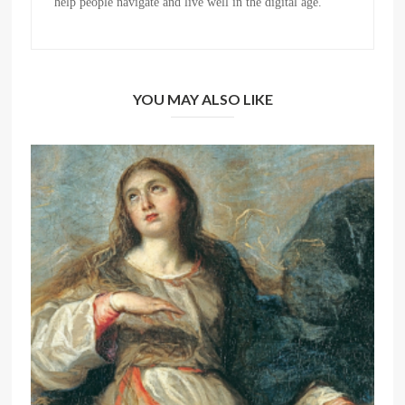
help people navigate and live well in the digital age.
YOU MAY ALSO LIKE