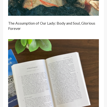
The Assumption of Our Lady: Body and Soul, Glorious
Forever