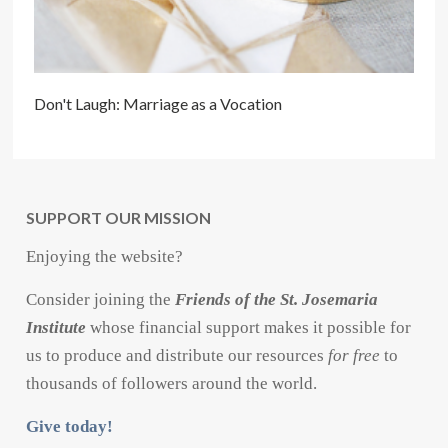
Don't Laugh: Marriage as a Vocation
SUPPORT OUR MISSION
Enjoying the website?
Consider joining the
Friends of the St. Josemaria
Institute
whose financial support makes it possible for
us to produce and distribute our resources
for free
to
thousands of followers around the world.
Give today!