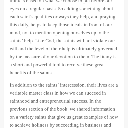
think is based on what we choose to put before our
eyes on a regular basis. So adding something about
each saint’s qualities or ways they help, and praying
this daily, helps to keep those ideals in front of our
mind, not to mention opening ourselves up to the
saints’ help. Like God, the saints will not violate our
will and the level of their help is ultimately governed
by the measure of our devotion to them. The litany is
a short and powerful tool to receive these great
benefits of the saints.
In addition to the saints’ intercession, their lives are a
veritable master class in how we can succeed in
sainthood and entrepreneurial success. In the
previous section of the book, we shared information
on a variety saints that give us great examples of how
to achieve holiness by succeeding in business and