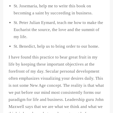
St. Josemaria, help me to write this book on
becoming a saint by succeeding in business.
St. Peter Julian Eymard, teach me how to make the
Eucharist the source, the love and the summit of
my life.
St. Benedict, help us to bring order to our home.
I have found this practice to bear great fruit in my
life by keeping these important objectives at the
forefront of my day. Secular personal development
often emphasizes visualizing your desires daily. This
is not some New Age concept. The reality is that what
we put before our mind most consistently forms our
paradigm for life and business. Leadership guru John
Maxwell says that we are what we think and what we