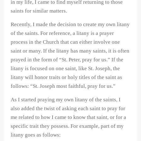
in my life, I came to find myself returning to those
saints for similar matters.
Recently, I made the decision to create my own litany
of the saints. For reference, a litany is a prayer
process in the Church that can either involve one
saint or many. If the litany has many saints, it is often
prayed in the form of “St. Peter, pray for us.” If the
litany is focused on one saint, like St. Joseph, the
litany will honor traits or holy titles of the saint as
follows: “St. Joseph most faithful, pray for us.”
As I started praying my own litany of the saints, I
also added the twist of asking each saint to pray for
me related to how I came to know that saint, or for a
specific trait they possess. For example, part of my
litany goes as follows: