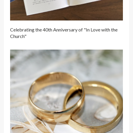
Celebrating the 40th Anniversary of "In Love with the
Church"