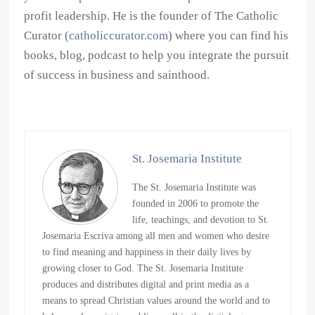
profit leadership. He is the founder of The Catholic
Curator (
catholiccurator.com
) where you can find his
books, blog, podcast to help you integrate the pursuit
of success in business and sainthood.
St. Josemaria Institute
The St. Josemaria Institute was
founded in 2006 to promote the
life, teachings, and devotion to St.
Josemaria Escriva among all men and women who desire
to find meaning and happiness in their daily lives by
growing closer to God. The St. Josemaria Institute
produces and distributes digital and print media as a
means to spread Christian values around the world and to