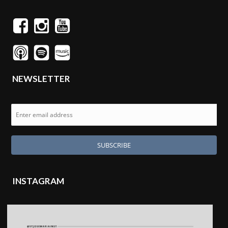
NEWSLETTER
INSTAGRAM