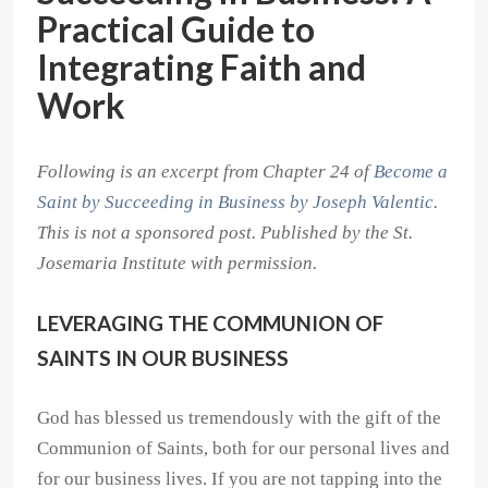
Practical Guide to
Integrating Faith and
Work
Following is an excerpt from Chapter 24 of
Become a
Saint by Succeeding in Business by Joseph Valentic
.
This is not a sponsored post. Published by the St.
Josemaria Institute with permission.
LEVERAGING THE COMMUNION OF
SAINTS IN OUR BUSINESS
God has blessed us tremendously with the gift of the
Communion of Saints, both for our personal lives and
for our business lives. If you are not tapping into the