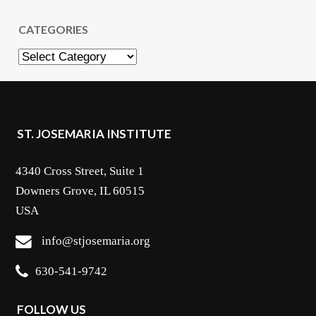
CATEGORIES
Categories
ST. JOSEMARIA INSTITUTE
4340 Cross Street, Suite 1
Downers Grove, IL 60515
USA
info@stjosemaria.org
630-541-9742
FOLLOW US