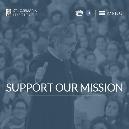
MENU
0
SUPPORT OUR MISSION