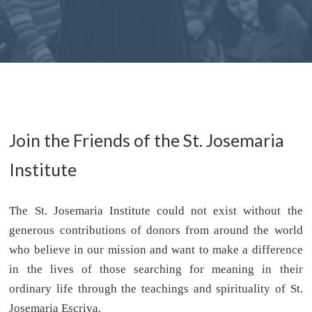
Join the Friends of the St. Josemaria
Institute
The St. Josemaria Institute could not exist without the
generous contributions of donors from around the world
who believe in our mission and want to make a difference
in the lives of those searching for meaning in their
ordinary life through the teachings and spirituality of St.
Josemaria Escriva.