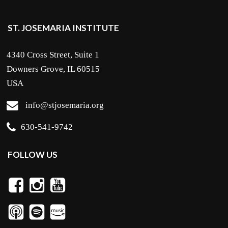
ST. JOSEMARIA INSTITUTE
4340 Cross Street, Suite 1
Downers Grove, IL 60515
USA
info@stjosemaria.org
630-541-9742
FOLLOW US