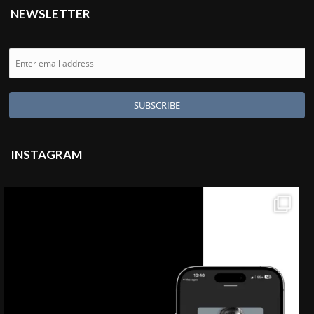
NEWSLETTER
INSTAGRAM