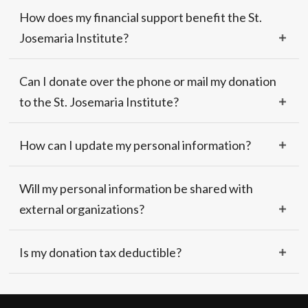
How does my financial support benefit the St.
Josemaria Institute?
Can I donate over the phone or mail my donation
to the St. Josemaria Institute?
How can I update my personal information?
Will my personal information be shared with
external organizations?
Is my donation tax deductible?