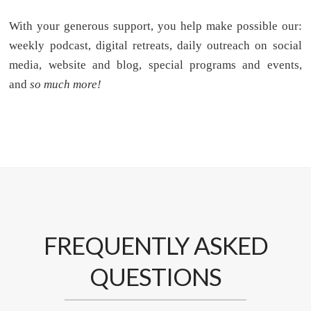
With your generous support, you help make possible our:
weekly podcast, digital retreats, daily outreach on social
media, website and blog, special programs and events,
and
so much more!
FREQUENTLY ASKED
QUESTIONS