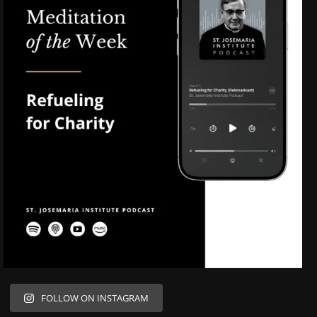
FOLLOW ON INSTAGRAM