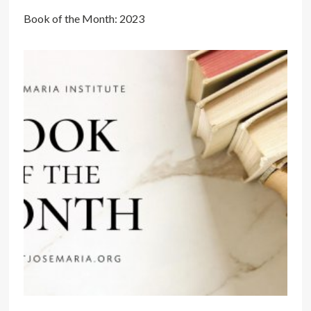
Book of the Month: 2023