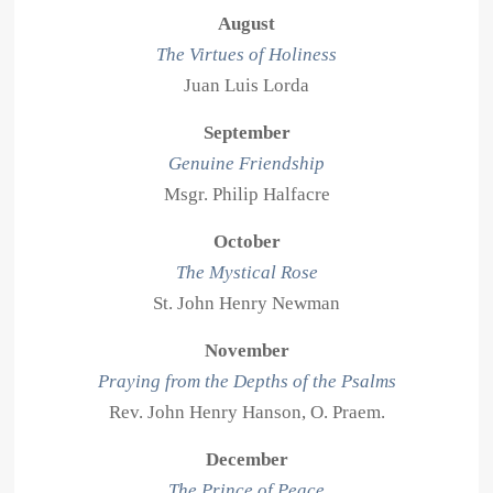
August
The Virtues of Holiness
Juan Luis Lorda
September
Genuine Friendship
Msgr. Philip Halfacre
October
The Mystical Rose
St. John Henry Newman
November
Praying from the Depths of the Psalms
Rev. John Henry Hanson, O. Praem.
December
The Prince of Peace