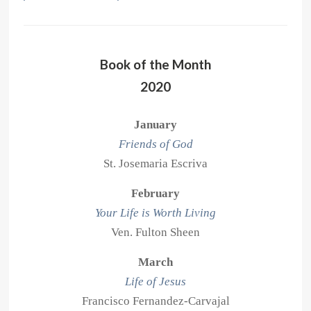
Book of the Month
2020
January
Friends of God
St. Josemaria Escriva
February
Your Life is Worth Living
Ven. Fulton Sheen
March
Life of Jesus
Francisco Fernandez-Carvajal