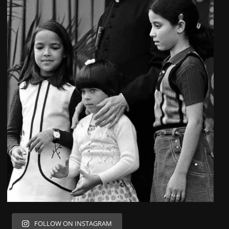
FOLLOW ON INSTAGRAM