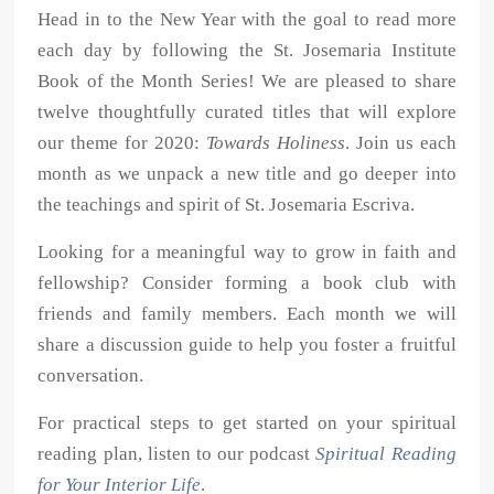
Head in to the New Year with the goal to read more
each day by following the St. Josemaria Institute
Book of the Month Series! We are pleased to share
twelve thoughtfully curated titles that will explore
our theme for 2020:
Towards Holiness
. Join us each
month as we unpack a new title and go deeper into
the teachings and spirit of St. Josemaria Escriva.
Looking for a meaningful way to grow in faith and
fellowship? Consider forming a book club with
friends and family members. Each month we will
share a discussion guide to help you foster a fruitful
conversation.
For practical steps to get started on your spiritual
reading plan, listen to our podcast
Spiritual Reading
for Your Interior Life
.