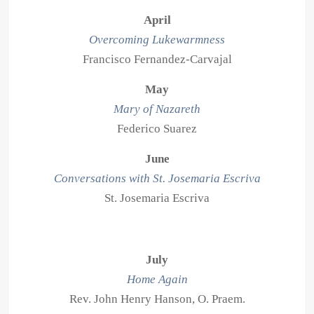
April
Overcoming Lukewarmness
Francisco Fernandez-Carvajal
May
Mary of Nazareth
Federico Suarez
June
Conversations with St. Josemaria Escriva
St. Josemaria Escriva
July
Home Again
Rev. John Henry Hanson, O. Praem.