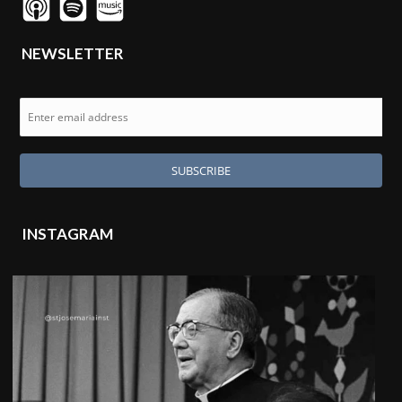
NEWSLETTER
INSTAGRAM