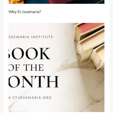
Why St Josemaría?