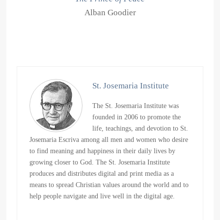
Alban Goodier
St. Josemaria Institute
The St. Josemaria Institute was
founded in 2006 to promote the
life, teachings, and devotion to St.
Josemaria Escriva among all men and women who desire
to find meaning and happiness in their daily lives by
growing closer to God. The St. Josemaria Institute
produces and distributes digital and print media as a
means to spread Christian values around the world and to
help people navigate and live well in the digital age.