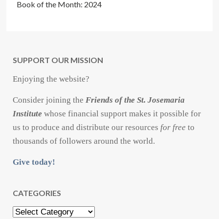
Book of the Month: 2024
SUPPORT OUR MISSION
Enjoying the website?
Consider joining the
Friends of the St. Josemaria
Institute
whose financial support makes it possible for
us to produce and distribute our resources
for free
to
thousands of followers around the world.
Give today!
CATEGORIES
Categories