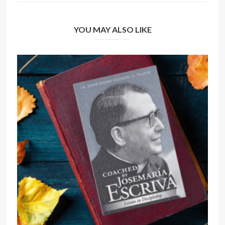
YOU MAY ALSO LIKE