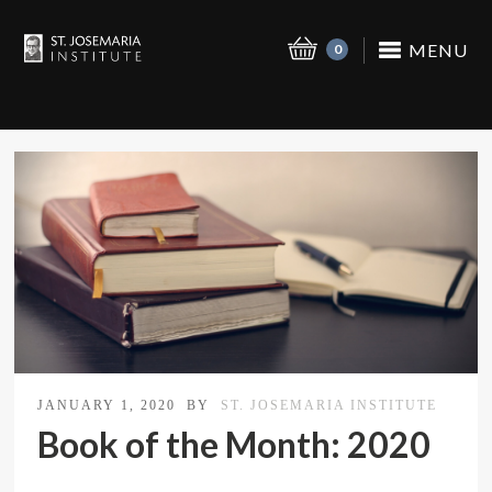
MENU
0
JANUARY 1, 2020
BY
ST. JOSEMARIA INSTITUTE
Book of the Month: 2020