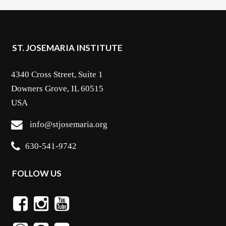
ST. JOSEMARIA INSTITUTE
4340 Cross Street, Suite 1
Downers Grove, IL 60515
USA
info@stjosemaria.org
630-541-9742
FOLLOW US