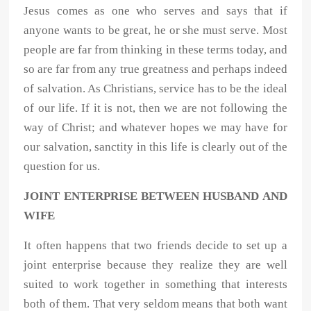
Jesus comes as one who serves and says that if
anyone wants to be great, he or she must serve. Most
people are far from thinking in these terms today, and
so are far from any true greatness and perhaps indeed
of salvation. As Christians, service has to be the ideal
of our life. If it is not, then we are not following the
way of Christ; and whatever hopes we may have for
our salvation, sanctity in this life is clearly out of the
question for us.
JOINT ENTERPRISE BETWEEN HUSBAND AND
WIFE
It often happens that two friends decide to set up a
joint enterprise because they realize they are well
suited to work together in something that interests
both of them. That very seldom means that both want