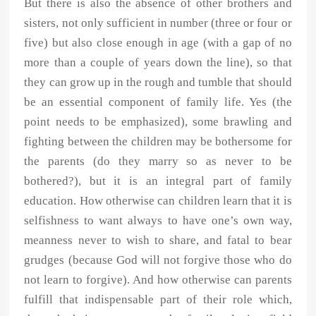
But there is also the absence of other brothers and
sisters, not only sufficient in number (three or four or
five) but also close enough in age (with a gap of no
more than a couple of years down the line), so that
they can grow up in the rough and tumble that should
be an essential component of family life. Yes (the
point needs to be emphasized), some brawling and
fighting between the children may be bothersome for
the parents (do they marry so as never to be
bothered?), but it is an integral part of family
education. How otherwise can children learn that it is
selfishness to want always to have one’s own way,
meanness never to wish to share, and fatal to bear
grudges (because God will not forgive those who do
not learn to forgive). And how otherwise can parents
fulfill that indispensable part of their role which,