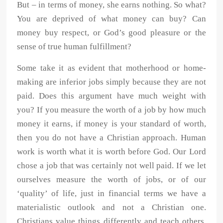
But – in terms of money, she earns nothing. So what?
You are deprived of what money can buy? Can
money buy respect, or God’s good pleasure or the
sense of true human fulfillment?
Some take it as evident that motherhood or home-
making are inferior jobs simply because they are not
paid. Does this argument have much weight with
you? If you measure the worth of a job by how much
money it earns, if money is your standard of worth,
then you do not have a Christian approach. Human
work is worth what it is worth before God. Our Lord
chose a job that was certainly not well paid. If we let
ourselves measure the worth of jobs, or of our
‘quality’ of life, just in financial terms we have a
materialistic outlook and not a Christian one.
Christians value things differently and teach others,