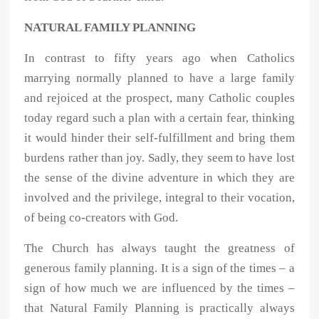
NATURAL FAMILY PLANNING
In contrast to fifty years ago when Catholics
marrying normally planned to have a large family
and rejoiced at the prospect, many Catholic couples
today regard such a plan with a certain fear, thinking
it would hinder their self-fulfillment and bring them
burdens rather than joy. Sadly, they seem to have lost
the sense of the divine adventure in which they are
involved and the privilege, integral to their vocation,
of being co-creators with God.
The Church has always taught the greatness of
generous family planning. It is a sign of the times – a
sign of how much we are influenced by the times –
that Natural Family Planning is practically always