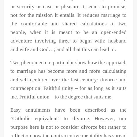
or security or ease or pleasure it seems to promise,
not for the mission it entails. It reduces marriage to
the comfortable and shared calculations of two
people, when it is meant to be an open-ended
adventure involving three to begin with: husband
and wife and God…; and all that this can lead to.
Two phenomena in particular show how the approach
to marriage has become more and more calculating
and self-centered over the last century: divorce and
contraception. Faithful unity – for as long as it suits
me. Fruitful union – to the degree that suits me.
Easy annulments have been described as the
‘Catholic equivalent’ to divorce. However, our
purpose here is not to consider divorce but rather to
reflect on how the contraceptive mentality has spread