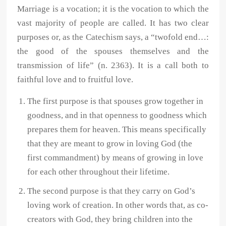
Marriage is a vocation; it is the vocation to which the
vast majority of people are called. It has two clear
purposes or, as the Catechism says, a “twofold end…:
the good of the spouses themselves and the
transmission of life” (n. 2363). It is a call both to
faithful love and to fruitful love.
The first purpose is that spouses grow together in
goodness, and in that openness to goodness which
prepares them for heaven. This means specifically
that they are meant to grow in loving God (the
first commandment) by means of growing in love
for each other throughout their lifetime.
The second purpose is that they carry on God’s
loving work of creation. In other words that, as co-
creators with God, they bring children into the