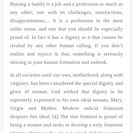
Raising a family is a job and a profession as much as
any other; one with its challenges, satisfactions,
disappointments… It is a profession in the most
noble sense, and one that you should be especially
proud of. In fact it has a dignity to it that cannot be
rivaled by any other human calling. If you don’t
realize and rejoice in that, something is seriously
missing in your human formation and outlook.
In all societies until our own, motherhood, along with
virginity, has been considered the special dignity and
glory of woman. God wished that dignity to be
supremely expressed in his own ideal woman, Mary,
Virgin and Mother. Modern radical feminism
despises this ideal. [4] The true feminist is proud of
being a woman and seeks to develop a truly feminine