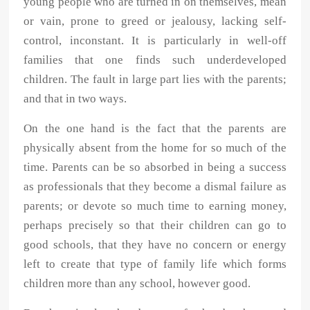
young people who are turned in on themselves, mean
or vain, prone to greed or jealousy, lacking self-
control, inconstant. It is particularly in well-off
families that one finds such underdeveloped
children. The fault in large part lies with the parents;
and that in two ways.
On the one hand is the fact that the parents are
physically absent from the home for so much of the
time. Parents can be so absorbed in being a success
as professionals that they become a dismal failure as
parents; or devote so much time to earning money,
perhaps precisely so that their children can go to
good schools, that they have no concern or energy
left to create that type of family life which forms
children more than any school, however good.