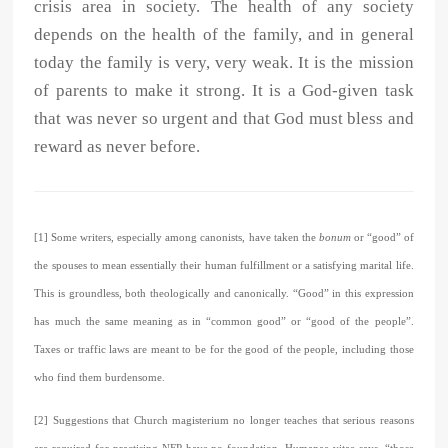
crisis area in society. The health of any society
depends on the health of the family, and in general
today the family is very, very weak. It is the mission
of parents to make it strong. It is a God-given task
that was never so urgent and that God must bless and
reward as never before.
[1] Some writers, especially among canonists, have taken the
bonum
or “good” of
the spouses to mean essentially their human fulfillment or a satisfying marital life.
This is groundless, both theologically and canonically. “Good” in this expression
has much the same meaning as in “common good” or “good of the people”.
Taxes or traffic laws are meant to be for the good of the people, including those
who find them burdensome.
[2] Suggestions that Church magisterium no longer teaches that serious reasons