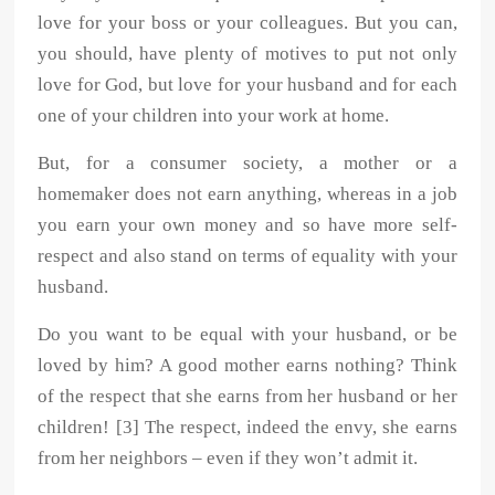
love for your boss or your colleagues. But you can,
you should, have plenty of motives to put not only
love for God, but love for your husband and for each
one of your children into your work at home.
But, for a consumer society, a mother or a
homemaker does not earn anything, whereas in a job
you earn your own money and so have more self-
respect and also stand on terms of equality with your
husband.
Do you want to be equal with your husband, or be
loved by him? A good mother earns nothing? Think
of the respect that she earns from her husband or her
children! [3] The respect, indeed the envy, she earns
from her neighbors – even if they won’t admit it.