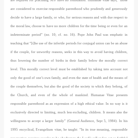
are required for practising NFP have no foundation. Humanae vitae says, “those
are considered to exercise responsible parenthood who prudently and generously
decide to have a large family, or who, for serious reasons and with due respect to
the moral law, choose to have no more children for the time being or even for an
indeterminate period” (no. 10; cf. no. 16). Pope John Paul was emphatic in
teaching that “[t]he use of the infertile periods for conjugal union can be an abuse
if the couple, for unworthy reasons, seeks in this way to avoid having children,
thus lowering the number of births in their family below the morally correct
level. This morally correct level must be established by taking into account not
only the good of one’s own family, and even the state of health and the means of
the couple themselves, but also the good of the society to which they belong, of
the Church, and even of the whole of mankind. Humanae Vitae presents
responsible parenthood as an expression of a high ethical value. In no way is it
exclusively directed to limiting, much less excluding, children. It means also the
willingness to accept a larger family” (General Audience, Sept 5, 1984). In his
1995 encyclical, Evangelium vitae, he taught: “In its true meaning, responsible