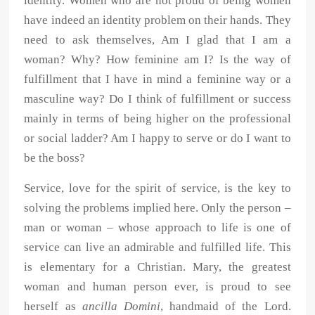
identity. Women who are not proud of being women
have indeed an identity problem on their hands. They
need to ask themselves, Am I glad that I am a
woman? Why? How feminine am I? Is the way of
fulfillment that I have in mind a feminine way or a
masculine way? Do I think of fulfillment or success
mainly in terms of being higher on the professional
or social ladder? Am I happy to serve or do I want to
be the boss?
Service, love for the spirit of service, is the key to
solving the problems implied here. Only the person –
man or woman – whose approach to life is one of
service can live an admirable and fulfilled life. This
is elementary for a Christian. Mary, the greatest
woman and human person ever, is proud to see
herself as
ancilla Domini
, handmaid of the Lord.