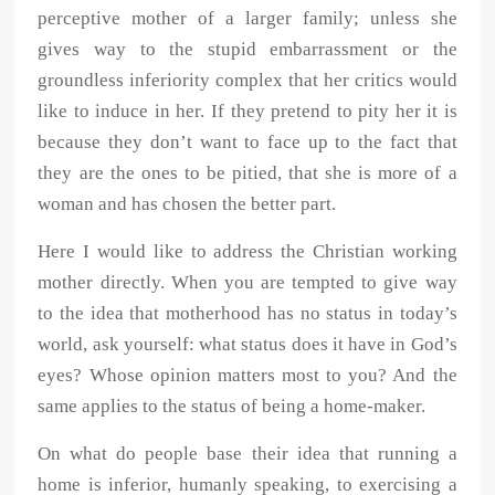
perceptive mother of a larger family; unless she
gives way to the stupid embarrassment or the
groundless inferiority complex that her critics would
like to induce in her. If they pretend to pity her it is
because they don’t want to face up to the fact that
they are the ones to be pitied, that she is more of a
woman and has chosen the better part.
Here I would like to address the Christian working
mother directly. When you are tempted to give way
to the idea that motherhood has no status in today’s
world, ask yourself: what status does it have in God’s
eyes? Whose opinion matters most to you? And the
same applies to the status of being a home-maker.
On what do people base their idea that running a
home is inferior, humanly speaking, to exercising a