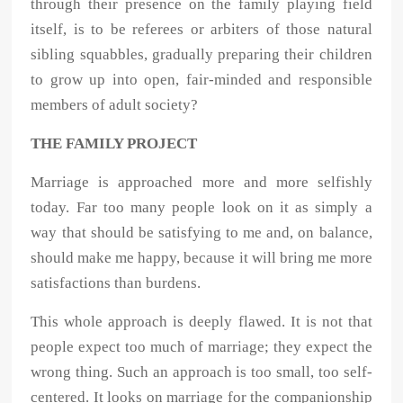
through their presence on the family playing field
itself, is to be referees or arbiters of those natural
sibling squabbles, gradually preparing their children
to grow up into open, fair-minded and responsible
members of adult society?
THE FAMILY PROJECT
Marriage is approached more and more selfishly
today. Far too many people look on it as simply a
way that should be satisfying to me and, on balance,
should make me happy, because it will bring me more
satisfactions than burdens.
This whole approach is deeply flawed. It is not that
people expect too much of marriage; they expect the
wrong thing. Such an approach is too small, too self-
centered. It looks on marriage for the companionship