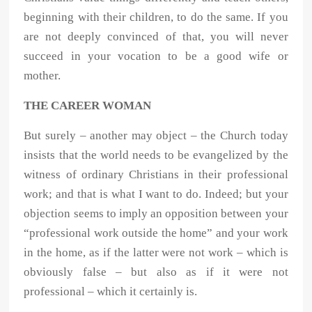
beginning with their children, to do the same. If you
are not deeply convinced of that, you will never
succeed in your vocation to be a good wife or
mother.
THE CAREER WOMAN
But surely – another may object – the Church today
insists that the world needs to be evangelized by the
witness of ordinary Christians in their professional
work; and that is what I want to do. Indeed; but your
objection seems to imply an opposition between your
“professional work outside the home” and your work
in the home, as if the latter were not work – which is
obviously false – but also as if it were not
professional – which it certainly is.