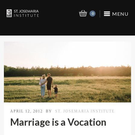
MENU
0
APRIL 12, 2012
BY
ST. JOSEMARIA INSTITUTE
Marriage is a Vocation