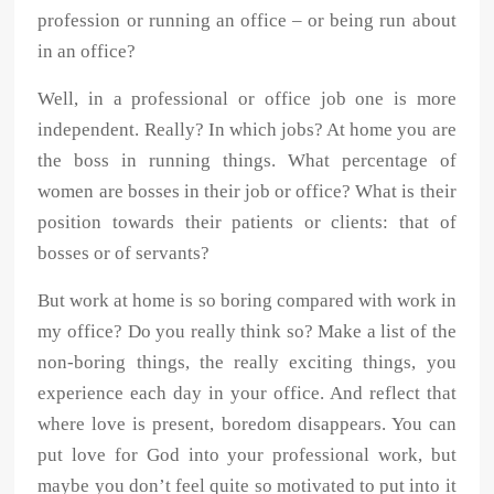
profession or running an office – or being run about
in an office?
Well, in a professional or office job one is more
independent. Really? In which jobs? At home you are
the boss in running things. What percentage of
women are bosses in their job or office? What is their
position towards their patients or clients: that of
bosses or of servants?
But work at home is so boring compared with work in
my office? Do you really think so? Make a list of the
non-boring things, the really exciting things, you
experience each day in your office. And reflect that
where love is present, boredom disappears. You can
put love for God into your professional work, but
maybe you don’t feel quite so motivated to put into it