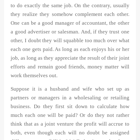
to do exactly the same job. On the contrary, usually
they realize they somehow complement each other.
One can be a good manager of accountant, the other
a good advertiser or salesman. And, if they trust one
other, I doubt they will squabble too much over what
each one gets paid. As long as each enjoys his or her
job, as long as they appreciate the result of their joint
efforts and remain good friends, money matter will
work themselves out.
Suppose it is a husband and wife who set up as
partners or managers in a wholesaling or retailing
business. Do they first sit down to calculate how
much each one will be paid? Or do they not rather
think that as a joint venture the profit will accrue to
both, even though each will no doubt be assigned