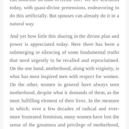
today, with quasi-divine pretensions, endeavoring to
do this artificially. But spouses can already do it in a
natural way.
And yet how little this sharing in the divine plan and
power is appreciated today. Here there has been a
submerging or silencing of some fundamental truths
that need urgently to be recalled and reproclaimed.
On the one hand, motherhood, along with virginity, is
what has most inspired men with respect for women.
On the other, women in general have always seen
motherhood, despite what it demands of them, as the
most fulfilling element of their lives. In the measure
in which, over a few decades of radical and ever-
more frustrated feminism, many women have lost the
sense of the greatness and privilege of motherhood,