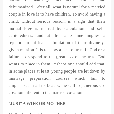
dehumanized. After all, what is natural for a married
couple in love is to have children. To avoid having a
child, without serious reason, is a sign that their
mutual love is marred by calculation and self-
centeredness; and at the same time implies a
rejection or at least a limitation of their divinely-
given mission. It is to show a lack of trust in God or a
failure to respond to the greatness of the trust God
wants to place in them. Perhaps one should add that,
in some places at least, young people are let down by
marriage preparation courses which fail to
emphasize, in all its beauty, the call to generous co-
creation inherent in the married vocation.
‘JUST’ A WIFE OR MOTHER