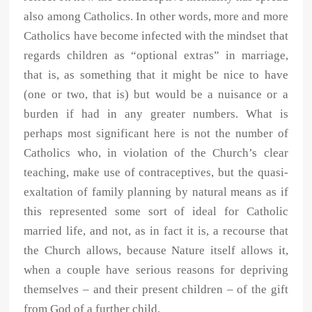
also among Catholics. In other words, more and more
Catholics have become infected with the mindset that
regards children as “optional extras” in marriage,
that is, as something that it might be nice to have
(one or two, that is) but would be a nuisance or a
burden if had in any greater numbers. What is
perhaps most significant here is not the number of
Catholics who, in violation of the Church’s clear
teaching, make use of contraceptives, but the quasi-
exaltation of family planning by natural means as if
this represented some sort of ideal for Catholic
married life, and not, as in fact it is, a recourse that
the Church allows, because Nature itself allows it,
when a couple have serious reasons for depriving
themselves – and their present children – of the gift
from God of a further child.