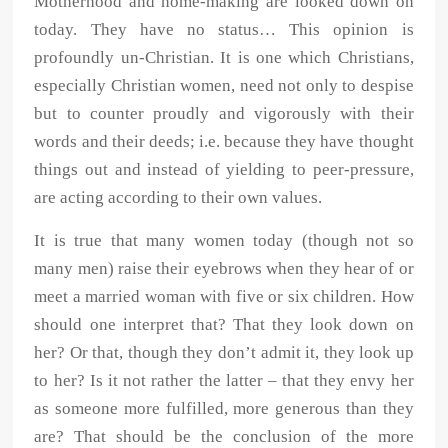
Motherhood and home-making are looked down on
today. They have no status… This opinion is
profoundly un-Christian. It is one which Christians,
especially Christian women, need not only to despise
but to counter proudly and vigorously with their
words and their deeds; i.e. because they have thought
things out and instead of yielding to peer-pressure,
are acting according to their own values.
It is true that many women today (though not so
many men) raise their eyebrows when they hear of or
meet a married woman with five or six children. How
should one interpret that? That they look down on
her? Or that, though they don’t admit it, they look up
to her? Is it not rather the latter – that they envy her
as someone more fulfilled, more generous than they
are? That should be the conclusion of the more