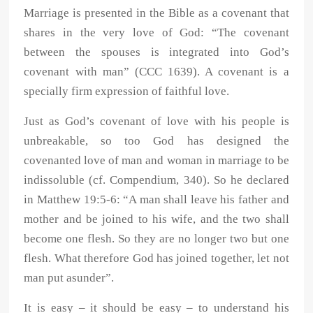
Marriage is presented in the Bible as a covenant that
shares in the very love of God: “The covenant
between the spouses is integrated into God’s
covenant with man” (CCC 1639). A covenant is a
specially firm expression of faithful love.
Just as God’s covenant of love with his people is
unbreakable, so too God has designed the
covenanted love of man and woman in marriage to be
indissoluble (cf. Compendium, 340). So he declared
in Matthew 19:5-6: “A man shall leave his father and
mother and be joined to his wife, and the two shall
become one flesh. So they are no longer two but one
flesh. What therefore God has joined together, let not
man put asunder”.
It is easy – it should be easy – to understand his