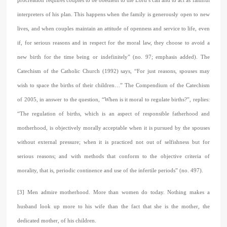
procreation requires couples to be obedient to the Lord’s call and to act as faithful
interpreters of his plan. This happens when the family is generously open to new
lives, and when couples maintain an attitude of openness and service to life, even
if, for serious reasons and in respect for the moral law, they choose to avoid a
new birth for the time being or indefinitely” (no. 97; emphasis added). The
Catechism of the Catholic Church (1992) says, “For just reasons, spouses may
wish to space the births of their children…” The Compendium of the Catechism
of 2005, in answer to the question, “When is it moral to regulate births?”, replies:
“The regulation of births, which is an aspect of responsible fatherhood and
motherhood, is objectively morally acceptable when it is pursued by the spouses
without external pressure; when it is practiced not out of selfishness but for
serious reasons; and with methods that conform to the objective criteria of
morality, that is, periodic continence and use of the infertile periods” (no. 497).
[3] Men admire motherhood. More than women do today. Nothing makes a
husband look up more to his wife than the fact that she is the mother, the
dedicated mother, of his children.