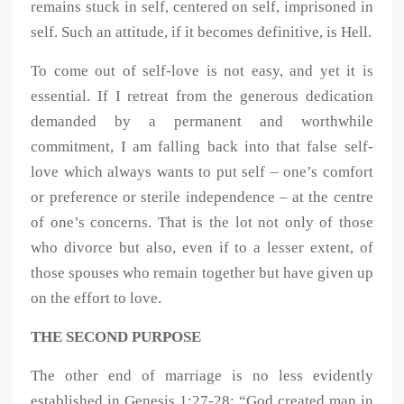
remains stuck in self, centered on self, imprisoned in
self. Such an attitude, if it becomes definitive, is Hell.
To come out of self-love is not easy, and yet it is
essential. If I retreat from the generous dedication
demanded by a permanent and worthwhile
commitment, I am falling back into that false self-
love which always wants to put self – one’s comfort
or preference or sterile independence – at the centre
of one’s concerns. That is the lot not only of those
who divorce but also, even if to a lesser extent, of
those spouses who remain together but have given up
on the effort to love.
THE SECOND PURPOSE
The other end of marriage is no less evidently
established in Genesis 1:27-28: “God created man in