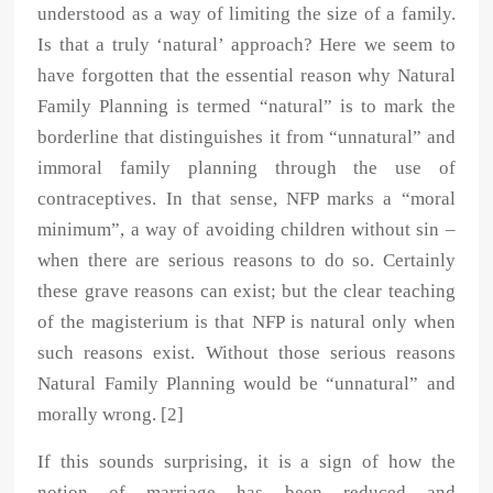
understood as a way of limiting the size of a family.
Is that a truly ‘natural’ approach? Here we seem to
have forgotten that the essential reason why Natural
Family Planning is termed “natural” is to mark the
borderline that distinguishes it from “unnatural” and
immoral family planning through the use of
contraceptives. In that sense, NFP marks a “moral
minimum”, a way of avoiding children without sin –
when there are serious reasons to do so. Certainly
these grave reasons can exist; but the clear teaching
of the magisterium is that NFP is natural only when
such reasons exist. Without those serious reasons
Natural Family Planning would be “unnatural” and
morally wrong. [2]
If this sounds surprising, it is a sign of how the
notion of marriage has been reduced and