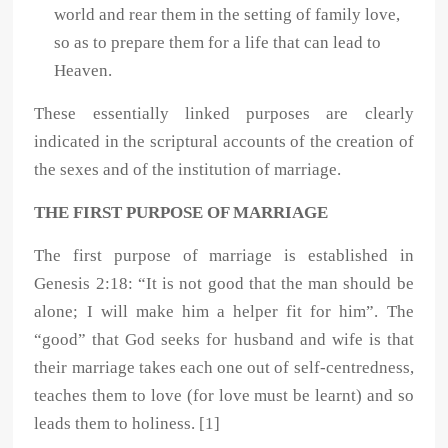
world and rear them in the setting of family love,
so as to prepare them for a life that can lead to
Heaven.
These essentially linked purposes are clearly
indicated in the scriptural accounts of the creation of
the sexes and of the institution of marriage.
THE FIRST PURPOSE OF MARRIAGE
The first purpose of marriage is established in
Genesis 2:18: “It is not good that the man should be
alone; I will make him a helper fit for him”. The
“good” that God seeks for husband and wife is that
their marriage takes each one out of self-centredness,
teaches them to love (for love must be learnt) and so
leads them to holiness. [1]