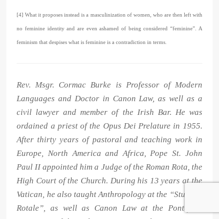
[4] What it proposes instead is a masculinization of women, who are then left with
no feminine identity and are even ashamed of being considered “feminine”. A
feminism that despises what is feminine is a contradiction in terms.
Rev. Msgr. Cormac Burke is Professor of Modern
Languages and Doctor in Canon Law, as well as a
civil lawyer and member of the Irish Bar. He was
ordained a priest of the Opus Dei Prelature in 1955.
After thirty years of pastoral and teaching work in
Europe, North America and Africa, Pope St. John
Paul II appointed him a Judge of the Roman Rota, the
High Court of the Church. During his 13 years at the
Vatican, he also taught Anthropology at the “Studium
Rotale”, as well as Canon Law at the Pontifical