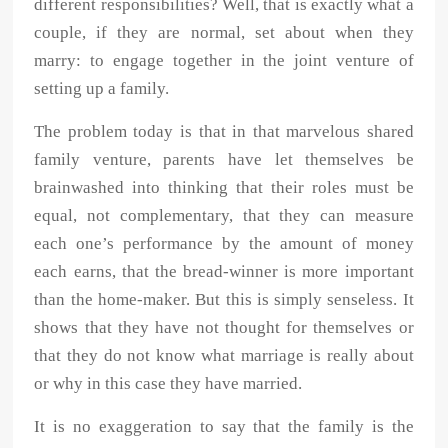
different responsibilities? Well, that is exactly what a
couple, if they are normal, set about when they
marry: to engage together in the joint venture of
setting up a family.
The problem today is that in that marvelous shared
family venture, parents have let themselves be
brainwashed into thinking that their roles must be
equal, not complementary, that they can measure
each one’s performance by the amount of money
each earns, that the bread-winner is more important
than the home-maker. But this is simply senseless. It
shows that they have not thought for themselves or
that they do not know what marriage is really about
or why in this case they have married.
It is no exaggeration to say that the family is the