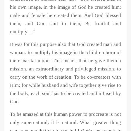
his own image, in the image of God he created him;
male and female he created them. And God blessed
them, and God said to them, Be fruitful and
multiply…”
It was for this purpose also that God created man and
woman: to multiply his image in the children born of
their marital union. This means that he gave them a
mission, an extraordinary and privileged mission, to
carry on the work of creation. To be co-creators with
Him; for while husband and wife together give rise to
the body, each soul has to be created and infused by
God.
To be amazed at this human power to procreate is not
only supernatural, it is natural. What greater thing
can someone do than to create life? We see scientists