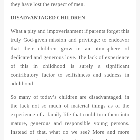
they have lost the respect of men.
DISADVANTAGED CHILDREN
What a pity and impoverishment if parents forget this
truly God-given mission and privilege: to endeavor
that their children grow in an atmosphere of
dedicated and generous love. The lack of experience
of this in childhood is surely a significant
contributory factor to selfishness and sadness in
adulthood.
So many of today’s children are disadvantaged, in
the lack not so much of material things as of the
experience of a family life that could turn them into
mature, generous and responsible young persons.
Instead of that, what do we see? More and more