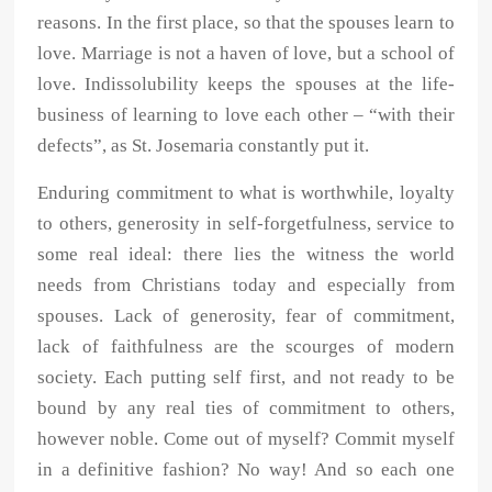
reasons. In the first place, so that the spouses learn to
love. Marriage is not a haven of love, but a school of
love. Indissolubility keeps the spouses at the life-
business of learning to love each other – “with their
defects”, as St. Josemaria constantly put it.
Enduring commitment to what is worthwhile, loyalty
to others, generosity in self-forgetfulness, service to
some real ideal: there lies the witness the world
needs from Christians today and especially from
spouses. Lack of generosity, fear of commitment,
lack of faithfulness are the scourges of modern
society. Each putting self first, and not ready to be
bound by any real ties of commitment to others,
however noble. Come out of myself? Commit myself
in a definitive fashion? No way! And so each one