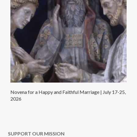
Novena for a Happy and Faithful Marriage | July 17-25,
2026
SUPPORT OUR MISSION