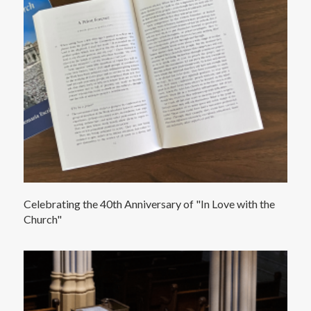
Celebrating the 40th Anniversary of "In Love with the
Church"