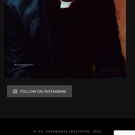
FOLLOW ON INSTAGRAM
© ST. JOSEMARIA INSTITUTE, 2026