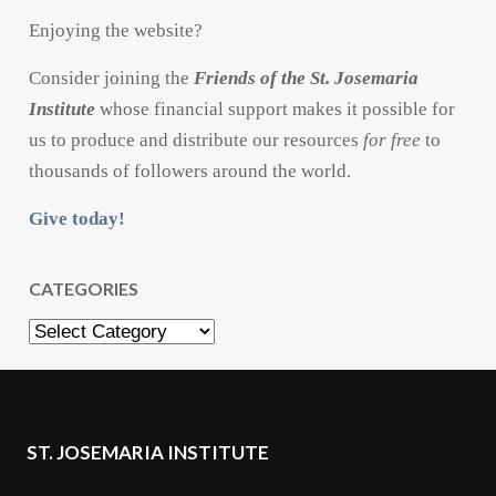
Enjoying the website?
Consider joining the
Friends of the St. Josemaria
Institute
whose financial support makes it possible for
us to produce and distribute our resources
for free
to
thousands of followers around the world.
Give today!
CATEGORIES
Categories
ST. JOSEMARIA INSTITUTE