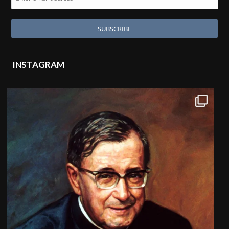
INSTAGRAM