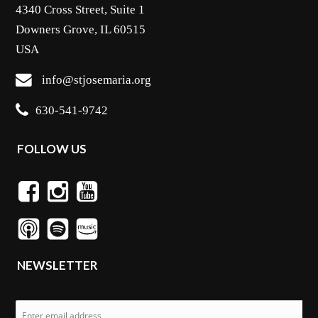
4340 Cross Street, Suite 1
Downers Grove, IL 60515
USA
info@stjosemaria.org
630-541-9742
FOLLOW US
NEWSLETTER