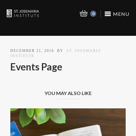
MENU
0
DECEMBER 21, 2016
BY
ST. JOSEMARIA
INSTITUTE
Events Page
YOU MAY ALSO LIKE