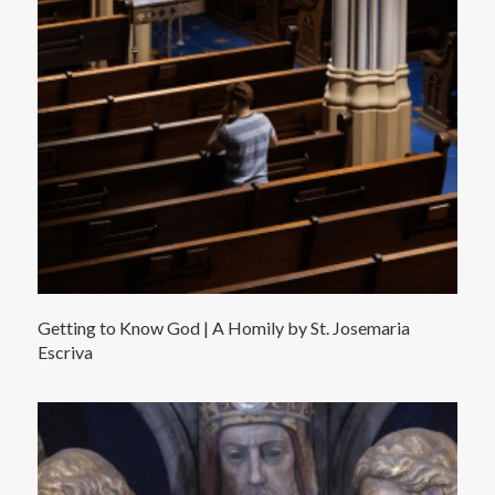
Getting to Know God | A Homily by St. Josemaria
Escriva