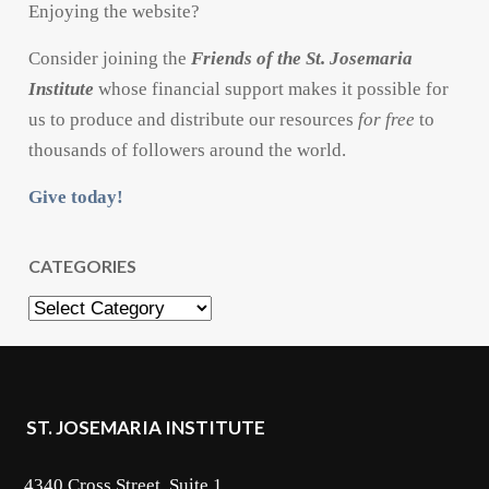
Enjoying the website?
Consider joining the
Friends of the St. Josemaria
Institute
whose financial support makes it possible for
us to produce and distribute our resources
for free
to
thousands of followers around the world.
Give today!
CATEGORIES
Categories
ST. JOSEMARIA INSTITUTE
4340 Cross Street, Suite 1