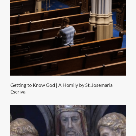
Getting to Know God | A Homily by St. Josemaria
Escriva