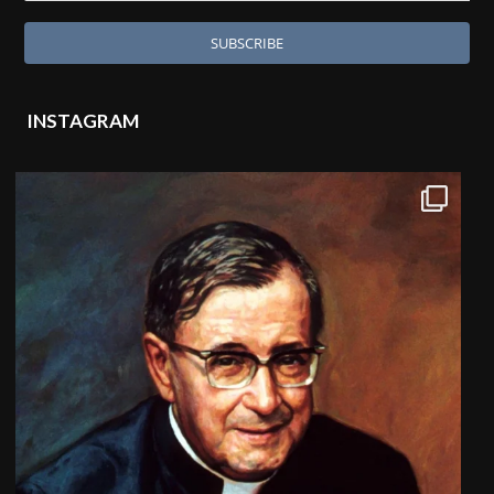
INSTAGRAM