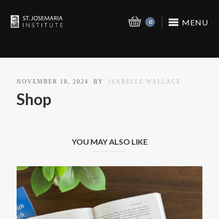
MENU
0
NOVEMBER 18, 2024
BY
ISABELLE WALLACE
Shop
YOU MAY ALSO LIKE