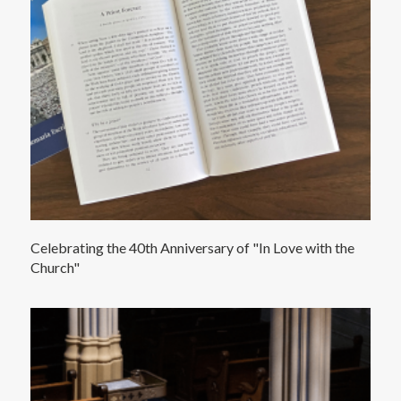
Celebrating the 40th Anniversary of "In Love with the
Church"