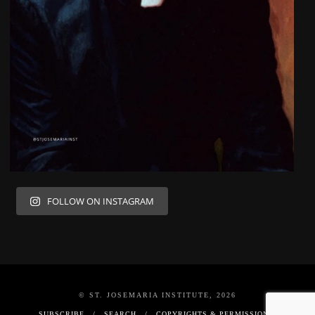
FOLLOW ON INSTAGRAM
© ST. JOSEMARIA INSTITUTE, 2026
SUBSCRIBE
SEARCH
COPYRIGHTS & PERMISSIONS