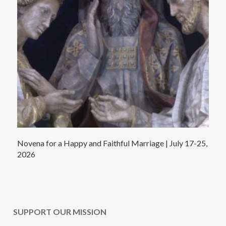
Novena for a Happy and Faithful Marriage | July 17-25,
2026
SUPPORT OUR MISSION