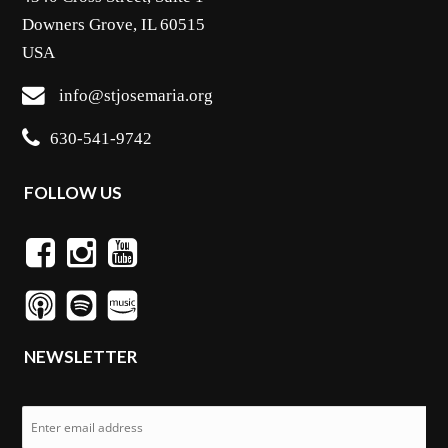
Downers Grove, IL 60515
USA
info@stjosemaria.org
630-541-9742
FOLLOW US
NEWSLETTER