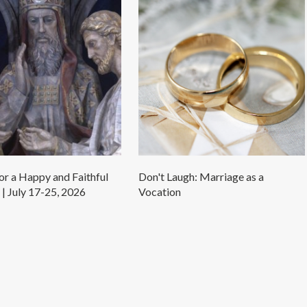
r a Happy and Faithful
Don't Laugh: Marriage as a
| July 17-25, 2026
Vocation