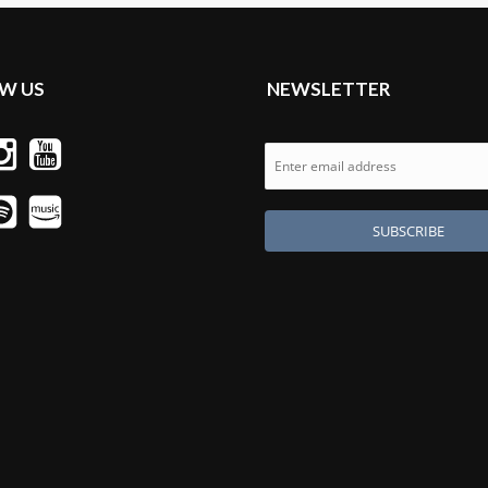
W US
NEWSLETTER