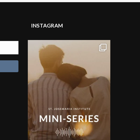
INSTAGRAM