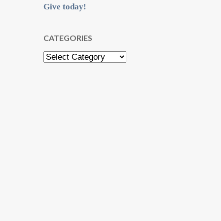
Give today!
CATEGORIES
Categories