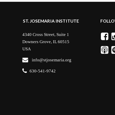
ST. JOSEMARIA INSTITUTE
FOLLO
4340 Cross Street, Suite 1
Downers Grove, IL 60515
USA
info@stjosemaria.org
630-541-9742