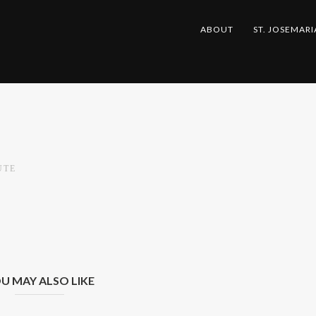
ABOUT
ST. JOSEMARI
UTE
U MAY ALSO LIKE