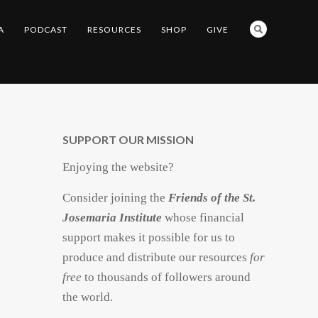
A
PODCAST
RESOURCES
SHOP
GIVE
SUPPORT OUR MISSION
Enjoying the website?
Consider joining the
Friends of the St.
Josemaria Institute
whose financial
support makes it possible for us to
produce and distribute our resources
for
free
to thousands of followers around
the world.