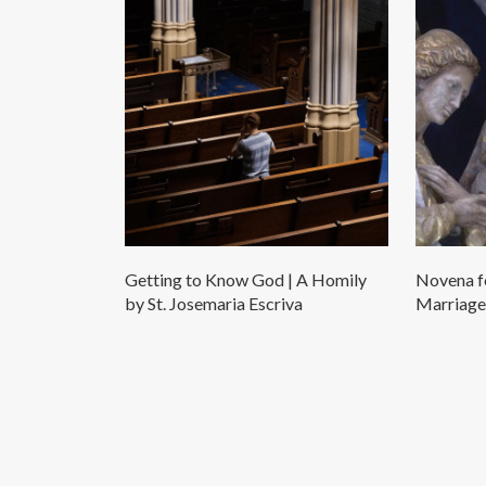
Getting to Know God | A Homily
Novena fo
by St. Josemaria Escriva
Marriage 