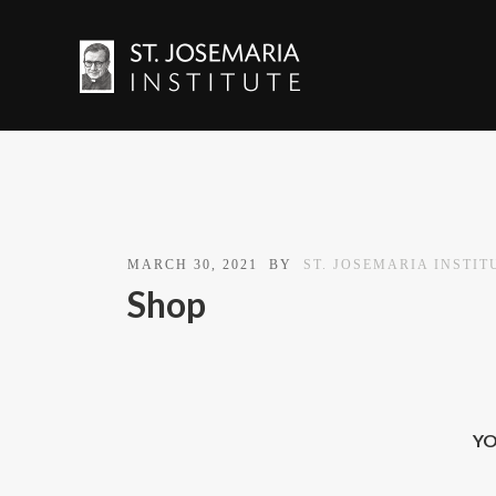
MARCH 30, 2021
BY
ST. JOSEMARIA INSTIT
Shop
YO