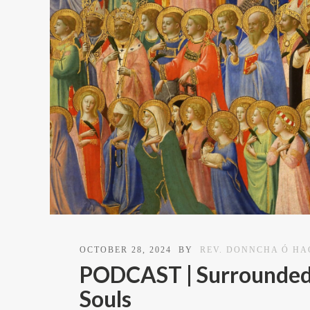
OCTOBER 28, 2024
BY
REV. DONNCHA Ó H
PODCAST | Surrounded b
Souls