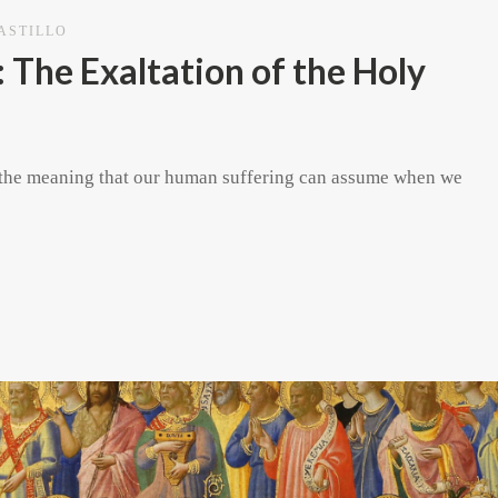
CASTILLO
 The Exaltation of the Holy
res the meaning that our human suffering can assume when we