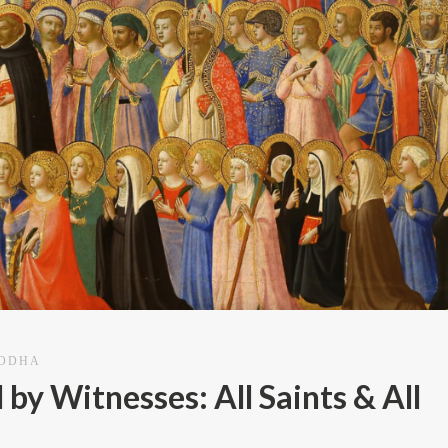
AODHA
y Witnesses: All Saints & All