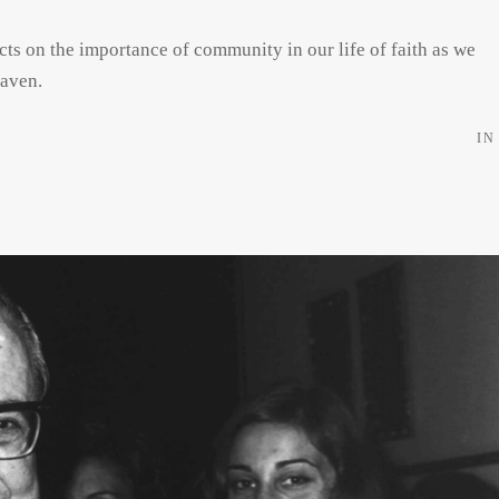
cts on the importance of community in our life of faith as we
eaven.
IN