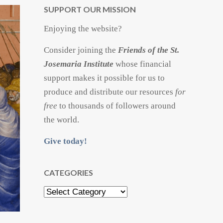
SUPPORT OUR MISSION
Enjoying the website?
Consider joining the
Friends of the St.
Josemaria Institute
whose financial
support makes it possible for us to
produce and distribute our resources
for
free
to thousands of followers around
the world.
Give today!
CATEGORIES
Categories