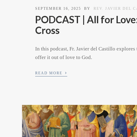
SEPTEMBER 16, 2025
BY
REV. JAVIER DEL 
PODCAST | All for Love:
Cross
In this podcast, Fr. Javier del Castillo explo
offer it out of love to God.
›
READ MORE