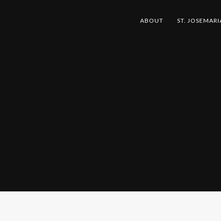
ABOUT
ST. JOSEMARI