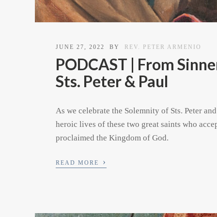
JUNE 27, 2022
BY
REV. PETER ARMENIO
PODCAST | From Sinners
Sts. Peter & Paul
As we celebrate the Solemnity of Sts. Peter and
heroic lives of these two great saints who acce
proclaimed the Kingdom of God.
›
READ MORE