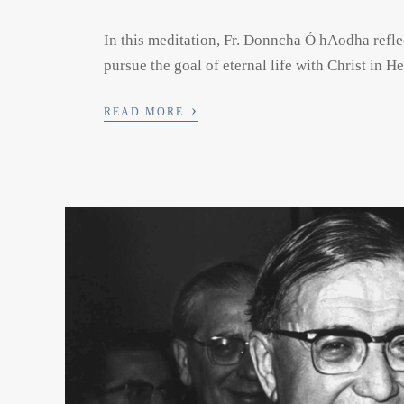
In this meditation, Fr. Donncha Ó hAodha refle
pursue the goal of eternal life with Christ in H
›
READ MORE