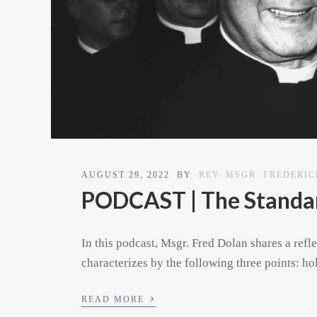
AUGUST 29, 2022
BY
REV. MSGR. FREDERI
PODCAST | The Standar
In this podcast, Msgr. Fred Dolan shares a refl
characterizes by the following three points: h
›
READ MORE