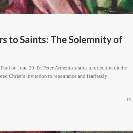
 to Saints: The Solemnity of
 Paul on June 29, Fr. Peter Armenio shares a reflection on the
pted Christ’s invitation to repentance and fearlessly
IN