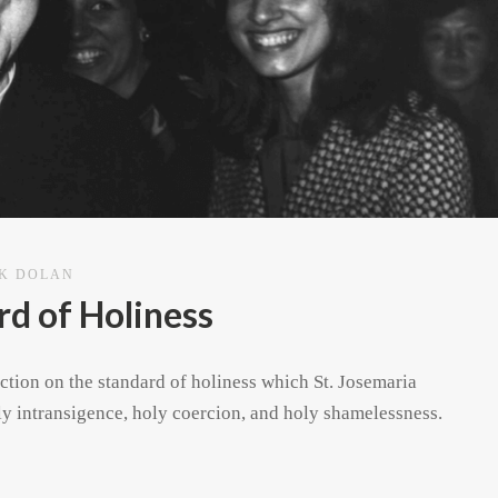
CK DOLAN
d of Holiness
ection on the standard of holiness which St. Josemaria
oly intransigence, holy coercion, and holy shamelessness.