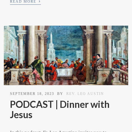
›
READ MORE
SEPTEMBER 18, 2023
BY
REV. LEO AUSTIN
PODCAST | Dinner with
Jesus