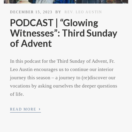
DECEMBER 15, 2023
BY
REV. LEO AUSTIN
PODCAST | “Glowing
Witnesses”: Third Sunday
of Advent
In this podcast for the Third Sunday of Advent, Fr.
Leo Austin encourages us to continue our interior
journey this season – a journey to (re)discover our
vocations by asking ourselves the deeper questions
of life.
›
READ MORE