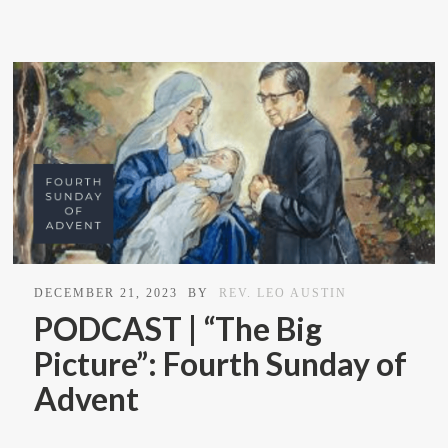
DECEMBER 21, 2023
BY
REV. LEO AUSTIN
PODCAST | “The Big
Picture”: Fourth Sunday of
Advent