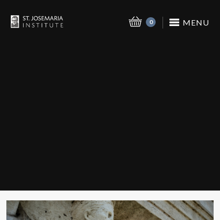
MENU
0