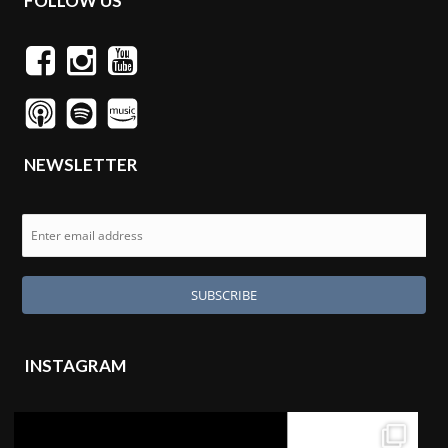
FOLLOW US
NEWSLETTER
INSTAGRAM