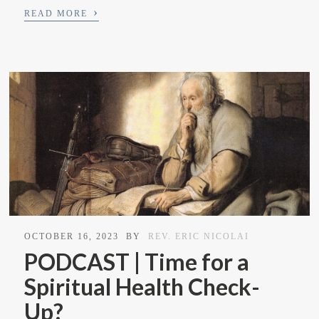
›
READ MORE
OCTOBER 16, 2023
BY
REV. ERIC NICOLAI
PODCAST | Time for a
Spiritual Health Check-
Up?