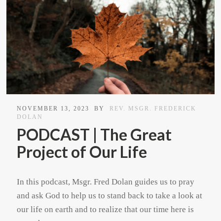
NOVEMBER 13, 2023
BY
REV. MSGR. FREDERICK
DOLAN
PODCAST | The Great
Project of Our Life
In this podcast, Msgr. Fred Dolan guides us to pray
and ask God to help us to stand back to take a look at
our life on earth and to realize that our time here is