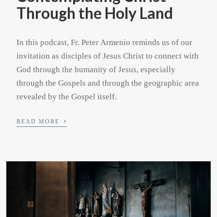
Through the Holy Land
In this podcast, Fr. Peter Armenio reminds us of our
invitation as disciples of Jesus Christ to connect with
God through the humanity of Jesus, especially
through the Gospels and through the geographic area
revealed by the Gospel itself.
›
READ MORE