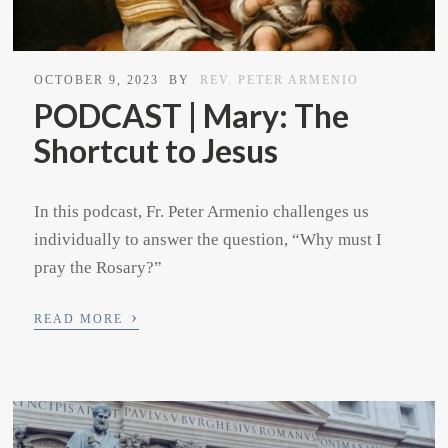
OCTOBER 9, 2023
BY
REV. PETER ARMENIO
PODCAST | Mary: The
Shortcut to Jesus
In this podcast, Fr. Peter Armenio challenges us
individually to answer the question, “Why must I
pray the Rosary?”
›
READ MORE