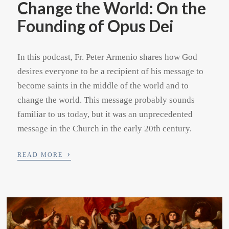
Change the World: On the
Founding of Opus Dei
In this podcast, Fr. Peter Armenio shares how God
desires everyone to be a recipient of his message to
become saints in the middle of the world and to
change the world. This message probably sounds
familiar to us today, but it was an unprecedented
message in the Church in the early 20th century.
›
READ MORE