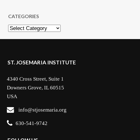
CATEGORIES
Categories
ST. JOSEMARIA INSTITUTE
4340 Cross Street, Suite 1
Downers Grove, IL 60515
USA
info@stjosemaria.org
630-541-9742