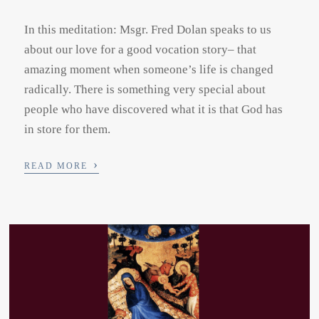
In this meditation: Msgr. Fred Dolan speaks to us
about our love for a good vocation story– that
amazing moment when someone’s life is changed
radically. There is something very special about
people who have discovered what it is that God has
in store for them.
›
READ MORE