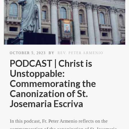
OCTOBER 5, 2023
BY
REV. PETER ARMENIO
PODCAST | Christ is
Unstoppable:
Commemorating the
Canonization of St.
Josemaria Escriva
In this podcast, Fr. Peter Armenio reflects on the