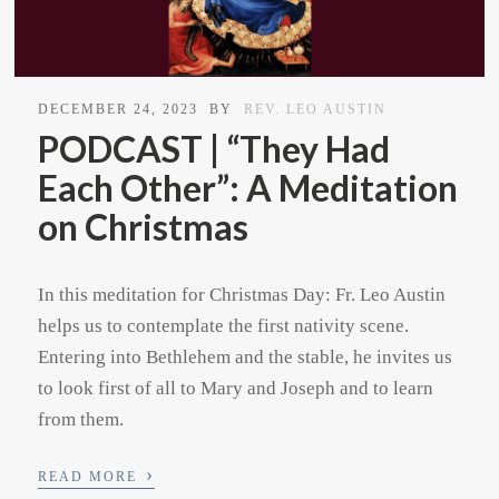
DECEMBER 24, 2023
BY
REV. LEO AUSTIN
PODCAST | “They Had
Each Other”: A Meditation
on Christmas
In this meditation for Christmas Day: Fr. Leo Austin
helps us to contemplate the first nativity scene.
Entering into Bethlehem and the stable, he invites us
to look first of all to Mary and Joseph and to learn
from them.
›
READ MORE