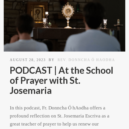
AUGUST 28, 2023
BY
REV. DONNCHA Ó HAODHA
PODCAST | At the School
of Prayer with St.
Josemaria
In this podcast, Fr. Donncha Ó hAodha offers a
profound reflection on St. Josemaria Escriva as a
great teacher of prayer to help us renew our