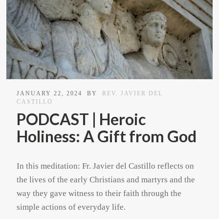
JANUARY 22, 2024
BY
REV. JAVIER DEL
CASTILLO
PODCAST | Heroic
Holiness: A Gift from God
In this meditation: Fr. Javier del Castillo reflects on
the lives of the early Christians and martyrs and the
way they gave witness to their faith through the
simple actions of everyday life.