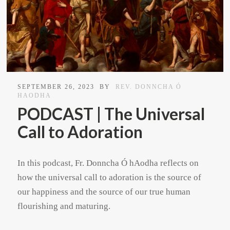
SEPTEMBER 26, 2023
BY
REV. DONNCHA Ó
HAODHA
PODCAST | The Universal
Call to Adoration
In this podcast, Fr. Donncha Ó hAodha reflects on
how the universal call to adoration is the source of
our happiness and the source of our true human
flourishing and maturing.