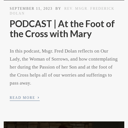
SEPTEMBER 11, 2023
BY
REV. MSGR. FREDERICK
DOLAN
PODCAST | At the Foot of
the Cross with Mary
In this podcast, Msgr. Fred Dolan reflects on Our
Lady, the Woman of Sorrows, and how contemplating
her during the Passion of her Son and at the foot of
the Cross helps all of our worries and sufferings to
pass away.
›
READ MORE