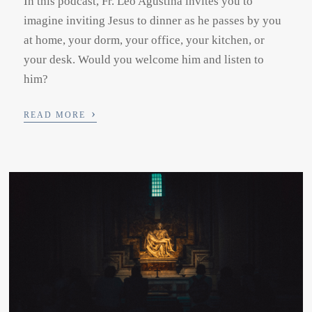
In this podcast, Fr. Leo Agustina invites you to
imagine inviting Jesus to dinner as he passes by you
at home, your dorm, your office, your kitchen, or
your desk. Would you welcome him and listen to
him?
›
READ MORE