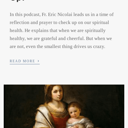
In this podcast, Fr. Eric Nicolai leads us in a time of
reflection and prayer to check up on our spiritual
health. He explains that when we are spiritually
healthy, we are grateful and cheerful. But when we
are not, even the smallest thing drives us crazy.
›
READ MORE