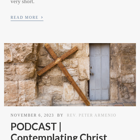
very short.
›
READ MORE
NOVEMBER 6, 2023
BY
REV. PETER ARMENIO
PODCAST |
Contemplating Christ