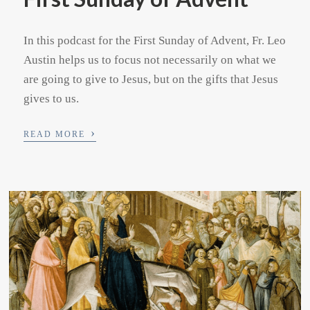
In this podcast for the First Sunday of Advent, Fr. Leo
Austin helps us to focus not necessarily on what we
are going to give to Jesus, but on the gifts that Jesus
gives to us.
›
READ MORE