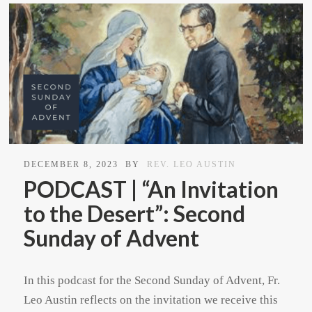
DECEMBER 8, 2023
BY
REV. LEO AUSTIN
PODCAST | “An Invitation
to the Desert”: Second
Sunday of Advent
In this podcast for the Second Sunday of Advent, Fr.
Leo Austin reflects on the invitation we receive this