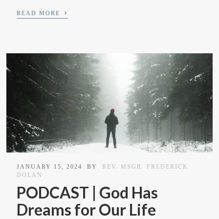
›
READ MORE
JANUARY 15, 2024
BY
REV. MSGR. FREDERICK
DOLAN
PODCAST | God Has
Dreams for Our Life