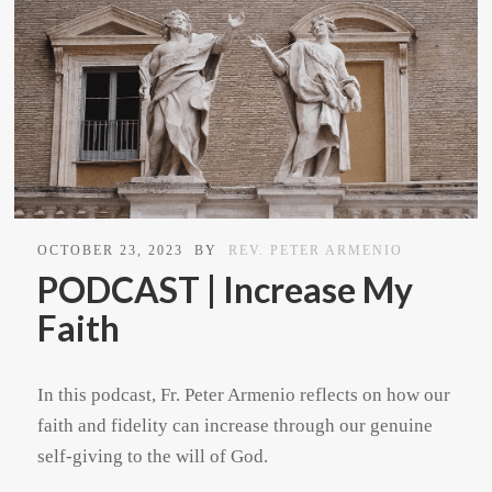
OCTOBER 23, 2023
BY
REV. PETER ARMENIO
PODCAST | Increase My
Faith
In this podcast, Fr. Peter Armenio reflects on how our
faith and fidelity can increase through our genuine
self-giving to the will of God.