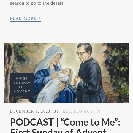
season to go to the desert.
›
READ MORE
DECEMBER 1, 2023
BY
REV. LEO AUSTIN
PODCAST | “Come to Me”:
First Sunday of Advent