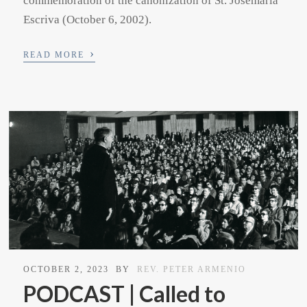
commemoration of the canonization of St. Josemaria
Escriva (October 6, 2002).
›
READ MORE
OCTOBER 2, 2023
BY
REV. PETER ARMENIO
PODCAST | Called to