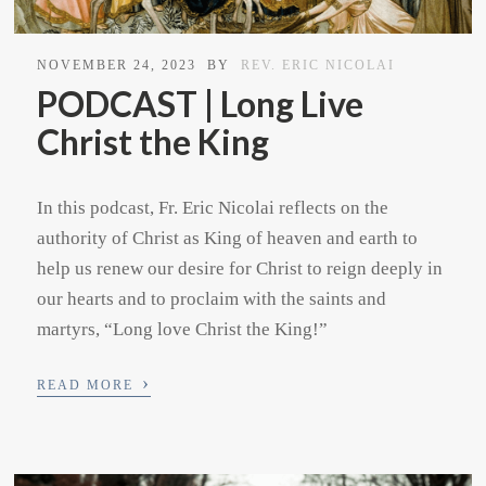
NOVEMBER 24, 2023
BY
REV. ERIC NICOLAI
PODCAST | Long Live
Christ the King
In this podcast, Fr. Eric Nicolai reflects on the
authority of Christ as King of heaven and earth to
help us renew our desire for Christ to reign deeply in
our hearts and to proclaim with the saints and
martyrs, “Long love Christ the King!”
›
READ MORE