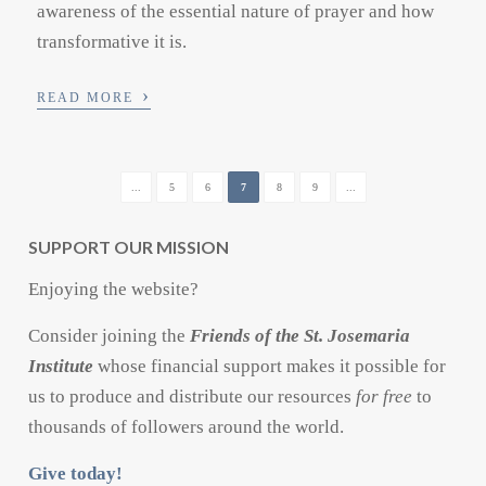
awareness of the essential nature of prayer and how
transformative it is.
›
READ MORE
...
5
6
7
8
9
...
SUPPORT OUR MISSION
Enjoying the website?
Consider joining the
Friends of the St. Josemaria
Institute
whose financial support makes it possible for
us to produce and distribute our resources
for free
to
thousands of followers around the world.
Give today!