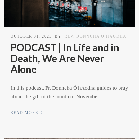
OCTOBER 31, 2023
BY
REV. DONNCHA Ó HAODHA
PODCAST | In Life and in
Death, We Are Never
Alone
In this podcast, Fr. Donncha Ó hAodha guides to pray
about the gift of the month of November.
›
READ MORE