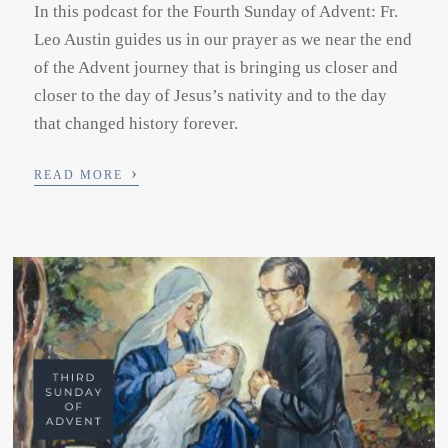
In this podcast for the Fourth Sunday of Advent: Fr.
Leo Austin guides us in our prayer as we near the end
of the Advent journey that is bringing us closer and
closer to the day of Jesus’s nativity and to the day
that changed history forever.
›
READ MORE