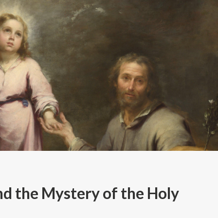
d the Mystery of the Holy