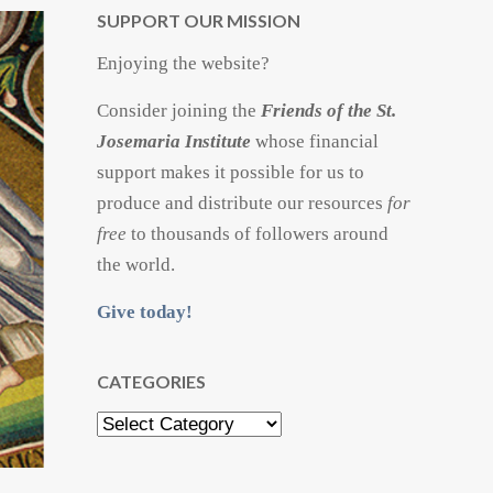
SUPPORT OUR MISSION
Enjoying the website?
Consider joining the
Friends of the St.
Josemaria Institute
whose financial
support makes it possible for us to
produce and distribute our resources
for
free
to thousands of followers around
the world.
Give today!
CATEGORIES
Categories