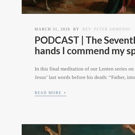
MARCH 31, 2026
BY
REV. PETER ARMENIO
PODCAST | The Seventh 
hands I commend my spi
In this final meditation of our Lenten series on
Jesus’ last words before his death: “Father, in
›
READ MORE