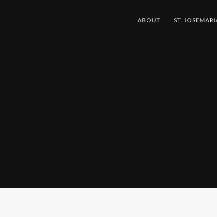
ABOUT
ST. JOSEMARI