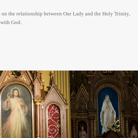
s on the relationship between Our Lady and the Holy Trinity,
 with God.