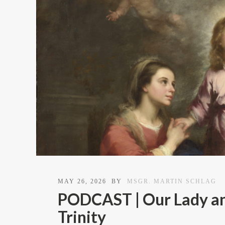
MAY 26, 2026
BY
MSGR. MARTIN SCHLAG
PODCAST | Our Lady an
Trinity