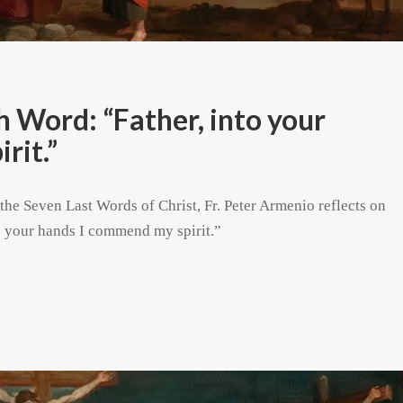
Word: “Father, into your
rit.”
 the Seven Last Words of Christ, Fr. Peter Armenio reflects on
to your hands I commend my spirit.”