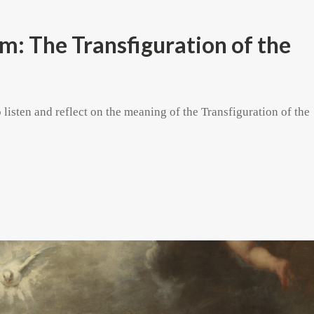
m: The Transfiguration of the
o listen and reflect on the meaning of the Transfiguration of the