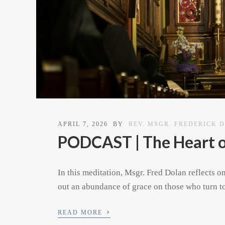
APRIL 7, 2026
BY
REV. MSGR. FREDERICK 
PODCAST | The Heart 
In this meditation, Msgr. Fred Dolan reflects o
out an abundance of grace on those who turn to
›
READ MORE