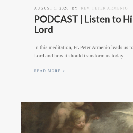
AUGUST 1, 2026
BY
REV. PETER ARMENIO
PODCAST | Listen to Hi
Lord
In this meditation, Fr. Peter Armenio leads us t
Lord and how it should transform us today.
›
READ MORE