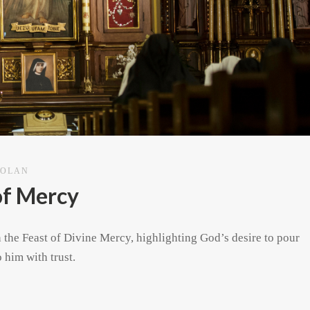
DOLAN
of Mercy
n the Feast of Divine Mercy, highlighting God’s desire to pour
 him with trust.