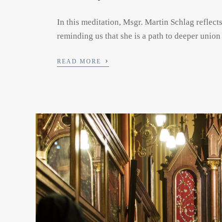
In this meditation, Msgr. Martin Schlag reflect
reminding us that she is a path to deeper union
›
READ MORE