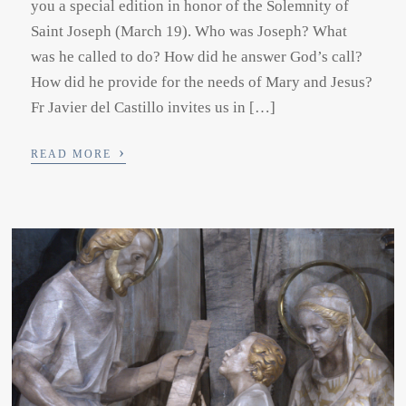
you a special edition in honor of the Solemnity of
Saint Joseph (March 19). Who was Joseph? What
was he called to do? How did he answer God’s call?
How did he provide for the needs of Mary and Jesus?
Fr Javier del Castillo invites us in […]
›
READ MORE