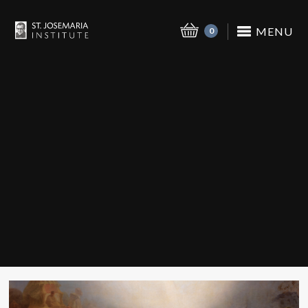
MENU
0