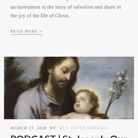
an instrument in the story of salvation and share in
the joy of the life of Christ.
›
READ MORE
MARCH 17, 2020
BY
REV. PETER ARMENIO