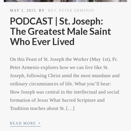
MAY 1, 2015
BY
REV. PETER ARMENIO
PODCAST | St. Joseph:
The Greatest Male Saint
Who Ever Lived
On this Feast of St. Joseph the Worker (May 1st), Fr.
Peter Armenio explores how we can live like St.
Joseph, following Christ amid the most mundane and
ordinary circumstances of life. What you’ll hear:
How Joseph was central in the intellectual and social
formation of Jesus What Sacred Scripture and
Tradition teaches about St. […]
›
READ MORE