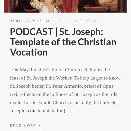
APRIL 27, 2017
BY
REV. PETER ARMENIO
PODCAST | St. Joseph:
Template of the Christian
Vocation
On May 1st, the Catholic Church celebrates the
feast of St. Joseph the Worker. To help us get to know
St. Joseph better, Fr. Peter Armenio, priest of Opus
Dei, reflects on the holiness of St. Joseph as the role
model for the whole Church, especially the laity. St.
Joseph is the template for […]
›
READ MORE