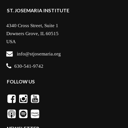
ST. JOSEMARIA INSTITUTE
4340 Cross Street, Suite 1
Downers Grove, IL 60515
USA
info@stjosemaria.org
630-541-9742
FOLLOW US