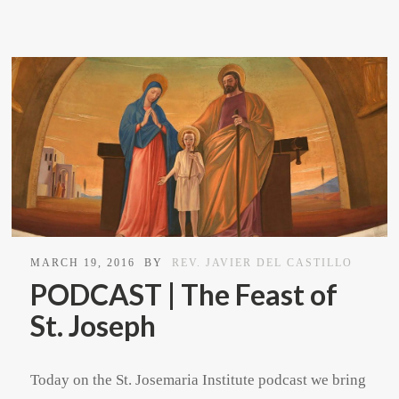
MARCH 19, 2016
BY
REV. JAVIER DEL CASTILLO
PODCAST | The Feast of
St. Joseph
Today on the St. Josemaria Institute podcast we bring