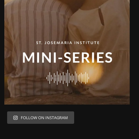
FOLLOW ON INSTAGRAM