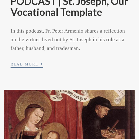
PODCAST | St. Joseph, Our
Vocational Template
In this podcast, Fr. Peter Armenio shares a reflection
on the virtues lived out by St. Joseph in his role as a
father, husband, and tradesman.
›
READ MORE