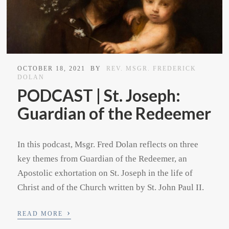
OCTOBER 18, 2021
BY
REV. MSGR. FREDERICK
DOLAN
PODCAST | St. Joseph:
Guardian of the Redeemer
In this podcast, Msgr. Fred Dolan reflects on three
key themes from Guardian of the Redeemer, an
Apostolic exhortation on St. Joseph in the life of
Christ and of the Church written by St. John Paul II.
›
READ MORE