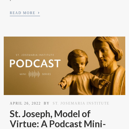
›
READ MORE
APRIL 26, 2022
BY
ST. JOSEMARIA INSTITUTE
St. Joseph, Model of
Virtue: A Podcast Mini-