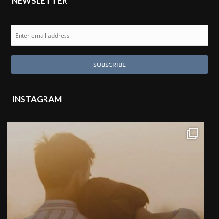
NEWSLETTER
INSTAGRAM