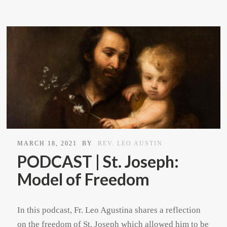
MARCH 18, 2021
BY
REV. LEO AUSTIN
PODCAST | St. Joseph:
Model of Freedom
In this podcast, Fr. Leo Agustina shares a reflection
on the freedom of St. Joseph which allowed him to be