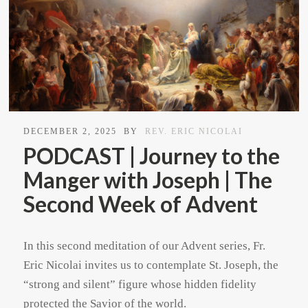
DECEMBER 2, 2025
BY
REV. ERIC NICOLAI
PODCAST | Journey to the
Manger with Joseph | The
Second Week of Advent
In this second meditation of our Advent series, Fr.
Eric Nicolai invites us to contemplate St. Joseph, the
“strong and silent” figure whose hidden fidelity
protected the Savior of the world.