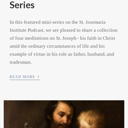
Series
In this featured mini-series on the St. Josemaria
Institute Podcast, we are pleased to share a collection
of four meditations on St. Joseph– his faith in Christ
amid the ordinary circumstances of life and his
example of virtue in his role as father, husband, and
tradesman.
›
READ MORE