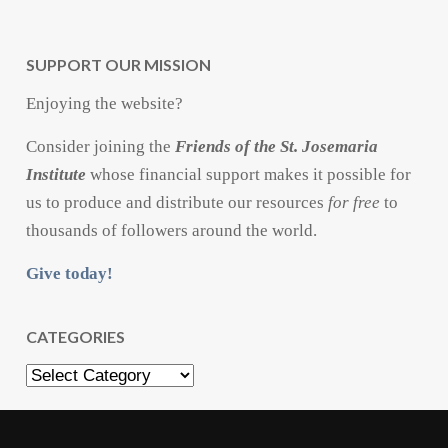
SUPPORT OUR MISSION
Enjoying the website?
Consider joining the
Friends of the St. Josemaria
Institute
whose financial support makes it possible for
us to produce and distribute our resources
for free
to
thousands of followers around the world.
Give today!
CATEGORIES
Categories