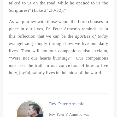
talked to us on the road, while he opened to us the
Scriptures?’ (Luke 24:30-32).”
As we journey with those whom the Lord chooses to
place in our lives, Fr. Peter Armenio reminds us in
this reflection that we can be the
apostles of today
evangelizing simply through how we live our daily
lives. Then will not our companions also exclaim,
“Were not our hearts burning?” Our companions
must see the truth in our conviction of how to live
holy, joyful, saintly lives in the midst of the world.
Rev. Peter Armenio
Rev. Peter V. Armenio was