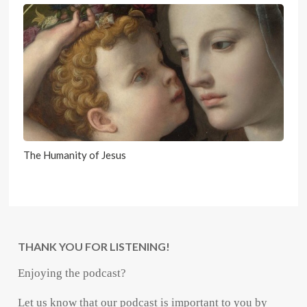
The Humanity of Jesus
THANK YOU FOR LISTENING!
Enjoying the podcast?
Let us know that our podcast is important to you by