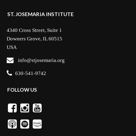
ST. JOSEMARIA INSTITUTE
4340 Cross Street, Suite 1
Downers Grove, IL 60515
USA
info@stjosemaria.org
630-541-9742
FOLLOW US