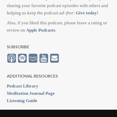
sharing your favorite podcast episodes with others and
helping us keep the podcast
ad
–
free
:
Give today!
Also, if you liked this podcast, please leave a rating or
review on
Apple Podcasts
.
SUBSCRIBE
ADDITIONAL RESOURCES
Podcast Library
Meditation Journal Page
Listening Guide