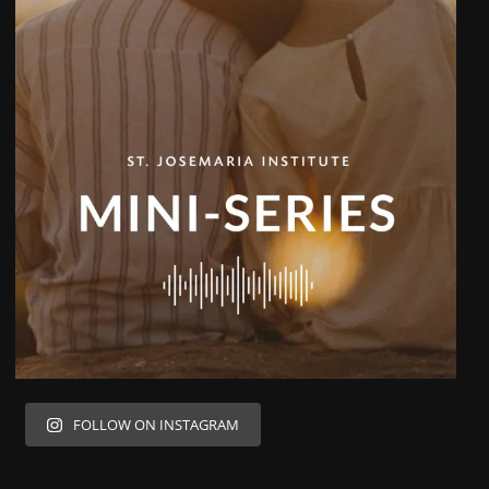
FOLLOW ON INSTAGRAM