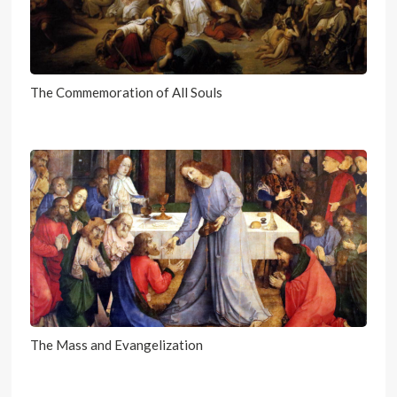
The Commemoration of All Souls
The Mass and Evangelization