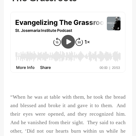
“When he was at table with them, he took the bread
and blessed and broke it and gave it to them. And
their eyes were opened, and they recognized him.
And he vanished from their sight. They said to each
other, ‘Did not our hearts burn within us while he