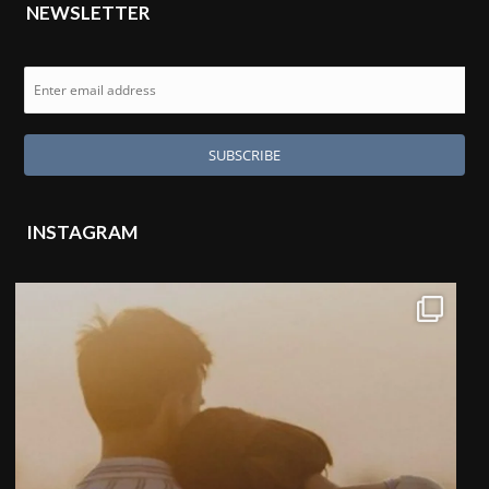
NEWSLETTER
INSTAGRAM