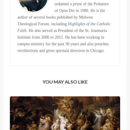
ordained a priest of the Prelature
of Opus Dei in 1980. He is the
author of several books published by Midwest
Theological Forum, including
Highlights of the Catholic
Faith
. He also served as President of the St. Josemaria
Institute from 2006 to 2012. He has been working in
campus ministry for the past 30 years and also preaches
recollections and gives spiritual direction in Chicago.
YOU MAY ALSO LIKE