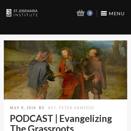
MENU
0
MAY 9, 2018
BY
REV. PETER ARMENIO
PODCAST | Evangelizing
The Grassroots