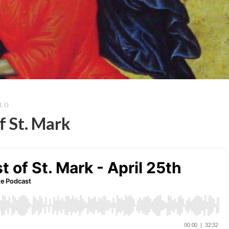
LLO
f St. Mark