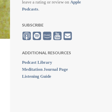
leave a rating or review on
Apple
Podcasts
.
SUBSCRIBE
ADDITIONAL RESOURCES
Podcast Library
Meditation Journal Page
Listening Guide