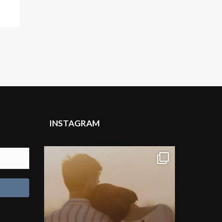
INSTAGRAM