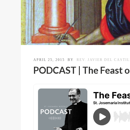
APRIL 25, 2015
BY
REV. JAVIER DEL CASTI
PODCAST | The Feast o