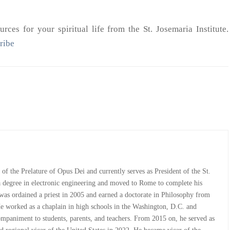
rces for your spiritual life from the St. Josemaria Institute.
ribe
st of the Prelature of Opus Dei and currently serves as President of the St.
 a degree in electronic engineering and moved to Rome to complete his
e was ordained a priest in 2005 and earned a doctorate in Philosophy from
He worked as a chaplain in high schools in the Washington, D.C. and
companiment to students, parents, and teachers. From 2015 on, he served as