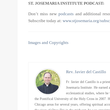
ST. JOSEMARIA INSTITUTE PODCAST:
Don’t miss new
podcasts
and additional resou
Subscribe today at:
www.stjosemaria.org/subsc
Images and Copyrights
Rev. Javier del Castillo
Fr. Javier del Castillo is a prie
Josemaria Institute. He earned
ecclesiastical studies, where h
the Pontifical University of the Holy Cross in 2007. 
Chicago areas for several years, offering spiritual ac