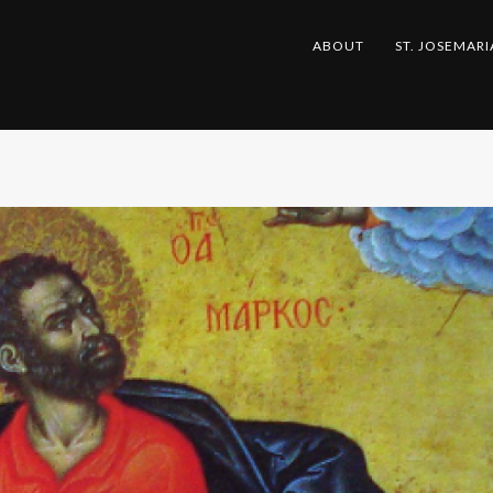
ABOUT
ST. JOSEMARI