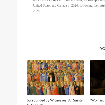
the vicar of Opus Dei in the midwest; he was appointe
United States and Canada in 2024, following the restru
2025.
YO
Surrounded by Witnesses: All Saints
“Woman, 