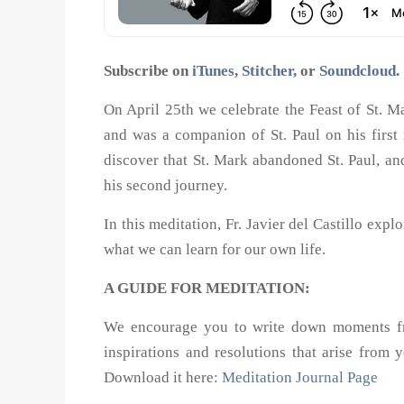
Subscribe on
iTunes
,
Stitcher
, or
Soundcloud
.
On April 25th we celebrate the Feast of St. M
and was a companion of St. Paul on his first
discover that St. Mark abandoned St. Paul, a
his second journey.
In this meditation, Fr. Javier del Castillo exp
what we can learn for our own life.
A GUIDE FOR MEDITATION:
We encourage you to write down moments from
inspirations and resolutions that arise from 
Download it here:
Meditation Journal Page