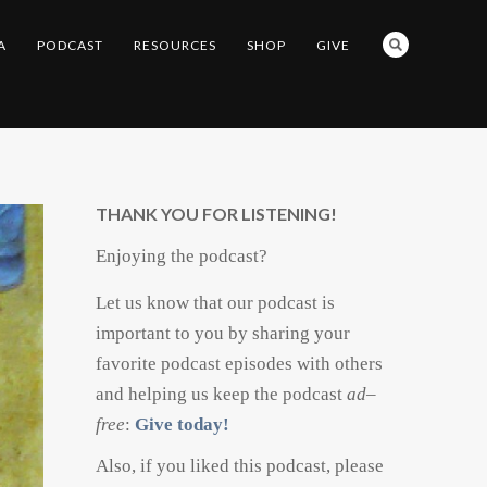
A
PODCAST
RESOURCES
SHOP
GIVE
THANK YOU FOR LISTENING!
Enjoying the podcast?
Let us know that our podcast is
important to you by sharing your
favorite podcast episodes with others
and helping us keep the podcast
ad
–
free
:
Give today!
Also, if you liked this podcast, please