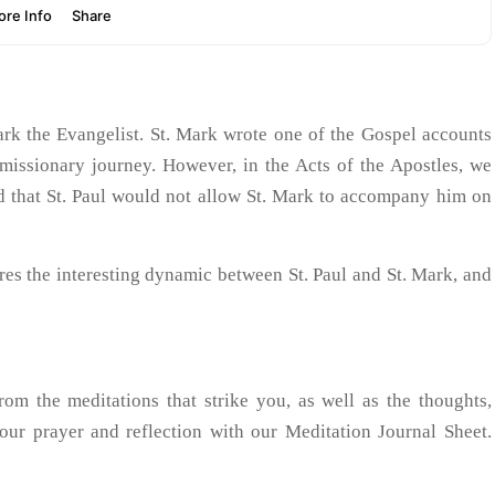
ark the Evangelist. St. Mark wrote one of the Gospel accounts
 missionary journey. However, in the Acts of the Apostles, we
nd that St. Paul would not allow St. Mark to accompany him on
lores the interesting dynamic between St. Paul and St. Mark, and
 the meditations that strike you, as well as the thoughts,
your prayer and reflection with our Meditation Journal Sheet.