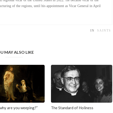
d regional vicar of the United States in 2022. He became vicar of the
cturing of the regions, until his appointment as Vicar General in April
IN
SAINTS
U MAY ALSO LIKE
why are you weeping?”
The Standard of Holiness