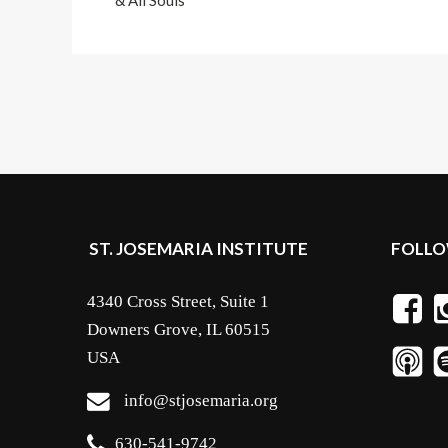
& All Souls
ST. JOSEMARIA INSTITUTE
FOLLO
4340 Cross Street, Suite 1
Downers Grove, IL 60515
USA
info@stjosemaria.org
630-541-9742