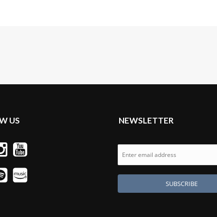
W US
NEWSLETTER