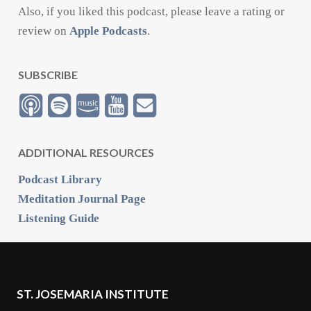
Also, if you liked this podcast, please leave a rating or
review on
Apple Podcasts
.
SUBSCRIBE
ADDITIONAL RESOURCES
Podcast Library
Meditation Journal Page
Listening Guide
ST. JOSEMARIA INSTITUTE