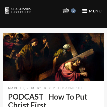
MENU
0
MARCH 1, 2018
BY
REV. PETER ARMENIO
PODCAST | How To Put
Christ First