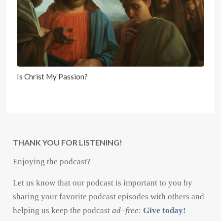
Is Christ My Passion?
THANK YOU FOR LISTENING!
Enjoying the podcast?
Let us know that our podcast is important to you by
sharing your favorite podcast episodes with others and
helping us keep the podcast
ad
–
free
:
Give today!