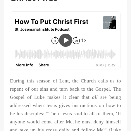
During this season of Lent, the Church calls us to
repent of our sins and turn back to the Gospel. The
Gospel of Luke makes it clear that
all
are being
addressed when Jesus gives instructions on how to
be his disciples: “Then Jesus said to all of them, ‘If
anyone would come after Me, he must deny himself
and take up his cross daily and follow Me'” (Luke