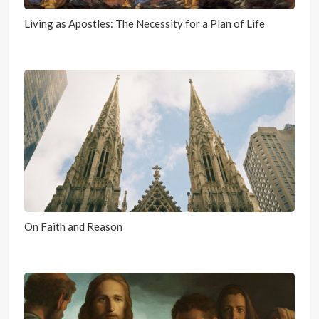
Living as Apostles: The Necessity for a Plan of Life
On Faith and Reason