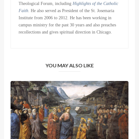
Theological Forum, including
Highlights of the Catholic
Faith
. He also served as President of the St. Josemaria
Institute from 2006 to 2012. He has been working in
campus ministry for the past 30 years and also preaches
recollections and gives spiritual direction in Chicago.
YOU MAY ALSO LIKE