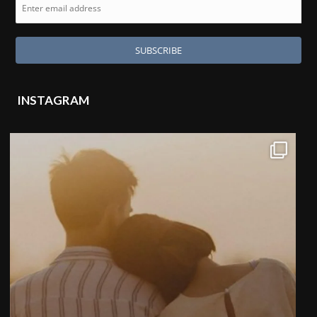
INSTAGRAM