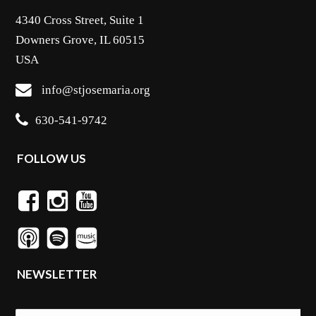
4340 Cross Street, Suite 1
Downers Grove, IL 60515
USA
info@stjosemaria.org
630-541-9742
FOLLOW US
NEWSLETTER