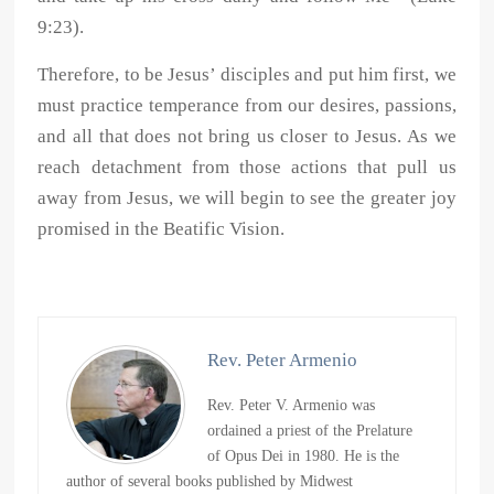
9:23).
Therefore, to be Jesus’ disciples and put him first, we
must practice temperance from our desires, passions,
and all that does not bring us closer to Jesus. As we
reach detachment from those actions that pull us
away from Jesus, we will begin to see the greater joy
promised in the Beatific Vision.
Rev. Peter Armenio
Rev. Peter V. Armenio was
ordained a priest of the Prelature
of Opus Dei in 1980. He is the
author of several books published by Midwest