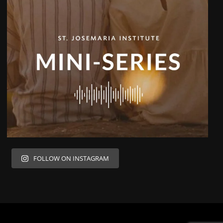
FOLLOW ON INSTAGRAM