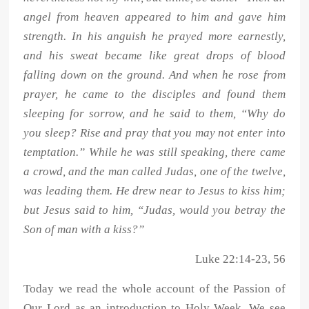
angel from heaven appeared to him and gave him
strength. In his anguish he prayed more earnestly,
and his sweat became like great drops of blood
falling down on the ground. And when he rose from
prayer, he came to the disciples and found them
sleeping for sorrow, and he said to them, “Why do
you sleep? Rise and pray that you may not enter into
temptation.” While he was still speaking, there came
a crowd, and the man called Judas, one of the twelve,
was leading them. He drew near to Jesus to kiss him;
but Jesus said to him, “Judas, would you betray the
Son of man with a kiss?”
Luke 22:14-23, 56
Today we read the whole account of the Passion of
Our Lord as an introduction to Holy Week. We see