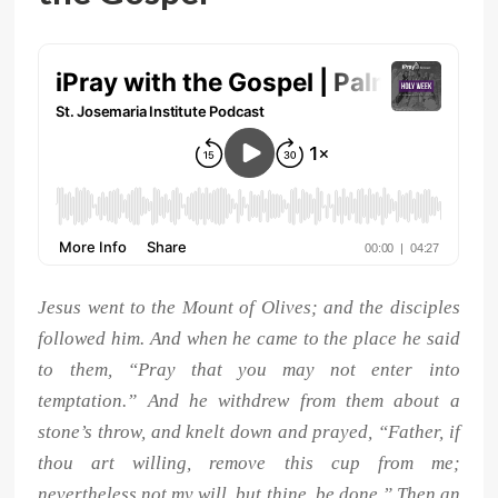
Jesus went to the Mount of Olives; and the disciples
followed him. And when he came to the place he said
to them, “Pray that you may not enter into
temptation.” And he withdrew from them about a
stone’s throw, and knelt down and prayed, “Father, if
thou art willing, remove this cup from me;
nevertheless not my will, but thine, be done.” Then an