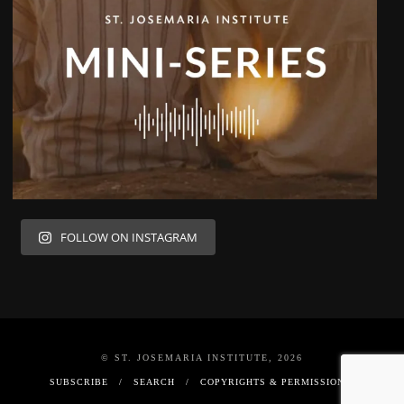
FOLLOW ON INSTAGRAM
© ST. JOSEMARIA INSTITUTE, 2026
SUBSCRIBE
SEARCH
COPYRIGHTS & PERMISSIONS