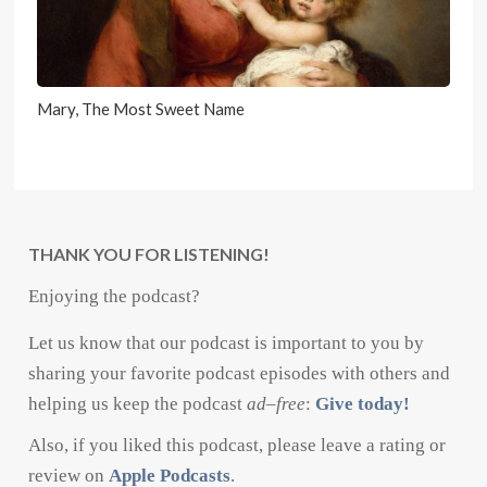
Mary, The Most Sweet Name
THANK YOU FOR LISTENING!
Enjoying the podcast?
Let us know that our podcast is important to you by
sharing your favorite podcast episodes with others and
helping us keep the podcast
ad
–
free
:
Give today!
Also, if you liked this podcast, please leave a rating or
review on
Apple Podcasts
.