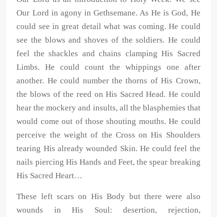
Our Lord in agony in Gethsemane. As He is God, He
could see in great detail what was coming. He could
see the blows and shoves of the soldiers. He could
feel the shackles and chains clamping His Sacred
Limbs. He could count the whippings one after
another. He could number the thorns of His Crown,
the blows of the reed on His Sacred Head. He could
hear the mockery and insults, all the blasphemies that
would come out of those shouting mouths. He could
perceive the weight of the Cross on His Shoulders
tearing His already wounded Skin. He could feel the
nails piercing His Hands and Feet, the spear breaking
His Sacred Heart…
These left scars on His Body but there were also
wounds in His Soul: desertion, rejection,