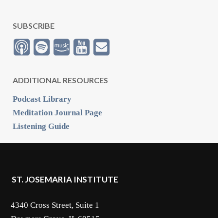
SUBSCRIBE
ADDITIONAL RESOURCES
Podcast Library
Meditation Journal Page
Listening Guide
ST. JOSEMARIA INSTITUTE
4340 Cross Street, Suite 1