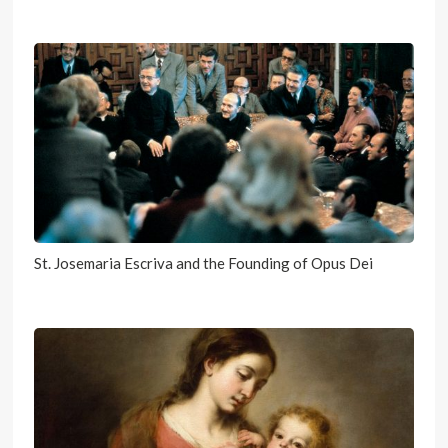
St. Josemaria Escriva and the Founding of Opus Dei