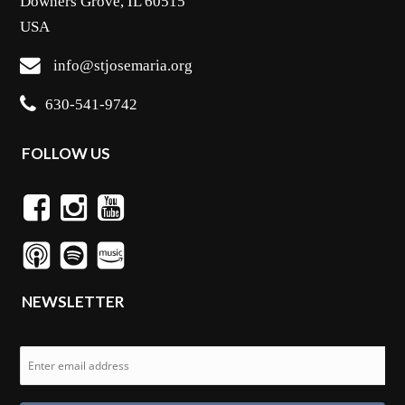
Downers Grove, IL 60515
USA
info@stjosemaria.org
630-541-9742
FOLLOW US
NEWSLETTER