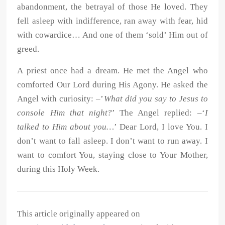
abandonment, the betrayal of those He loved. They
fell asleep with indifference, ran away with fear, hid
with cowardice… And one of them ‘sold’ Him out of
greed.
A priest once had a dream. He met the Angel who
comforted Our Lord during His Agony. He asked the
Angel with curiosity: –’
What did you say to Jesus to
console Him that night?
’ The Angel replied: –‘
I
talked to Him about you…
’ Dear Lord, I love You. I
don’t want to fall asleep. I don’t want to run away. I
want to comfort You, staying close to Your Mother,
during this Holy Week.
This article originally appeared on