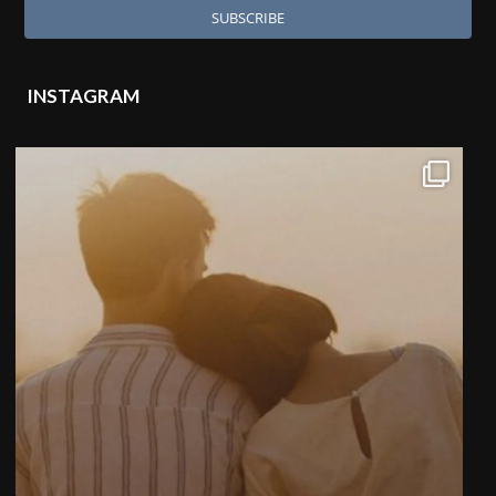
INSTAGRAM