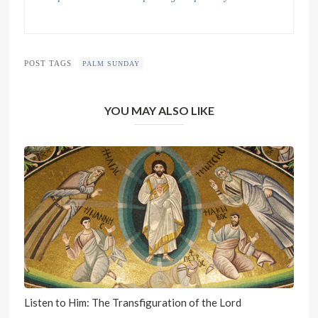
POST TAGS
PALM SUNDAY
YOU MAY ALSO LIKE
Listen to Him: The Transfiguration of the Lord