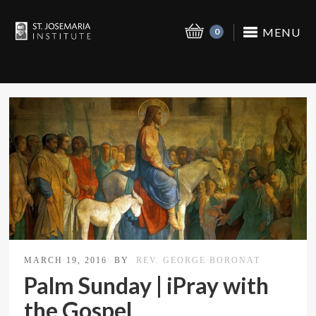
MENU
0
MARCH 19, 2016
BY
REV. GEORGE BORONAT
Palm Sunday | iPray with
the Gospel