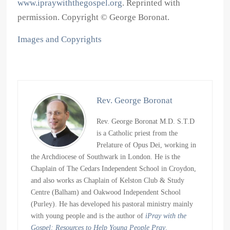
www.ipraywiththegospel.org
. Reprinted with
permission. Copyright © George Boronat.
Images and Copyrights
Rev. George Boronat
Rev. George Boronat M.D. S.T.D
is a Catholic priest from the
Prelature of Opus Dei, working in
the Archdiocese of Southwark in London. He is the
Chaplain of The Cedars Independent School in Croydon,
and also works as Chaplain of Kelston Club & Study
Centre (Balham) and Oakwood Independent School
(Purley). He has developed his pastoral ministry mainly
with young people and is the author of
iPray with the
Gospel: Resources to Help Young People Pray
.