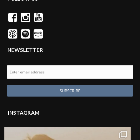
NEWSLETTER
INSTAGRAM