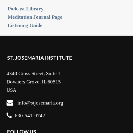
Podcast Library
Meditation Journal Page
Listening Guide
ST. JOSEMARIA INSTITUTE
4340 Cross Street, Suite 1
Downers Grove, IL 60515
USA
info@stjosemaria.org
630-541-9742
FOLLOW US