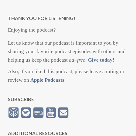
THANK YOU FOR LISTENING!
Enjoying the podcast?
Let us know that our podcast is important to you by
sharing your favorite podcast episodes with others and
helping us keep the podcast
ad
–
free
:
Give today!
Also, if you liked this podcast, please leave a rating or
review on
Apple Podcasts
.
SUBSCRIBE
ADDITIONAL RESOURCES