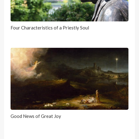
Four Characteristics of a Priestly Soul
Good News of Great Joy