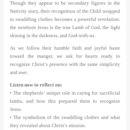
Though they appear to be secondary figures in the
Nativity story, their recognition of the Child wrapped
in swaddling clothes becomes a powerful revelation:
the newborn Jesus is the true Lamb of God, the light
shining in the darkness, and God-with-us.
As we follow their humble faith and joyful haste
toward the manger, we ask for hearts ready to
recognize Christ’s presence with the same simplicity
and awe.
Listen now to reflect on:
• The shepherds’ unique role in caring for sacrificial
lambs, and how this prepared them to recognize
Jesus.
• The symbolism of the swaddling clothes and what
they revealed about Christ’s mission.