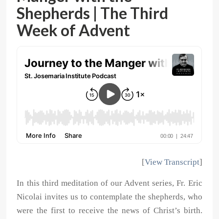
Shepherds | The Third
Week of Advent
[
View Transcript
]
In this third meditation of our Advent series, Fr. Eric
Nicolai invites us to contemplate the shepherds, who
were the first to receive the news of Christ’s birth.