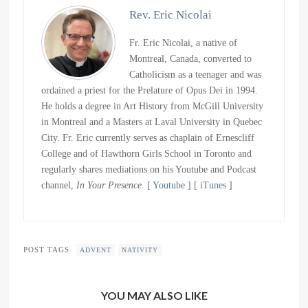
Rev. Eric Nicolai
Fr. Eric Nicolai, a native of
Montreal, Canada, converted to
Catholicism as a teenager and was
ordained a priest for the Prelature of Opus Dei in 1994.
He holds a degree in Art History from McGill University
in Montreal and a Masters at Laval University in Quebec
City. Fr. Eric currently serves as chaplain of Ernescliff
College and of Hawthorn Girls School in Toronto and
regularly shares mediations on his Youtube and Podcast
channel,
In Your Presence
. [
Youtube
] [
iTunes
]
POST TAGS
ADVENT
NATIVITY
YOU MAY ALSO LIKE