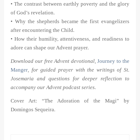
• The contrast between earthly poverty and the glory
of God’s revelation.
• Why the shepherds became the first evangelizers
after encountering the Child.
• How their humility, attentiveness, and readiness to
adore can shape our Advent prayer.
Download our free Advent devotional,
Journey to the
Manger
, for guided prayer with the writings of St.
Josemaria and questions for deeper reflection to
accompany our Advent podcast series.
Cover Art: “The Adoration of the Magi” by
Domingos Sequeira.