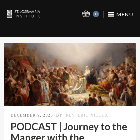
MENU
0
DECEMBER 9, 2025
BY
REV. ERIC NICOLAI
PODCAST | Journey to the
Manger with the