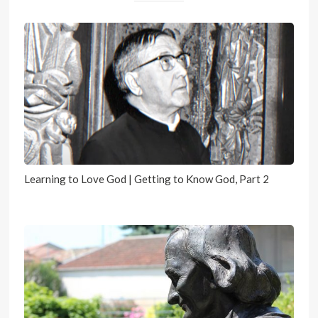
Learning to Love God | Getting to Know God, Part 2