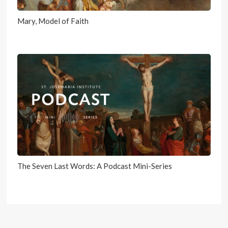
Mary, Model of Faith
The Seven Last Words: A Podcast Mini-Series