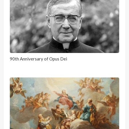
90th Anniversary of Opus Dei