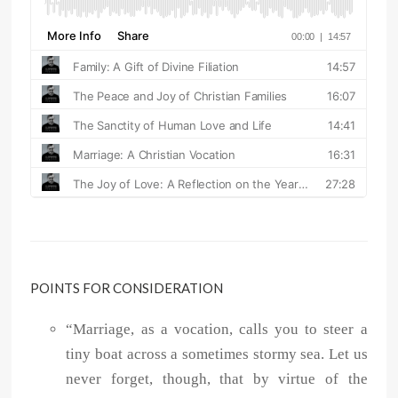
POINTS FOR CONSIDERATION
“Marriage, as a vocation, calls you to steer a
tiny boat across a sometimes stormy sea. Let us
never forget, though, that by virtue of the