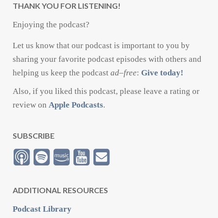
THANK YOU FOR LISTENING!
Enjoying the podcast?
Let us know that our podcast is important to you by
sharing your favorite podcast episodes with others and
helping us keep the podcast
ad
–
free
:
Give today!
Also, if you liked this podcast, please leave a rating or
review on
Apple Podcasts
.
SUBSCRIBE
ADDITIONAL RESOURCES
Podcast Library