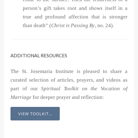
person’s gift takes root and shows itself in a
true and profound affection that is stronger
than death” (
Christ is Passing By
, no. 24).
ADDITIONAL RESOURCES
The St. Josemaria Institute is pleased to share a
curated selection of articles, prayers, and videos as
part of our
Spiritual Toolkit on the Vocation of
Marriage
for deeper prayer and reflection:
VIEW TOOLKIT…