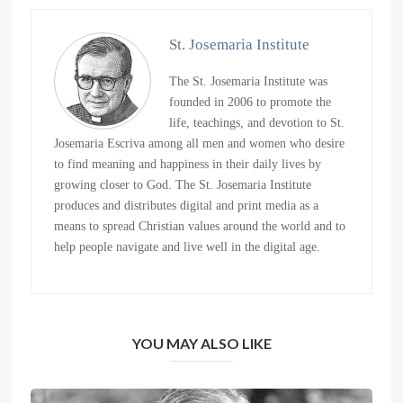
St. Josemaria Institute
The St. Josemaria Institute was
founded in 2006 to promote the
life, teachings, and devotion to St.
Josemaria Escriva among all men and women who desire
to find meaning and happiness in their daily lives by
growing closer to God. The St. Josemaria Institute
produces and distributes digital and print media as a
means to spread Christian values around the world and to
help people navigate and live well in the digital age.
YOU MAY ALSO LIKE