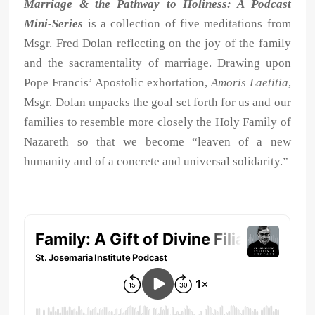
Marriage & the Pathway to Holiness: A Podcast
Mini-Series
is a collection of five meditations from
Msgr. Fred Dolan reflecting on the joy of the family
and the sacramentality of marriage. Drawing upon
Pope Francis’ Apostolic exhortation,
Amoris Laetitia
,
Msgr. Dolan unpacks the goal set forth for us and our
families to resemble more closely the Holy Family of
Nazareth so that we become “leaven of a new
humanity and of a concrete and universal solidarity.”