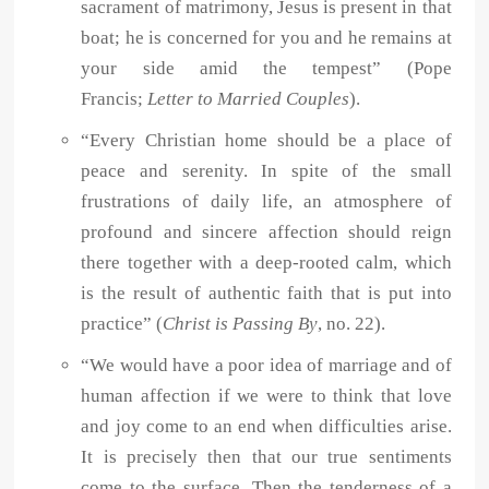
sacrament of matrimony, Jesus is present in that
boat; he is concerned for you and he remains at
your side amid the tempest” (Pope
Francis;
Letter to Married Couples
).
“Every Christian home should be a place of
peace and serenity. In spite of the small
frustrations of daily life, an atmosphere of
profound and sincere affection should reign
there together with a deep-rooted calm, which
is the result of authentic faith that is put into
practice” (
Christ is Passing By
, no. 22).
“We would have a poor idea of marriage and of
human affection if we were to think that love
and joy come to an end when difficulties arise.
It is precisely then that our true sentiments
come to the surface. Then the tenderness of a