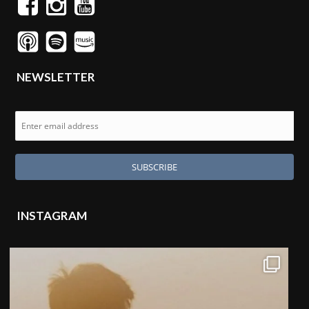
NEWSLETTER
INSTAGRAM