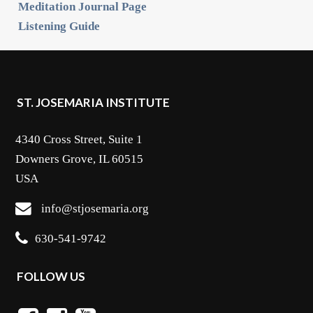
Meditation Journal Page
Listening Guide
ST. JOSEMARIA INSTITUTE
4340 Cross Street, Suite 1
Downers Grove, IL 60515
USA
info@stjosemaria.org
630-541-9742
FOLLOW US