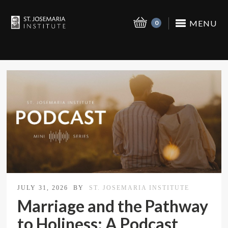
MENU
0
JULY 31, 2026
BY
ST. JOSEMARIA INSTITUTE
Marriage and the Pathway
to Holiness: A Podcast