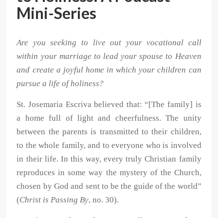
Mini-Series
Are you seeking to live out your vocational call
within your marriage to lead your spouse to Heaven
and create a joyful home in which your children can
pursue a life of holiness?
St. Josemaria Escriva believed that: “[The family] is
a home full of light and cheerfulness. The unity
between the parents is transmitted to their children,
to the whole family, and to everyone who is involved
in their life. In this way, every truly Christian family
reproduces in some way the mystery of the Church,
chosen by God and sent to be the guide of the world”
(
Christ is Passing By
, no. 30).