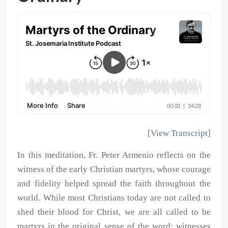
[
View Transcript
]
In this meditation, Fr. Peter Armenio reflects on the
witness of the early Christian martyrs, whose courage
and fidelity helped spread the faith throughout the
world. While most Christians today are not called to
shed their blood for Christ, we are all called to be
martyrs in the original sense of the word: witnesses