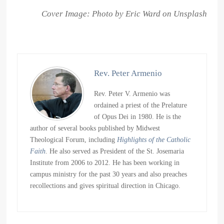
Cover Image: Photo by Eric Ward on Unsplash
Rev. Peter Armenio
Rev. Peter V. Armenio was
ordained a priest of the Prelature
of Opus Dei in 1980. He is the
author of several books published by Midwest
Theological Forum, including
Highlights of the Catholic
Faith
. He also served as President of the St. Josemaria
Institute from 2006 to 2012. He has been working in
campus ministry for the past 30 years and also preaches
recollections and gives spiritual direction in Chicago.