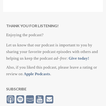
THANK YOU FOR LISTENING!
Enjoying the podcast?
Let us know that our podcast is important to you by
sharing your favorite podcast episodes with others and
helping us keep the podcast
ad
–
free
:
Give today!
Also, if you liked this podcast, please leave a rating or
review on
Apple Podcasts
.
SUBSCRIBE