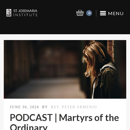
MENU
0
JUNE 30, 2026
BY
REV. PETER ARMENIO
PODCAST | Martyrs of the
Ordinary