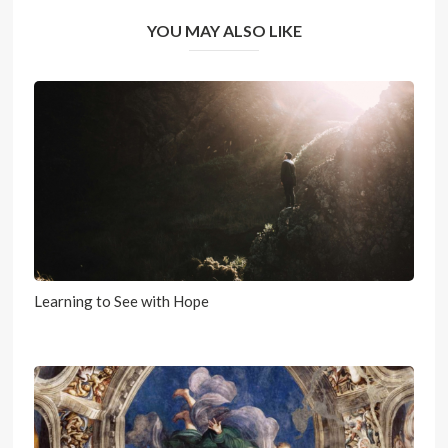
YOU MAY ALSO LIKE
Learning to See with Hope