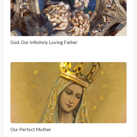
God, Our Infinitely Loving Father
Our Perfect Mother