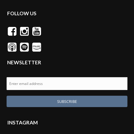
FOLLOW US
NEWSLETTER
INSTAGRAM