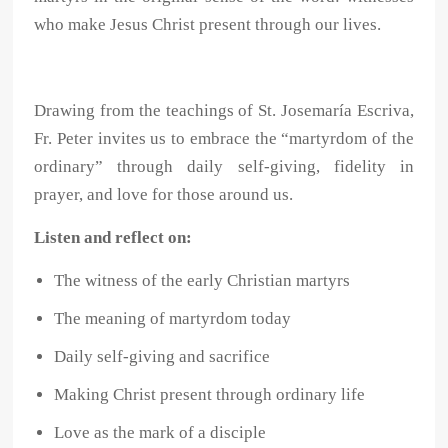
who make Jesus Christ present through our lives.
Drawing from the teachings of St. Josemaría Escriva,
Fr. Peter invites us to embrace the “martyrdom of the
ordinary” through daily self-giving, fidelity in
prayer, and love for those around us.
Listen and reflect on:
The witness of the early Christian martyrs
The meaning of martyrdom today
Daily self-giving and sacrifice
Making Christ present through ordinary life
Love as the mark of a disciple