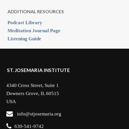
ADDITIONAL RESOURCES
Podcast Library
Meditation Journal Page
Listening Guide
ST. JOSEMARIA INSTITUTE
4340 Cross Street, Suite 1
Downers Grove, IL 60515
USA
info@stjosemaria.org
630-541-9742