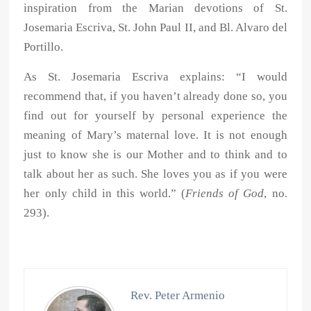
inspiration from the Marian devotions of St.
Josemaria Escriva, St. John Paul II, and Bl. Alvaro del
Portillo.
As St. Josemaria Escriva explains: “I would
recommend that, if you haven’t already done so, you
find out for yourself by personal experience the
meaning of Mary’s maternal love. It is not enough
just to know she is our Mother and to think and to
talk about her as such. She loves you as if you were
her only child in this world.” (
Friends of God
, no.
293).
Rev. Peter Armenio