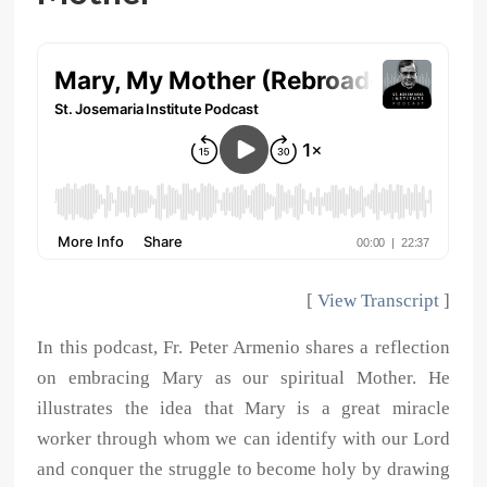
[
View Transcript
]
In this podcast, Fr. Peter Armenio shares a reflection
on embracing Mary as our spiritual Mother. He
illustrates the idea that Mary is a great miracle
worker through whom we can identify with our Lord
and conquer the struggle to become holy by drawing