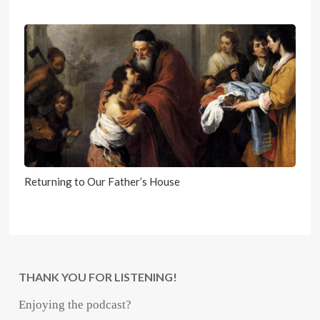
Returning to Our Father’s House
THANK YOU FOR LISTENING!
Enjoying the podcast?