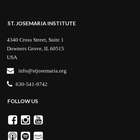
ST. JOSEMARIA INSTITUTE
4340 Cross Street, Suite 1
Downers Grove, IL 60515
USA
info@stjosemaria.org
630-541-9742
FOLLOW US