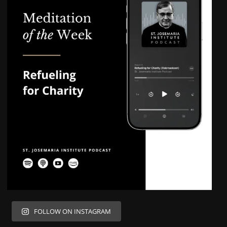
FOLLOW ON INSTAGRAM