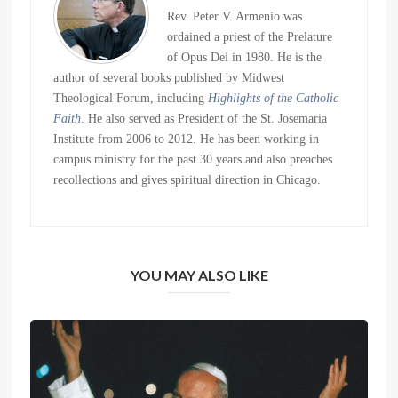
Rev. Peter V. Armenio was
ordained a priest of the Prelature
of Opus Dei in 1980. He is the
author of several books published by Midwest
Theological Forum, including
Highlights of the Catholic
Faith
. He also served as President of the St. Josemaria
Institute from 2006 to 2012. He has been working in
campus ministry for the past 30 years and also preaches
recollections and gives spiritual direction in Chicago.
YOU MAY ALSO LIKE