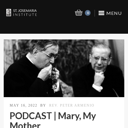
MENU
0
MAY 16, 2022
BY
REV. PETER ARMENIO
PODCAST | Mary, My
Mother