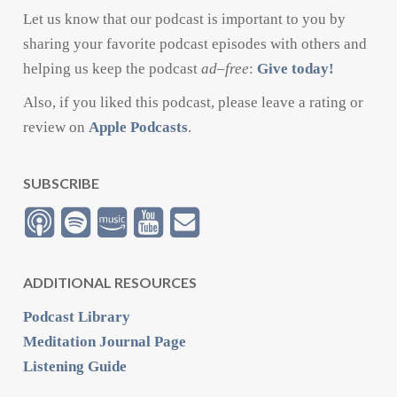
Let us know that our podcast is important to you by
sharing your favorite podcast episodes with others and
helping us keep the podcast
ad
–
free
:
Give today!
Also, if you liked this podcast, please leave a rating or
review on
Apple Podcasts
.
SUBSCRIBE
ADDITIONAL RESOURCES
Podcast Library
Meditation Journal Page
Listening Guide