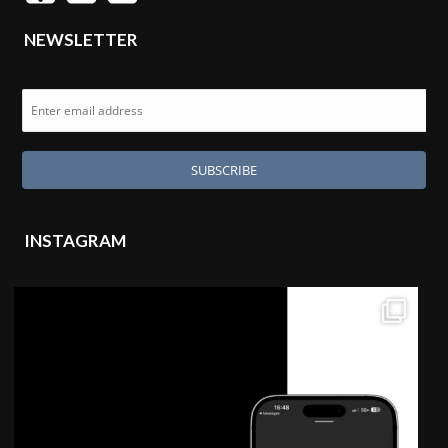
NEWSLETTER
INSTAGRAM