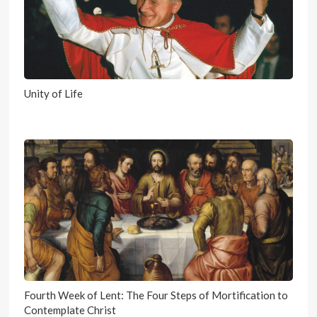
Unity of Life
Fourth Week of Lent: The Four Steps of Mortification to
Contemplate Christ