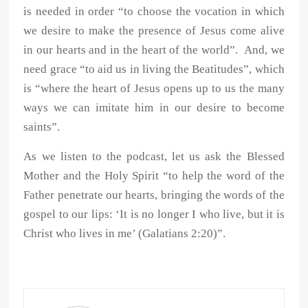
is needed in order “to choose the vocation in which
we desire to make the presence of Jesus come alive
in our hearts and in the heart of the world”. And, we
need grace “to aid us in living the Beatitudes”, which
is “where the heart of Jesus opens up to us the many
ways we can imitate him in our desire to become
saints”.
As we listen to the podcast, let us ask the Blessed
Mother and the Holy Spirit “to help the word of the
Father penetrate our hearts, bringing the words of the
gospel to our lips: ‘It is no longer I who live, but it is
Christ who lives in me’ (Galatians 2:20)”.