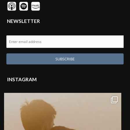
NEWSLETTER
INSTAGRAM