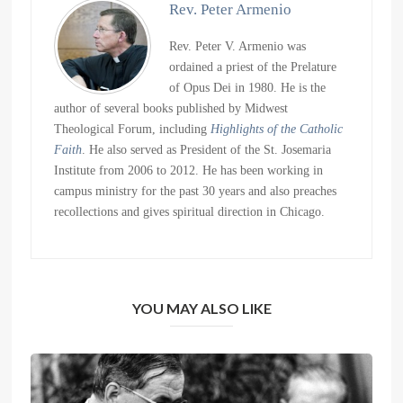
Rev. Peter Armenio
Rev. Peter V. Armenio was
ordained a priest of the Prelature
of Opus Dei in 1980. He is the
author of several books published by Midwest
Theological Forum, including
Highlights of the Catholic
Faith
. He also served as President of the St. Josemaria
Institute from 2006 to 2012. He has been working in
campus ministry for the past 30 years and also preaches
recollections and gives spiritual direction in Chicago.
YOU MAY ALSO LIKE