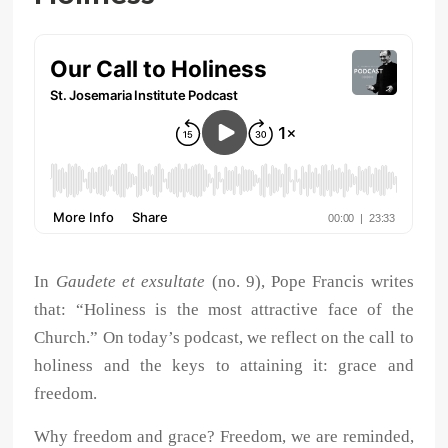
In
Gaudete et exsultate
(no. 9), Pope Francis writes
that: “Holiness is the most attractive face of the
Church.” On today’s podcast, we reflect on the call to
holiness and the keys to attaining it: grace and
freedom.
Why freedom and grace? Freedom, we are reminded,