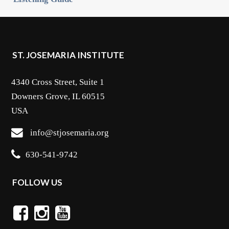
ST. JOSEMARIA INSTITUTE
4340 Cross Street, Suite 1
Downers Grove, IL 60515
USA
info@stjosemaria.org
630-541-9742
FOLLOW US