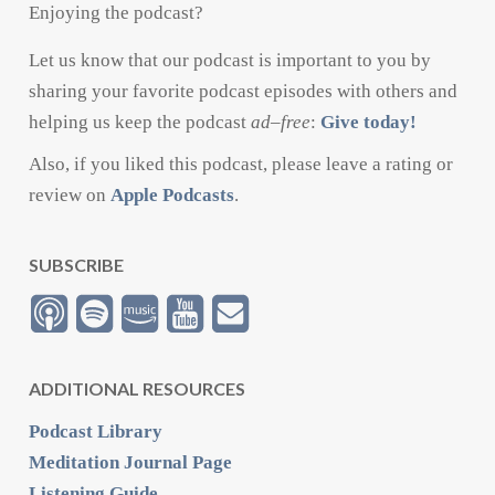
Enjoying the podcast?
Let us know that our podcast is important to you by
sharing your favorite podcast episodes with others and
helping us keep the podcast
ad
–
free
:
Give today!
Also, if you liked this podcast, please leave a rating or
review on
Apple Podcasts
.
SUBSCRIBE
ADDITIONAL RESOURCES
Podcast Library
Meditation Journal Page
Listening Guide