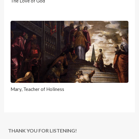
The Love of God
Mary, Teacher of Holiness
THANK YOU FOR LISTENING!