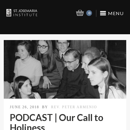
MENU
0
JUNE 26, 2018
BY
REV. PETER ARMENIO
PODCAST | Our Call to
Holiness