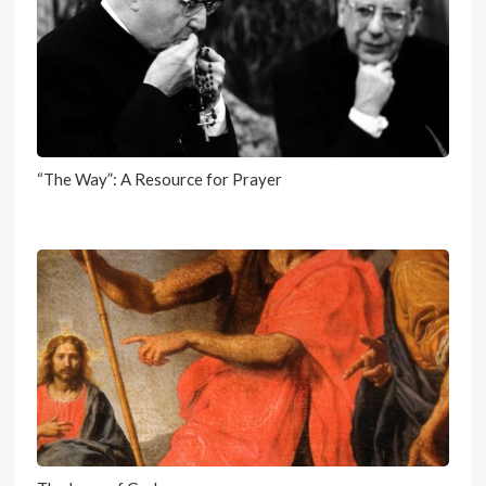
“The Way”: A Resource for Prayer