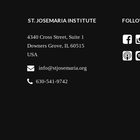
ST. JOSEMARIA INSTITUTE
FOLLO
4340 Cross Street, Suite 1
Downers Grove, IL 60515
USA
info@stjosemaria.org
630-541-9742