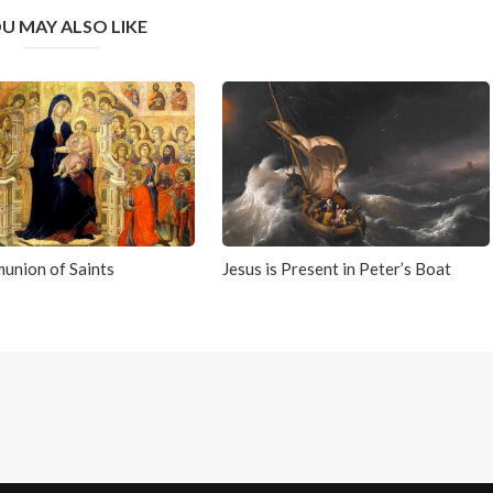
U MAY ALSO LIKE
union of Saints
Jesus is Present in Peter’s Boat