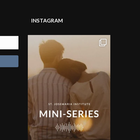
INSTAGRAM