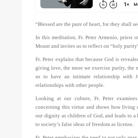
“Blessed are the pure of heart, for they shall 
In this meditation, Fr. Peter Armenio, priest
Mount and invites us to reflect on “holy purity
Fr. Peter explains that because God is revealed
giving love, the more we exercise purity, the 
us to have an intimate relationship with J
relationships with other people.
Looking at our culture, Fr. Peter examin
concerning this virtue and shows how living ou
our dignity as children of God, and leads to a
to society’s false ideas of freedom as license.
Fr. Peter emphasizes the need to not only pray 