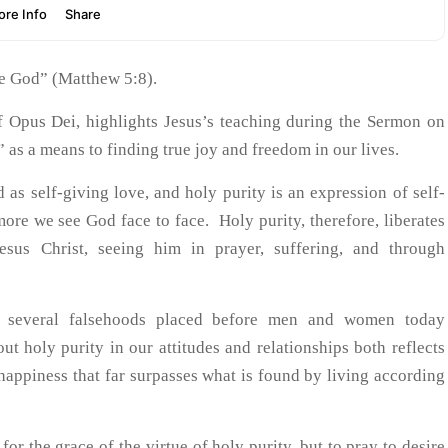
see God” (Matthew 5:8).
 of Opus Dei, highlights Jesus’s teaching during the Sermon on
” as a means to finding true joy and freedom in our lives.
 as self-giving love, and holy purity is an expression of self-
more we see God face to face. Holy purity, therefore, liberates
esus Christ, seeing him in prayer, suffering, and through
es several falsehoods placed before men and women today
t holy purity in our attitudes and relationships both reflects
 happiness that far surpasses what is found by living according
for the grace of the virtue of holy purity, but to pray to desire