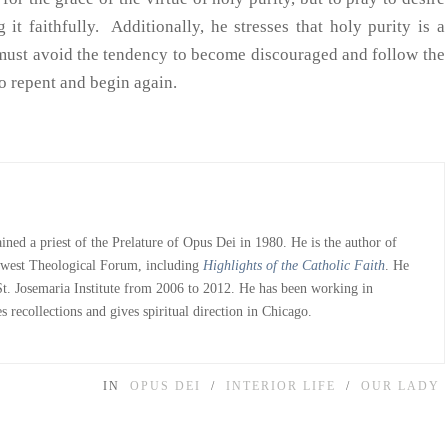
 it faithfully. Additionally, he stresses that holy purity is a
we must avoid the tendency to become discouraged and follow the
 repent and begin again.
ned a priest of the Prelature of Opus Dei in 1980. He is the author of
dwest Theological Forum, including
Highlights of the Catholic Faith
. He
 St. Josemaria Institute from 2006 to 2012. He has been working in
 recollections and gives spiritual direction in Chicago.
IN
OPUS DEI
INTERIOR LIFE
OUR LADY