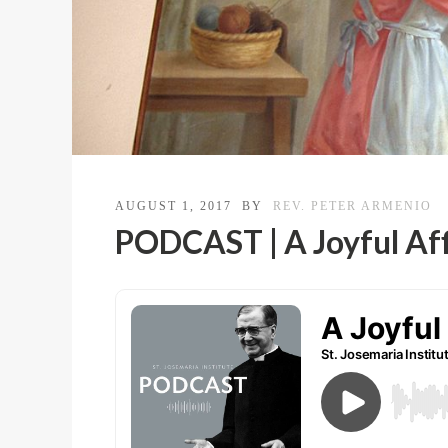
AUGUST 1, 2017
BY
REV. PETER ARMENIO
PODCAST | A Joyful Af