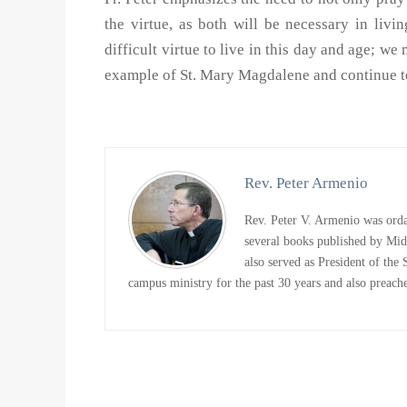
the virtue, as both will be necessary in living
difficult virtue to live in this day and age; 
example of St. Mary Magdalene and continue to
Rev. Peter Armenio
Rev. Peter V. Armenio was ordai
several books published by Mi
also served as President of the
campus ministry for the past 30 years and also preaches