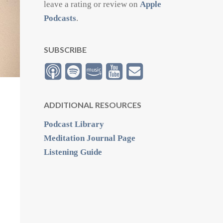
leave a rating or review on
Apple
Podcasts
.
SUBSCRIBE
ADDITIONAL RESOURCES
Podcast Library
Meditation Journal Page
Listening Guide