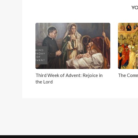
YO
Third Week of Advent: Rejoice in
The Comm
the Lord