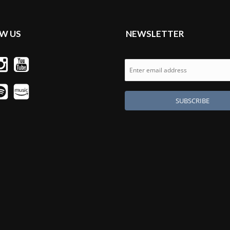
W US
NEWSLETTER