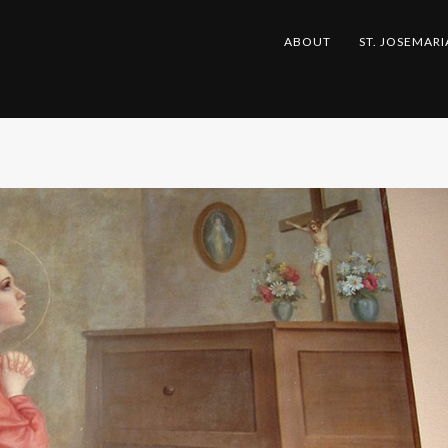
ABOUT
ST. JOSEMARI