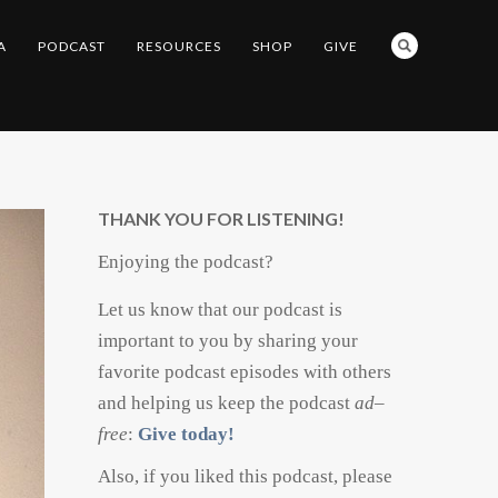
A
PODCAST
RESOURCES
SHOP
GIVE
THANK YOU FOR LISTENING!
Enjoying the podcast?
Let us know that our podcast is
important to you by sharing your
favorite podcast episodes with others
and helping us keep the podcast
ad
–
free
:
Give today!
Also, if you liked this podcast, please