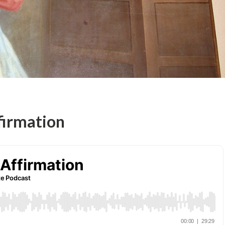
firmation