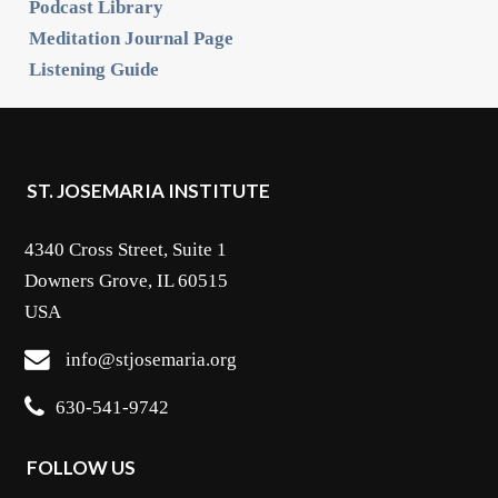
Podcast Library
Meditation Journal Page
Listening Guide
ST. JOSEMARIA INSTITUTE
4340 Cross Street, Suite 1
Downers Grove, IL 60515
USA
info@stjosemaria.org
630-541-9742
FOLLOW US