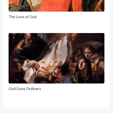
The Love of God
God Goes Ordinary