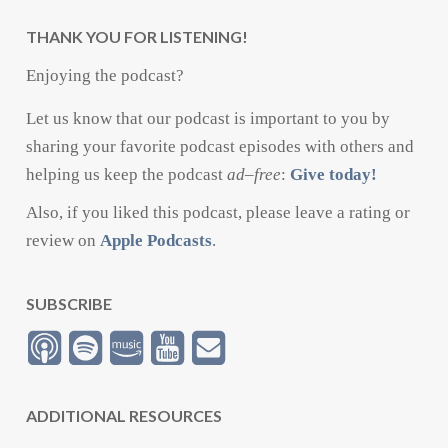
THANK YOU FOR LISTENING!
Enjoying the podcast?
Let us know that our podcast is important to you by
sharing your favorite podcast episodes with others and
helping us keep the podcast
ad
–
free
:
Give today!
Also, if you liked this podcast, please leave a rating or
review on
Apple Podcasts
.
SUBSCRIBE
ADDITIONAL RESOURCES