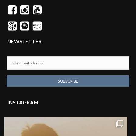
NEWSLETTER
INSTAGRAM