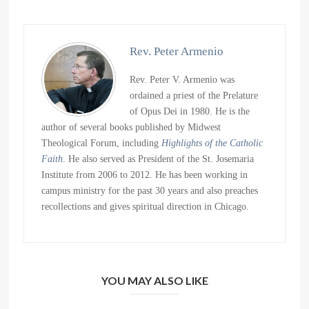
Rev. Peter Armenio
Rev. Peter V. Armenio was
ordained a priest of the Prelature
of Opus Dei in 1980. He is the
author of several books published by Midwest
Theological Forum, including
Highlights of the Catholic
Faith
. He also served as President of the St. Josemaria
Institute from 2006 to 2012. He has been working in
campus ministry for the past 30 years and also preaches
recollections and gives spiritual direction in Chicago.
YOU MAY ALSO LIKE