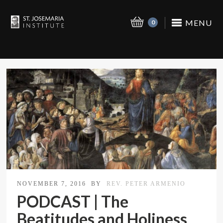
MENU
0
NOVEMBER 7, 2016
BY
REV. PETER ARMENIO
PODCAST | The
Beatitudes and Holiness