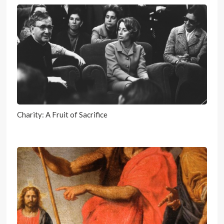
Charity: A Fruit of Sacrifice