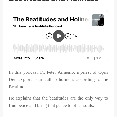
In this podcast, Fr. Peter Armenio, a priest of Opus
Dei, explores our call to holiness according to the
Beatitudes.
He explains that the beatitudes are the only way to
find peace and bring that peace to other souls.