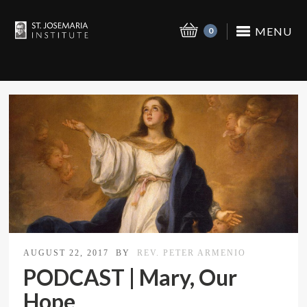
MENU
0
AUGUST 22, 2017
BY
REV. PETER ARMENIO
PODCAST | Mary, Our
Hope