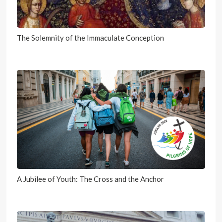
The Solemnity of the Immaculate Conception
A Jubilee of Youth: The Cross and the Anchor