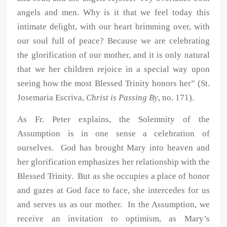
angels and men. Why is it that we feel today this
intimate delight, with our heart brimming over, with
our soul full of peace? Because we are celebrating
the glorification of our mother, and it is only natural
that we her children rejoice in a special way upon
seeing how the most Blessed Trinity honors her” (St.
Josemaria Escriva,
Christ is Passing By
, no. 171).
As Fr. Peter explains, the Solemnity of the
Assumption is in one sense a celebration of
ourselves. God has brought Mary into heaven and
her glorification emphasizes her relationship with the
Blessed Trinity. But as she occupies a place of honor
and gazes at God face to face, she intercedes for us
and serves us as our mother. In the Assumption, we
receive an invitation to optimism, as Mary’s