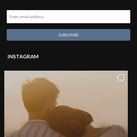
INSTAGRAM