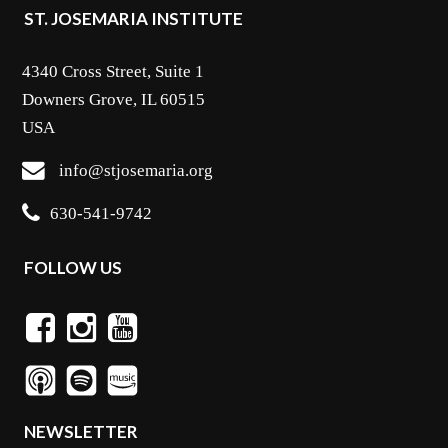
ST. JOSEMARIA INSTITUTE
4340 Cross Street, Suite 1
Downers Grove, IL 60515
USA
info@stjosemaria.org
630-541-9742
FOLLOW US
NEWSLETTER