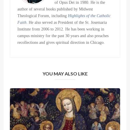
of Opus Dei in 1980. He is the
author of several books published by Midwest
Theological Forum, including
Highlights of the Catholic
Faith
. He also served as President of the St. Josemaria
Institute from 2006 to 2012. He has been working in
campus ministry for the past 30 years and also preaches
recollections and gives spiritual direction in Chicago.
YOU MAY ALSO LIKE