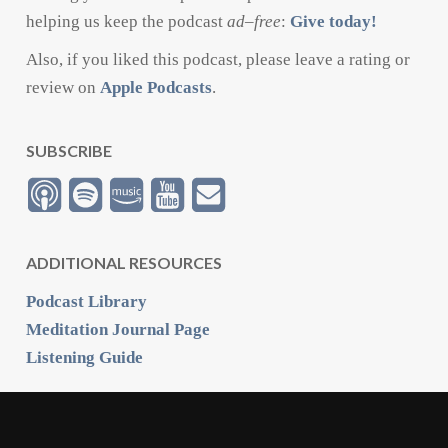
helping us keep the podcast
ad
–
free
:
Give today!
Also, if you liked this podcast, please leave a rating or
review on
Apple Podcasts
.
SUBSCRIBE
ADDITIONAL RESOURCES
Podcast Library
Meditation Journal Page
Listening Guide