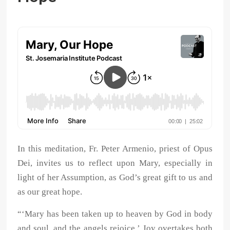
In this meditation, Fr. Peter Armenio, priest of Opus
Dei, invites us to reflect upon Mary, especially in
light of her Assumption, as God’s great gift to us and
as our great hope.
“‘Mary has been taken up to heaven by God in body
and soul, and the angels rejoice.’ Joy overtakes both