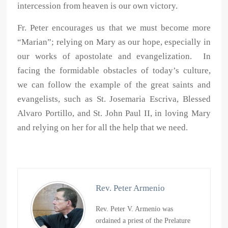
intercession from heaven is our own victory.
Fr. Peter encourages us that we must become more
“Marian”; relying on Mary as our hope, especially in
our works of apostolate and evangelization. In
facing the formidable obstacles of today’s culture,
we can follow the example of the great saints and
evangelists, such as St. Josemaria Escriva, Blessed
Alvaro Portillo, and St. John Paul II, in loving Mary
and relying on her for all the help that we need.
Rev. Peter Armenio
Rev. Peter V. Armenio was
ordained a priest of the Prelature