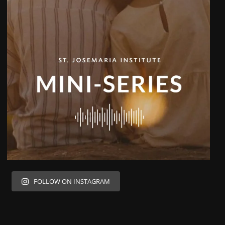
FOLLOW ON INSTAGRAM