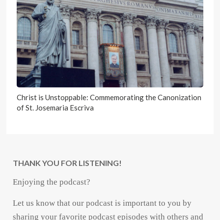
Christ is Unstoppable: Commemorating the Canonization
of St. Josemaria Escriva
THANK YOU FOR LISTENING!
Enjoying the podcast?
Let us know that our podcast is important to you by
sharing your favorite podcast episodes with others and