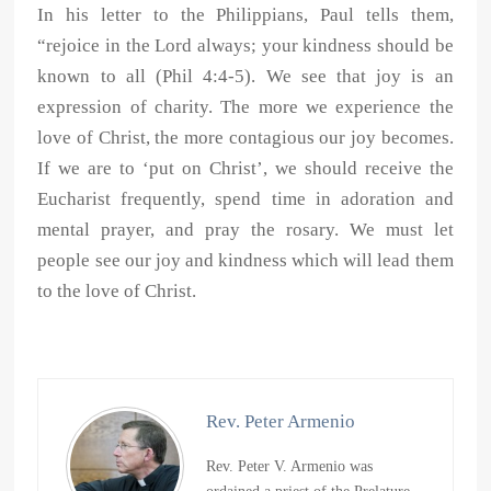
In his letter to the Philippians, Paul tells them,
“rejoice in the Lord always; your kindness should be
known to all (Phil 4:4-5). We see that joy is an
expression of charity. The more we experience the
love of Christ, the more contagious our joy becomes.
If we are to ‘put on Christ’, we should receive the
Eucharist frequently, spend time in adoration and
mental prayer, and pray the rosary. We must let
people see our joy and kindness which will lead them
to the love of Christ.
Rev. Peter Armenio
Rev. Peter V. Armenio was