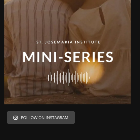
FOLLOW ON INSTAGRAM