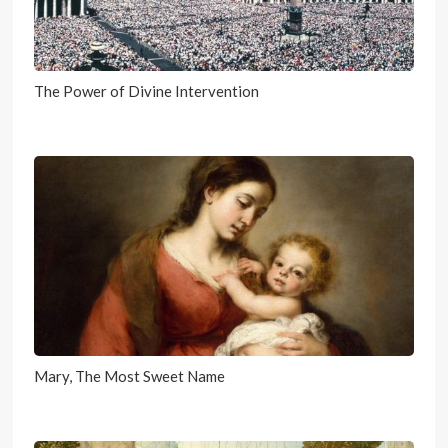
The Power of Divine Intervention
Mary, The Most Sweet Name