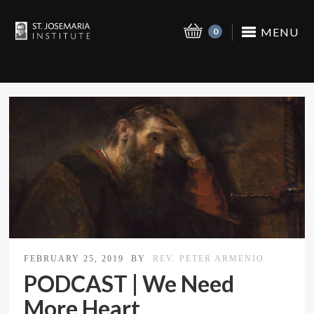
MENU
0
FEBRUARY 25, 2019
BY
REV. PETER ARMENIO
PODCAST | We Need
More Heart