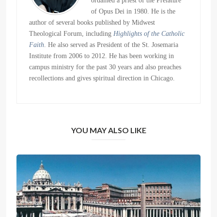
ordained a priest of the Prelature
of Opus Dei in 1980. He is the
author of several books published by Midwest
Theological Forum, including
Highlights of the Catholic
Faith
. He also served as President of the St. Josemaria
Institute from 2006 to 2012. He has been working in
campus ministry for the past 30 years and also preaches
recollections and gives spiritual direction in Chicago.
YOU MAY ALSO LIKE