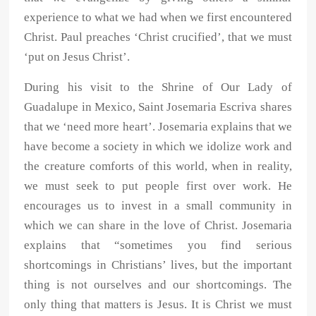
experience to what we had when we first encountered
Christ. Paul preaches ‘Christ crucified’, that we must
‘put on Jesus Christ’.
During his visit to the Shrine of Our Lady of
Guadalupe in Mexico, Saint Josemaria Escriva shares
that we ‘need more heart’. Josemaria explains that we
have become a society in which we idolize work and
the creature comforts of this world, when in reality,
we must seek to put people first over work. He
encourages us to invest in a small community in
which we can share in the love of Christ. Josemaria
explains that “sometimes you find serious
shortcomings in Christians’ lives, but the important
thing is not ourselves and our shortcomings. The
only thing that matters is Jesus. It is Christ we must