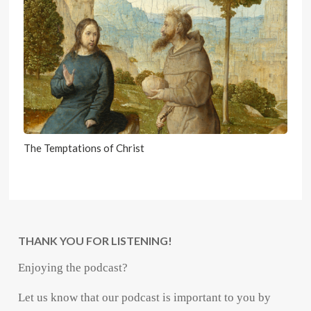
The Temptations of Christ
THANK YOU FOR LISTENING!
Enjoying the podcast?
Let us know that our podcast is important to you by