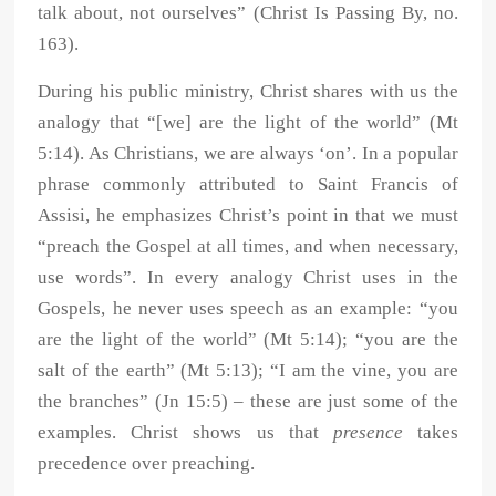
talk about, not ourselves” (Christ Is Passing By, no.
163).
During his public ministry, Christ shares with us the
analogy that “[we] are the light of the world” (Mt
5:14). As Christians, we are always ‘on’. In a popular
phrase commonly attributed to Saint Francis of
Assisi, he emphasizes Christ’s point in that we must
“preach the Gospel at all times, and when necessary,
use words”. In every analogy Christ uses in the
Gospels, he never uses speech as an example: “you
are the light of the world” (Mt 5:14); “you are the
salt of the earth” (Mt 5:13); “I am the vine, you are
the branches” (Jn 15:5) – these are just some of the
examples. Christ shows us that
presence
takes
precedence over preaching.