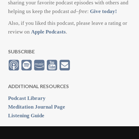
sharing your favorite podcast episodes with others and
helping us keep the podcast
ad
–
free
:
Give today!
Also, if you liked this podcast, please leave a rating or
review on
Apple Podcasts
.
SUBSCRIBE
ADDITIONAL RESOURCES
Podcast Library
Meditation Journal Page
Listening Guide