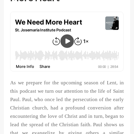
As we prepare for the upcoming season of Lent, in
this podcast we turn our attention to the life of Saint
Paul. Paul, who once led the persecution of the early
Christian church, had a profound conversion after
encountering the love of Christ and in turn, began to
lead the spread of the Christian faith. Paul shows us
that we evangelize by giving others a similar