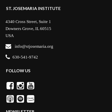
ST. JOSEMARIA INSTITUTE
4340 Cross Street, Suite 1
Downers Grove, IL 60515
USA
info@stjosemaria.org
630-541-9742
FOLLOW US
NEWSLETTER