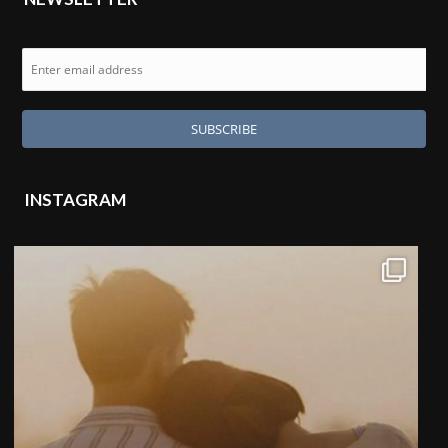
INSTAGRAM