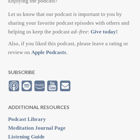
Enjoying the podcast?
Let us know that our podcast is important to you by
sharing your favorite podcast episodes with others and
helping us keep the podcast
ad
–
free
:
Give today!
Also, if you liked this podcast, please leave a rating or
review on
Apple Podcasts
.
SUBSCRIBE
ADDITIONAL RESOURCES
Podcast Library
Meditation Journal Page
Listening Guide