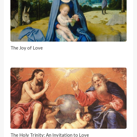
The Joy of Love
The Holy Trinity: An Invitation to Love