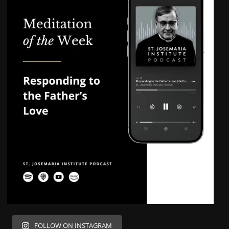
FOLLOW ON INSTAGRAM