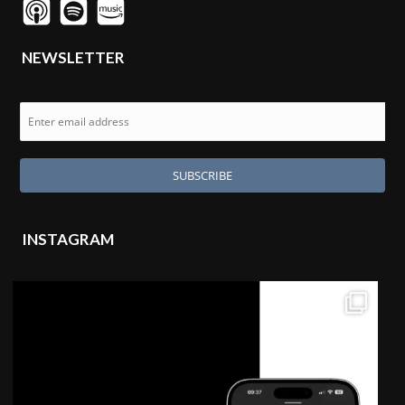
NEWSLETTER
INSTAGRAM