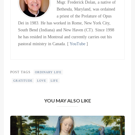
Msgr. Frederick Dolan, a native of
Bethesda, Maryland, was ordained
a priest of the Prelature of Opus
Dei in 1983. He has worked in Rome, New York City,
South Bend (Indiana) and New Haven (CT). Since 1998
he has resided in Montreal and currently carries out his
pastoral ministry in Canada. [
YouTube
]
POST TAGS
ORDINARY LIFE
GRATITUDE
LOVE
LIFE
YOU MAY ALSO LIKE