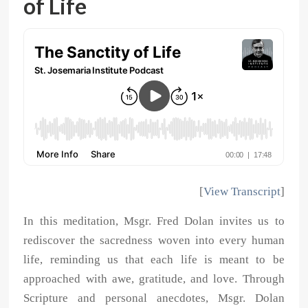
of Life
[
View Transcript
]
In this meditation, Msgr. Fred Dolan invites us to
rediscover the sacredness woven into every human
life, reminding us that each life is meant to be
approached with awe, gratitude, and love. Through
Scripture and personal anecdotes, Msgr. Dolan