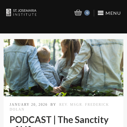
MENU
0
JANUARY 20, 2026
BY
REV. MSGR. FREDERICK
DOLAN
PODCAST | The Sanctity