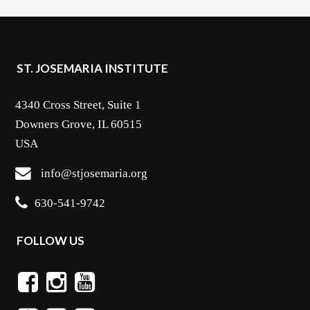
ST. JOSEMARIA INSTITUTE
4340 Cross Street, Suite 1
Downers Grove, IL 60515
USA
info@stjosemaria.org
630-541-9742
FOLLOW US