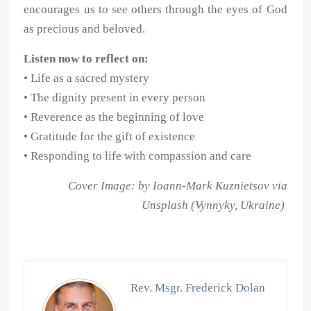
encourages us to see others through the eyes of God
as precious and beloved.
Listen now to reflect on:
• Life as a sacred mystery
• The dignity present in every person
• Reverence as the beginning of love
• Gratitude for the gift of existence
• Responding to life with compassion and care
Cover Image: by Ioann-Mark Kuznietsov via
Unsplash (Vynnyky, Ukraine)
Rev. Msgr. Frederick Dolan