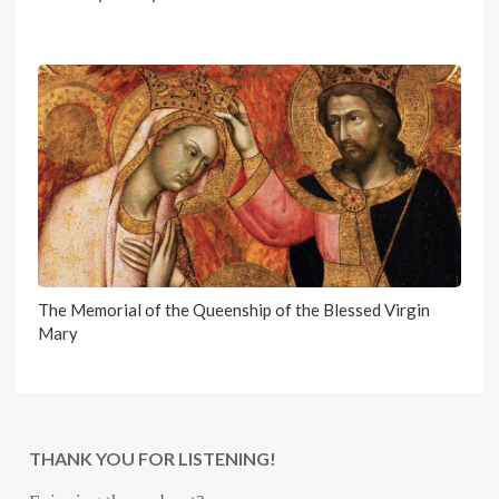
The Memorial of the Queenship of the Blessed Virgin
Mary
THANK YOU FOR LISTENING!