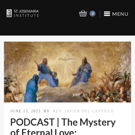
MENU
0
JUNE 15, 2025
BY
REV. JAVIER DEL CASTILLO
PODCAST | The Mystery
of Eternal Love: