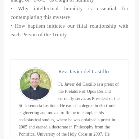
• Why intellectual humility is essential for
contemplating this mystery
• How baptism initiates our filial relationship with
each Person of the Trinity
Rev. Javier del Castillo
Fr. Javier del Castillo is a priest of
the Prelature of Opus Dei and
currently serves as President of the
St. Josemaria Institute. He earned a degree in electronic
engineering and moved to Rome to complete his
ecclesiastical studies, where he was ordained a priest in
2005 and earned a doctorate in Philosophy from the
Pontifical University of the Holy Cross in 2007. He