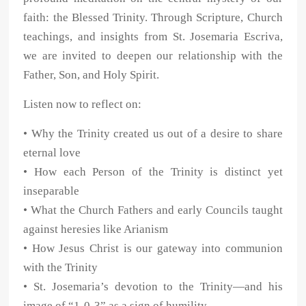
faith: the Blessed Trinity. Through Scripture, Church
teachings, and insights from St. Josemaria Escriva,
we are invited to deepen our relationship with the
Father, Son, and Holy Spirit.
Listen now to reflect on:
• Why the Trinity created us out of a desire to share
eternal love
• How each Person of the Trinity is distinct yet
inseparable
• What the Church Fathers and early Councils taught
against heresies like Arianism
• How Jesus Christ is our gateway into communion
with the Trinity
• St. Josemaria’s devotion to the Trinity—and his
image of “1-0-3” as a sign of humility