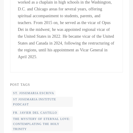
worked as a chaplain in high schools in the Washington,
D.C. and Chicago areas for several years, offering
spiritual accompaniment to students, parents, and
teachers. From 2015 on, he served as the vicar of Opus
Dei in the midwest; he was appointed regional vicar of
the United States in 2022. He became vicar of the United
States and Canada in 2024, following the restructuring of
the regions, until his appointment as Vicar General in
April 2025.
POST TAGS
ST. JOSEMARIA ESCRIVA
ST JOSEMARIA INSTITUTE
PODCAST
FR. JAVIER DEL CASTILLO
THE MYSTERY OF ETERNAL LOVE:
CONTEMPLATING THE HOLY
TRINITY