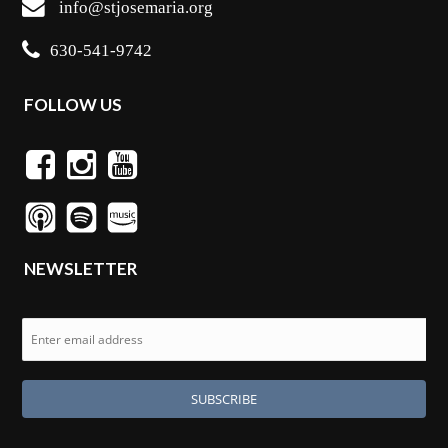
info@stjosemaria.org
630-541-9742
FOLLOW US
NEWSLETTER