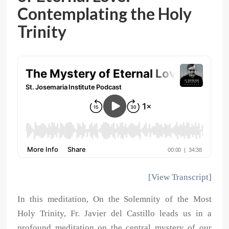
Contemplating the Holy
Trinity
[View Transcript]
In this meditation, On the Solemnity of the Most
Holy Trinity, Fr. Javier del Castillo leads us in a
profound meditation on the central mystery of our