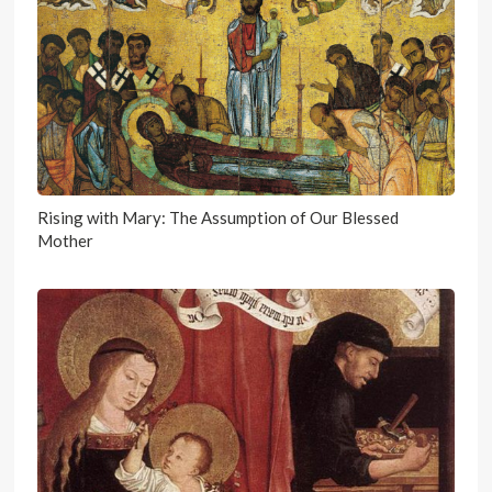
Rising with Mary: The Assumption of Our Blessed
Mother