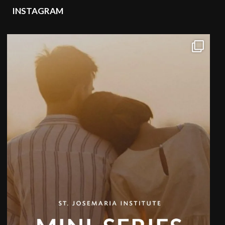
INSTAGRAM