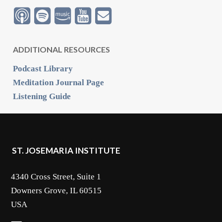
ADDITIONAL RESOURCES
Podcast Library
Meditation Journal Page
Listening Guide
ST. JOSEMARIA INSTITUTE
4340 Cross Street, Suite 1
Downers Grove, IL 60515
USA