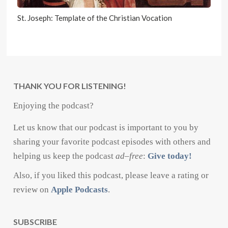
St. Joseph: Template of the Christian Vocation
THANK YOU FOR LISTENING!
Enjoying the podcast?
Let us know that our podcast is important to you by
sharing your favorite podcast episodes with others and
helping us keep the podcast
ad
–
free
:
Give today!
Also, if you liked this podcast, please leave a rating or
review on
Apple Podcasts
.
SUBSCRIBE