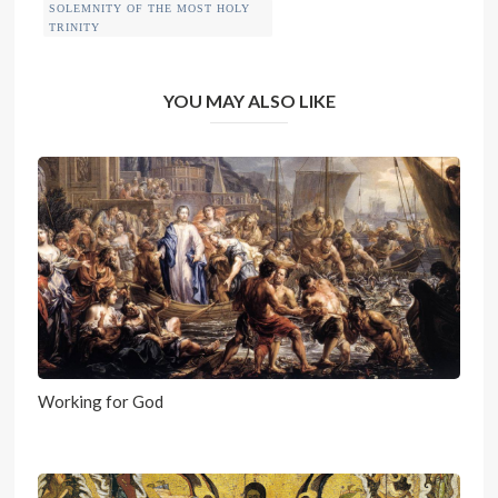
SOLEMNITY OF THE MOST HOLY
TRINITY
YOU MAY ALSO LIKE
Working for God