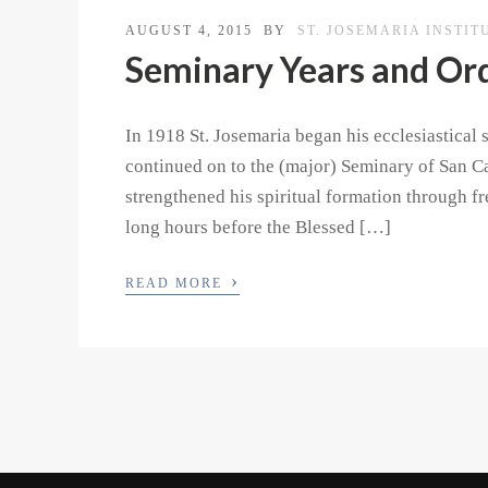
AUGUST 4, 2015
BY
ST. JOSEMARIA INSTIT
Seminary Years and Or
In 1918 St. Josemaria began his ecclesiastical
continued on to the (major) Seminary of San Ca
strengthened his spiritual formation through f
long hours before the Blessed […]
›
READ MORE