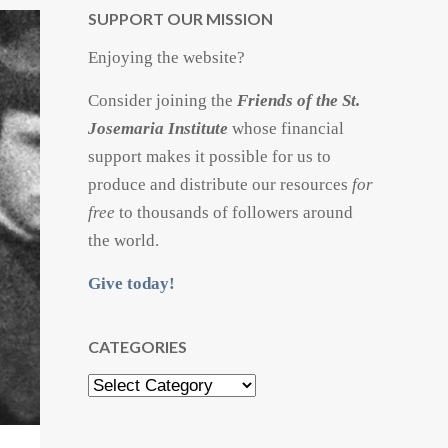
SUPPORT OUR MISSION
Enjoying the website?
Consider joining the
Friends of the St.
Josemaria Institute
whose financial
support makes it possible for us to
produce and distribute our resources
for
free
to thousands of followers around
the world.
Give today!
CATEGORIES
Categories