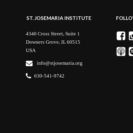
ST. JOSEMARIA INSTITUTE
FOLLO
4340 Cross Street, Suite 1
Downers Grove, IL 60515
USA
info@stjosemaria.org
630-541-9742