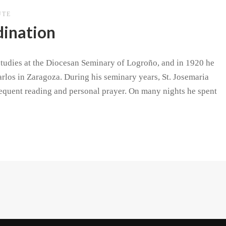
UTE
dination
 studies at the Diocesan Seminary of Logroño, and in 1920 he
rlos in Zaragoza. During his seminary years, St. Josemaria
requent reading and personal prayer. On many nights he spent