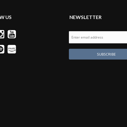
W US
NEWSLETTER