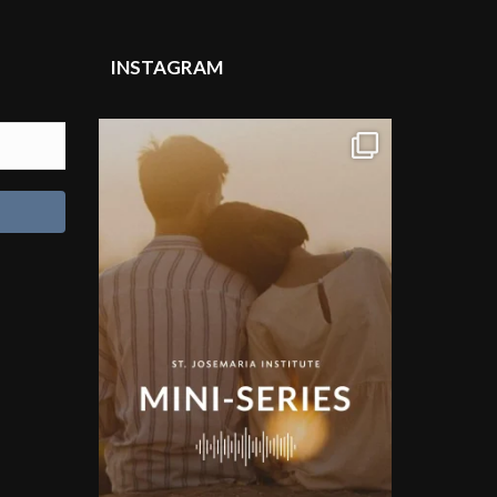
INSTAGRAM