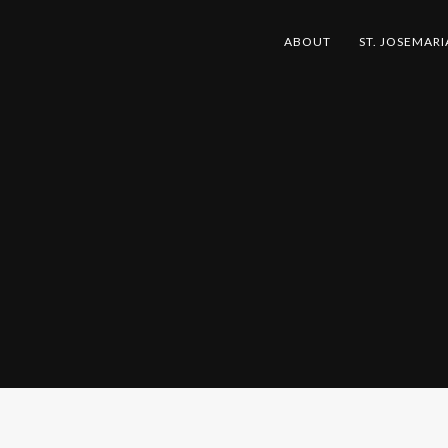
ABOUT
ST. JOSEMARI