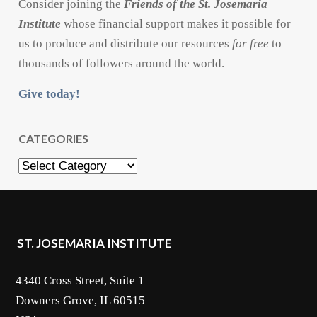
Consider joining the
Friends of the St. Josemaria
Institute
whose financial support makes it possible for
us to produce and distribute our resources
for free
to
thousands of followers around the world.
Give today!
CATEGORIES
Categories
ST. JOSEMARIA INSTITUTE
4340 Cross Street, Suite 1
Downers Grove, IL 60515