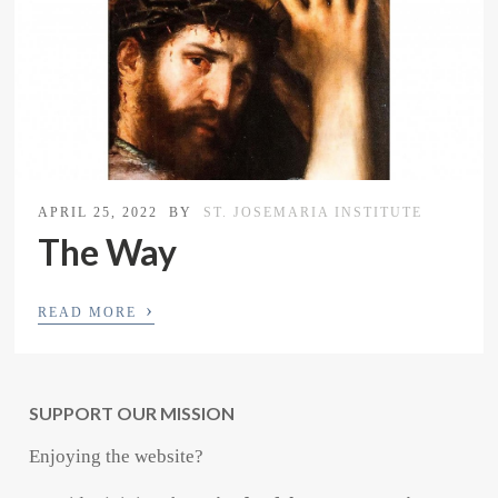
APRIL 25, 2022
BY
ST. JOSEMARIA INSTITUTE
The Way
›
READ MORE
SUPPORT OUR MISSION
Enjoying the website?