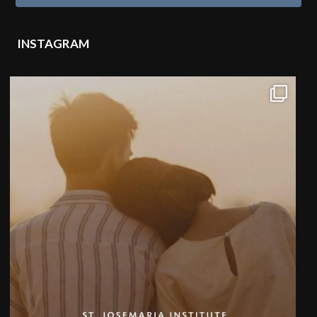
INSTAGRAM