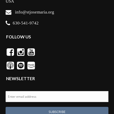
USA
info@stjosemaria.org
630-541-9742
FOLLOW US
NEWSLETTER