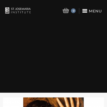
MENU
0