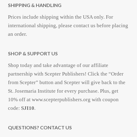
SHIPPING & HANDLING
Prices include shipping within the USA only. For
international shipping, please contact us before placing
an order.
SHOP & SUPPORT US
Shop today and take advantage of our affiliate
partnership with Scepter Publishers! Click the “Order
from Scepter” button and Scepter will give back to the
St. Josemaria Institute for every purchase. Plus, get
10% off at www.scepterpublishers.org with coupon
code:
SJI10
.
QUESTIONS? CONTACT US