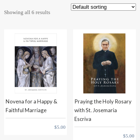
Showing all 6 results
Novena for a Happy &
Praying the Holy Rosary
Faithful Marriage
with St. Josemaria
Escriva
$
5.00
$
5.00