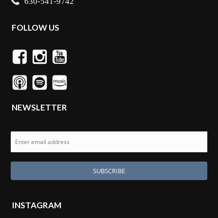
630-541-9742
FOLLOW US
NEWSLETTER
INSTAGRAM