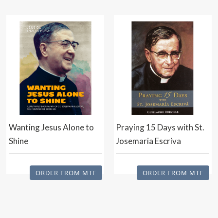
Wanting Jesus Alone to
Praying 15 Days with St.
Shine
Josemaria Escriva
ORDER FROM MTF
ORDER FROM MTF