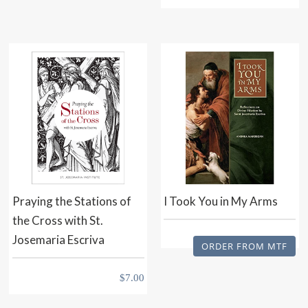
Praying the Stations of
I Took You in My Arms
the Cross with St.
Josemaria Escriva
ORDER FROM MTF
$
7.00