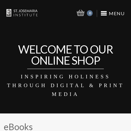
MENU
0
WELCOME TO OUR
ONLINE SHOP
INSPIRING HOLINESS
THROUGH DIGITAL & PRINT
MEDIA
eBooks