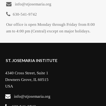
info@stjosemaria.org
630-541-9742
Our office is open Monday through Friday from 8:00
am to 4:00 pm (Central) except on major holidays.
ST. JOSEMARIA INSTITUTE
4340 Cross Street, Suite 1
Downers Grove, IL 60515
USA
info@stjosemaria.org