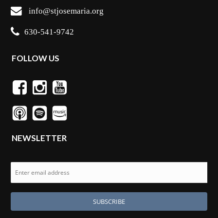
info@stjosemaria.org
630-541-9742
FOLLOW US
NEWSLETTER