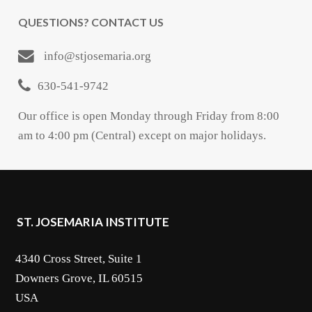
QUESTIONS? CONTACT US
info@stjosemaria.org
630-541-9742
Our office is open Monday through Friday from 8:00
am to 4:00 pm (Central) except on major holidays.
ST. JOSEMARIA INSTITUTE
4340 Cross Street, Suite 1
Downers Grove, IL 60515
USA