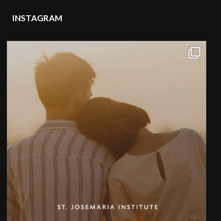
INSTAGRAM