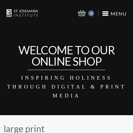
MENU
0
WELCOME TO OUR
ONLINE SHOP
INSPIRING HOLINESS
THROUGH DIGITAL & PRINT
MEDIA
large print