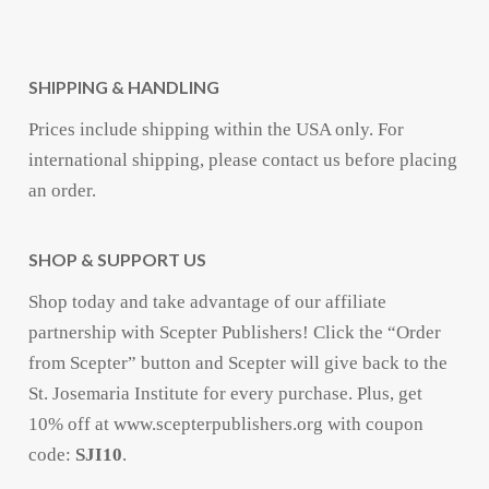
SHIPPING & HANDLING
Prices include shipping within the USA only. For
international shipping, please contact us before placing
an order.
SHOP & SUPPORT US
Shop today and take advantage of our affiliate
partnership with Scepter Publishers! Click the “Order
from Scepter” button and Scepter will give back to the
St. Josemaria Institute for every purchase. Plus, get
10% off at www.scepterpublishers.org with coupon
code:
SJI10
.