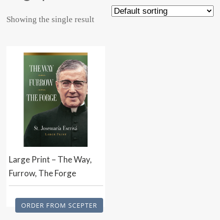
Showing the single result
Large Print – The Way,
Furrow, The Forge
ORDER FROM SCEPTER