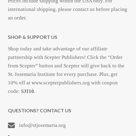
Prices include shipping within the USA only. For
international shipping, please contact us before placing
an order.
SHOP & SUPPORT US
Shop today and take advantage of our affiliate
partnership with Scepter Publishers! Click the “Order
from Scepter” button and Scepter will give back to the
St. Josemaria Institute for every purchase. Plus, get
10% off at www.scepterpublishers.org with coupon
code:
SJI10
.
QUESTIONS? CONTACT US
info@stjosemaria.org