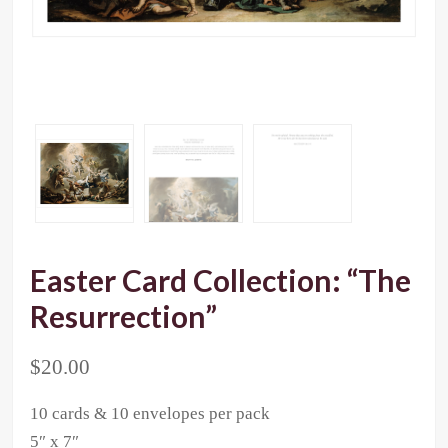
Easter Card Collection: “The
Resurrection”
$
20.00
10 cards & 10 envelopes per pack
5″ x 7″