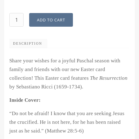
Easter
ADD TO CART
Card
Collection:
"The
DESCRIPTION
Resurrection"
quantity
Share your wishes for a joyful Paschal season with
family and friends with our new Easter card
collection! This Easter card features
The Resurrection
by Sebastiano Ricci (1659-1734).
Inside Cover:
“Do not be afraid! I know that you are seeking Jesus
the crucified. He is not here, for he has been raised
just as he said.
” (Matthew 28:5-6)