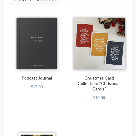
RELATED PRODUCTS
Podcast Journal
Christmas Card
Collection: “Christmas
$
12.00
Carols”
$
10.00