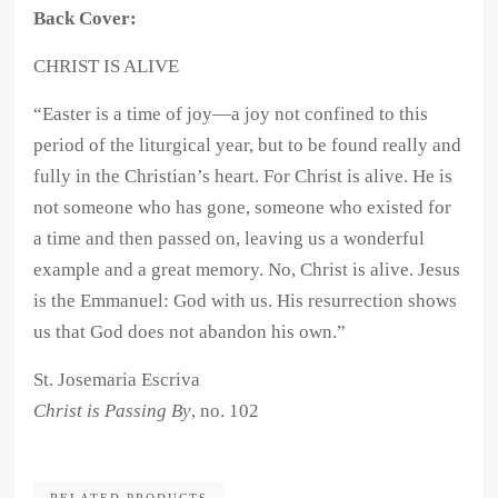
Back Cover:
CHRIST IS ALIVE
“
Easter is a time of joy—a joy not confined to this
period of the liturgical year, but to be found really and
fully in the Christian’s heart. For Christ is alive. He is
not someone who has gone, someone who existed for
a time and then passed on, leaving us a wonderful
example and a great memory. No, Christ is alive. Jesus
is the Emmanuel: God with us. His resurrection shows
us that God does not abandon his own.”
St. Josemaria Escriva
Christ is Passing By
, no. 102