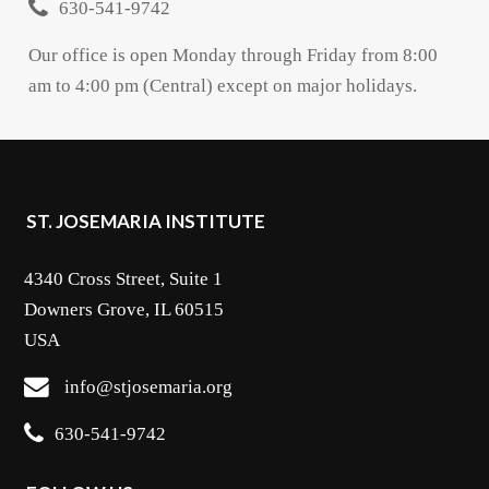
630-541-9742
Our office is open Monday through Friday from 8:00
am to 4:00 pm (Central) except on major holidays.
ST. JOSEMARIA INSTITUTE
4340 Cross Street, Suite 1
Downers Grove, IL 60515
USA
info@stjosemaria.org
630-541-9742