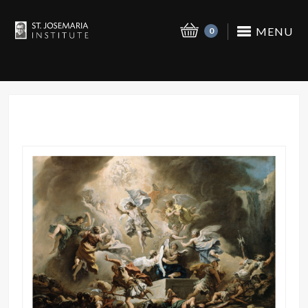
MENU
0