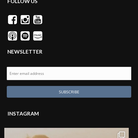
FOLLOW US
NEWSLETTER
INSTAGRAM