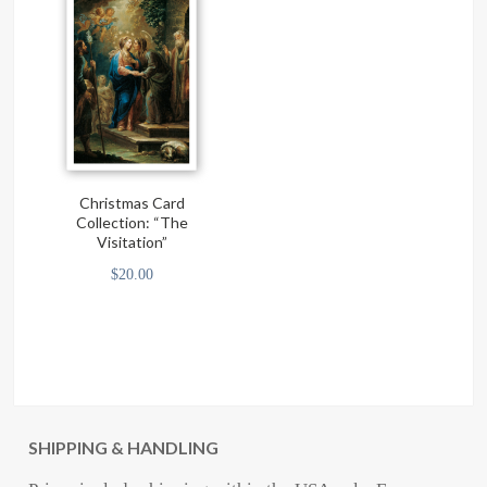
Christmas Card
Collection: “The
Visitation”
$
20.00
SHIPPING & HANDLING