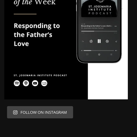
FOLLOW ON INSTAGRAM