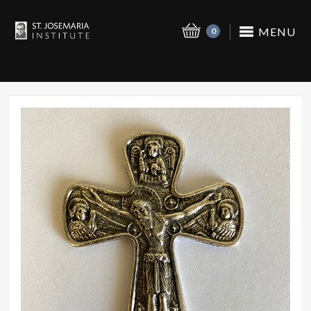
MENU
0