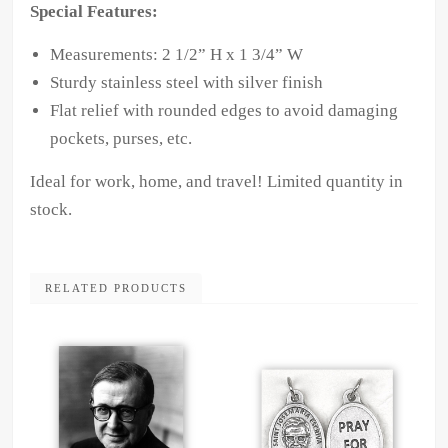
Special Features:
Measurements: 2 1/2” H x 1 3/4” W
Sturdy stainless steel with silver finish
Flat relief with rounded edges to avoid damaging
pockets, purses, etc.
Ideal for work, home, and travel! Limited quantity in
stock.
RELATED PRODUCTS