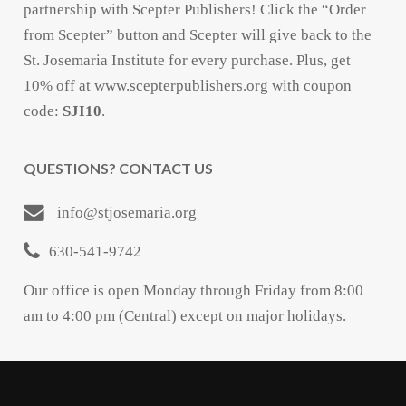
partnership with Scepter Publishers! Click the “Order
from Scepter” button and Scepter will give back to the
St. Josemaria Institute for every purchase. Plus, get
10% off at www.scepterpublishers.org with coupon
code:
SJI10
.
QUESTIONS? CONTACT US
info@stjosemaria.org
630-541-9742
Our office is open Monday through Friday from 8:00
am to 4:00 pm (Central) except on major holidays.