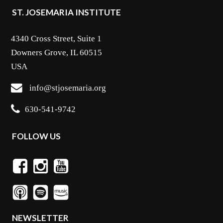
ST. JOSEMARIA INSTITUTE
4340 Cross Street, Suite 1
Downers Grove, IL 60515
USA
info@stjosemaria.org
630-541-9742
FOLLOW US
NEWSLETTER