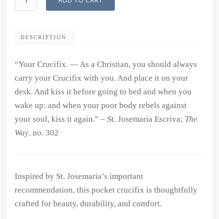
ADD TO CART
Crucifix
quantity
DESCRIPTION
“Your Crucifix. — As a Christian, you should always
carry your Crucifix with you. And place it on your
desk. And kiss it before going to bed and when you
wake up: and when your poor body rebels against
your soul, kiss it again.” – St. Josemaria Escriva;
The
Way
. no. 302
Inspired by St. Josemaria’s important
recommendation, this pocket crucifix is thoughtfully
crafted for beauty, durability, and comfort.