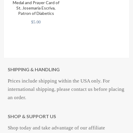
Medal and Prayer Card of
on
St. Josemaria Escriva,
Patron of Diabetics
the
$
5.00
product
page
SHIPPING & HANDLING
Prices include shipping within the USA only. For
international shipping, please contact us before placing
an order.
SHOP & SUPPORT US
Shop today and take advantage of our affiliate