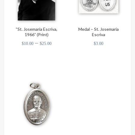
“St. Josemaria Escriva,
Medal – St. Josemaria
1966” (Print)
Escriva
Price
–
$
10.00
$
25.00
$
3.00
range:
This
$10.00
product
through
has
multiple
$25.00
variants.
The
options
may
be
chosen