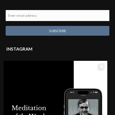
INSTAGRAM