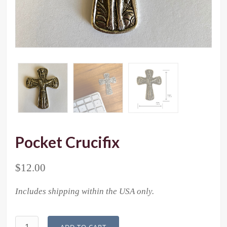
Pocket Crucifix
$
12.00
Includes shipping within the USA only.
Pocket