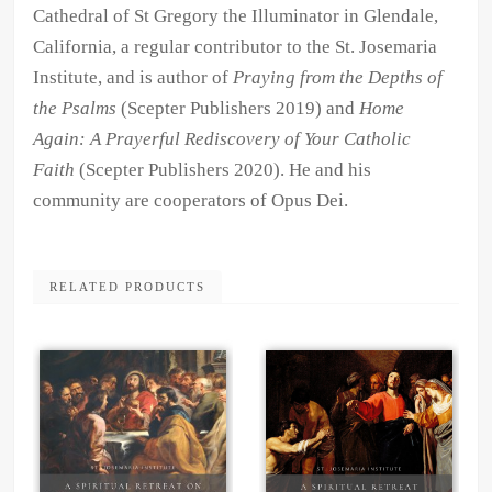
Cathedral of St Gregory the Illuminator in Glendale,
California, a regular contributor to the St. Josemaria
Institute, and is author of
Praying from the Depths of
the Psalms
(Scepter Publishers 2019) and
Home
Again: A Prayerful Rediscovery of Your Catholic
Faith
(Scepter Publishers 2020). He and his
community are cooperators of Opus Dei.
RELATED PRODUCTS