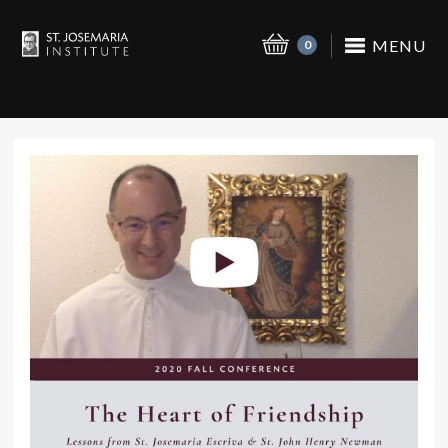
MENU
0