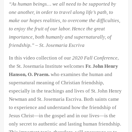
“As human beings… we all need to be supported by
Video
one another, in order to travel along life’s path, to
Collection
make our hopes realities, to overcome the difficulties,
quantity
to enjoy the fruit of our labor. Hence the great
importance, both humanly and supernaturally, of
friendship.” – St. Josemaria Escriva
In this video collection of our
2020 Fall Conference
,
the St. Josemaria Institute welcomes
Fr. John Henry
Hanson, O. Praem.
who examines the human and
supernatural meaning of Christian friendship,
especially in the teachings and lives of St. John Henry
Newman and St. Josemaria Escriva. Both saints came
to experience and understand how the friendship of
Jesus Christ—in the gospel and in our lives—is the
only secret to authentic and lasting human friendship.