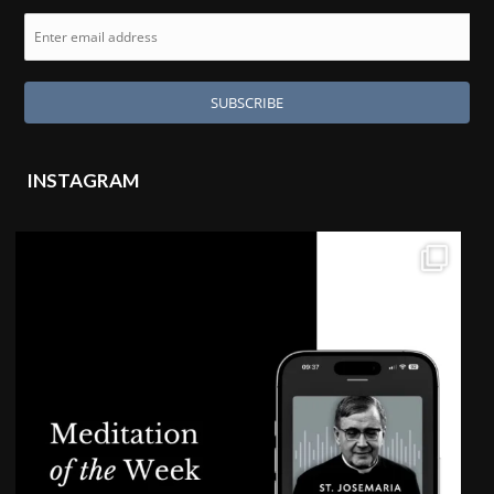
INSTAGRAM