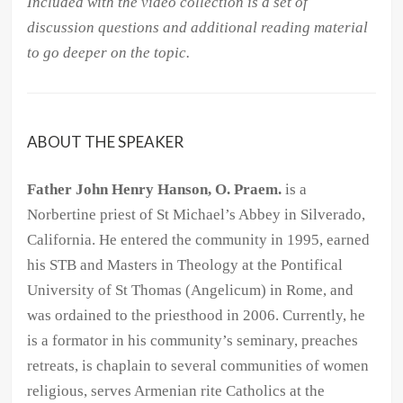
Included with the video collection is a set of
discussion questions and additional reading material
to go deeper on the topic.
ABOUT THE SPEAKER
Father John Henry Hanson, O. Praem.
is a
Norbertine priest of St Michael’s Abbey in Silverado,
California. He entered the community in 1995, earned
his STB and Masters in Theology at the Pontifical
University of St Thomas (Angelicum) in Rome, and
was ordained to the priesthood in 2006. Currently, he
is a formator in his community’s seminary, preaches
retreats, is chaplain to several communities of women
religious, serves Armenian rite Catholics at the