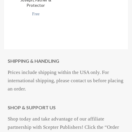
Protector
Free
SHIPPING & HANDLING
Prices include shipping within the USA only. For
international shipping, please contact us before placing
an order.
SHOP & SUPPORT US
Shop today and take advantage of our affiliate
partnership with Scepter Publishers! Click the “Order