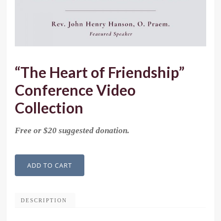
“The Heart of Friendship”
Conference Video
Collection
Free or $20 suggested donation.
"The
ADD TO CART
Heart
of
Friendship"
DESCRIPTION
Conference