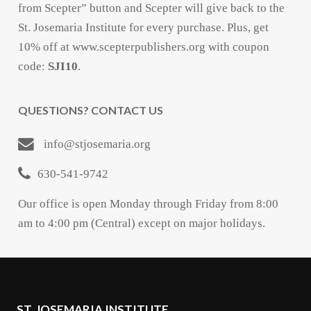
from Scepter” button and Scepter will give back to the
St. Josemaria Institute for every purchase. Plus, get
10% off at www.scepterpublishers.org with coupon
code:
SJI10
.
QUESTIONS? CONTACT US
info@stjosemaria.org
630-541-9742
Our office is open Monday through Friday from 8:00
am to 4:00 pm (Central) except on major holidays.
ST. JOSEMARIA INSTITUTE