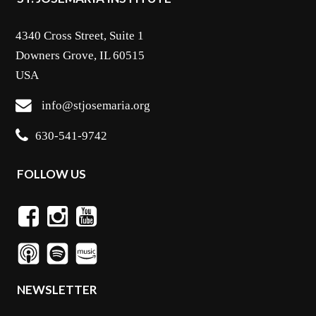
4340 Cross Street, Suite 1
Downers Grove, IL 60515
USA
info@stjosemaria.org
630-541-9742
FOLLOW US
NEWSLETTER