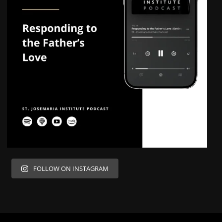
FOLLOW ON INSTAGRAM