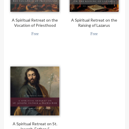
A Spiritual Retreat on the
A Spiritual Retreat on the
Vocation of Priesthood
Raising of Lazarus
Free
Free
A Spiritual Retreat on St.
Joseph, Father &