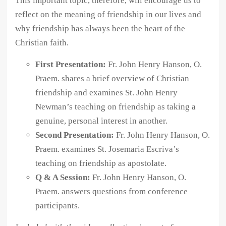
This important topic, therefore, will encourage us to
reflect on the meaning of friendship in our lives and
why friendship has always been the heart of the
Christian faith.
First Presentation:
Fr. John Henry Hanson, O.
Praem. shares a brief overview of Christian
friendship and examines St. John Henry
Newman’s teaching on friendship as taking a
genuine, personal interest in another.
Second Presentation:
Fr. John Henry Hanson, O.
Praem. examines St. Josemaria Escriva’s
teaching on friendship as apostolate.
Q & A Session:
Fr. John Henry Hanson, O.
Praem. answers questions from conference
participants.