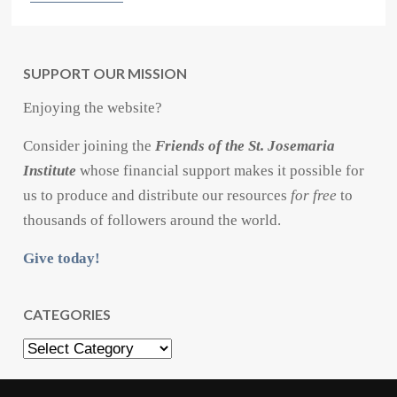
SUPPORT OUR MISSION
Enjoying the website?
Consider joining the
Friends of the St. Josemaria
Institute
whose financial support makes it possible for
us to produce and distribute our resources
for free
to
thousands of followers around the world.
Give today!
CATEGORIES
Categories