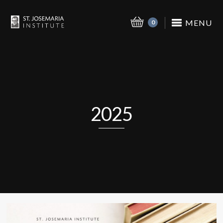
MENU
0
2025