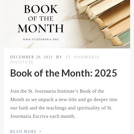
DECEMBER 20, 2021
BY
ST. JOSEMARIA
INSTITUTE
Book of the Month: 2025
Join the St. Josemaria Institute’s Book of the
Month as we unpack a new title and go deeper into
our faith and the teachings and spirituality of St.
Josemaria Escriva each month.
›
READ MORE