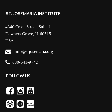
ST. JOSEMARIA INSTITUTE
4340 Cross Street, Suite 1
Downers Grove, IL 60515
USA
info@stjosemaria.org
630-541-9742
FOLLOW US