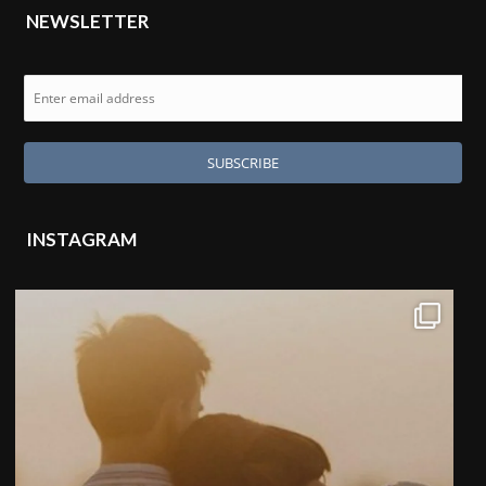
NEWSLETTER
INSTAGRAM