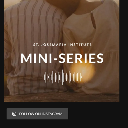
FOLLOW ON INSTAGRAM