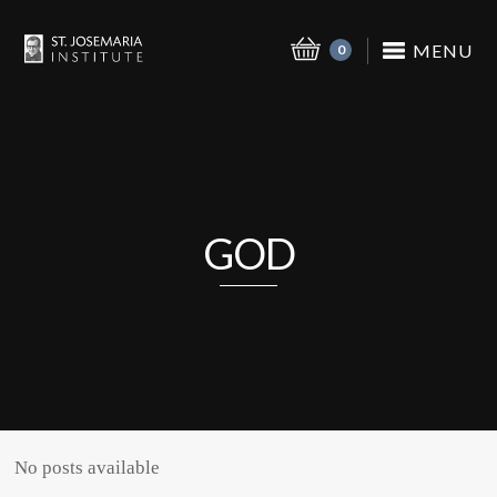
MENU
0
GOD
No posts available