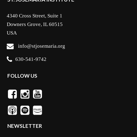
4340 Cross Street, Suite 1
Downers Grove, IL 60515
USA
info@stjosemaria.org
630-541-9742
FOLLOW US
NEWSLETTER