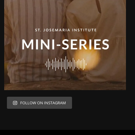
FOLLOW ON INSTAGRAM