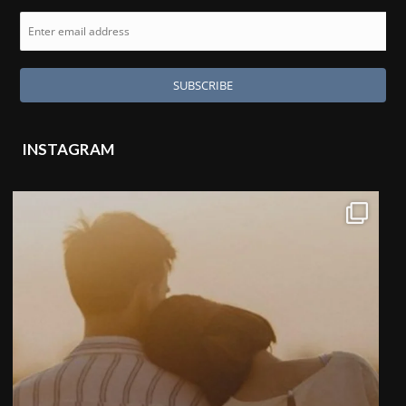
INSTAGRAM