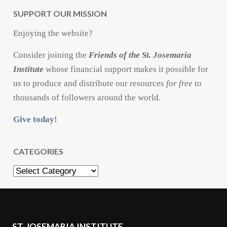
SUPPORT OUR MISSION
Enjoying the website?
Consider joining the
Friends of the St. Josemaria
Institute
whose financial support makes it possible for
us to produce and distribute our resources
for free
to
thousands of followers around the world.
Give today!
CATEGORIES
Categories
ST. JOSEMARIA INSTITUTE