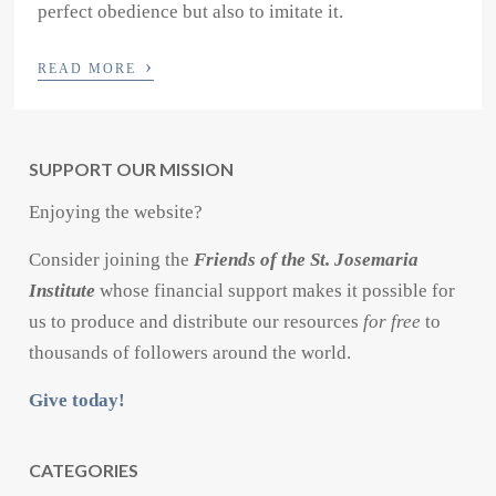
perfect obedience but also to imitate it.
›
READ MORE
SUPPORT OUR MISSION
Enjoying the website?
Consider joining the
Friends of the St. Josemaria
Institute
whose financial support makes it possible for
us to produce and distribute our resources
for free
to
thousands of followers around the world.
Give today!
CATEGORIES