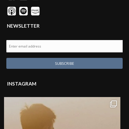
NEWSLETTER
INSTAGRAM