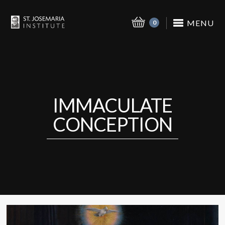
MENU
0
IMMACULATE
CONCEPTION