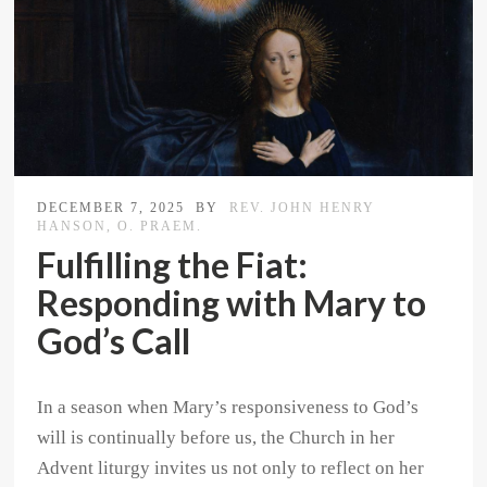
DECEMBER 7, 2025
BY
REV. JOHN HENRY
HANSON, O. PRAEM.
Fulfilling the Fiat:
Responding with Mary to
God’s Call
In a season when Mary’s responsiveness to God’s
will is continually before us, the Church in her
Advent liturgy invites us not only to reflect on her