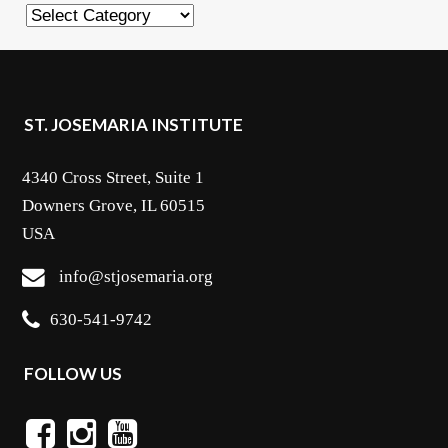
Categories
ST. JOSEMARIA INSTITUTE
4340 Cross Street, Suite 1
Downers Grove, IL 60515
USA
info@stjosemaria.org
630-541-9742
FOLLOW US