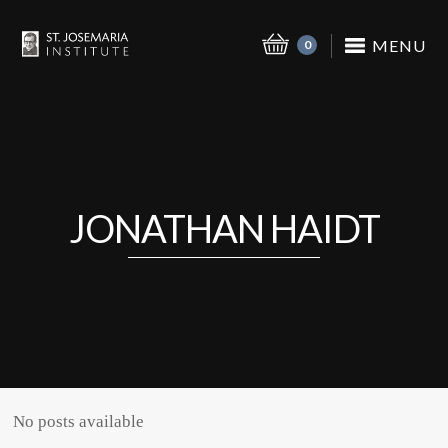
MENU
0
JONATHAN HAIDT
No posts available