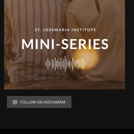
FOLLOW ON INSTAGRAM