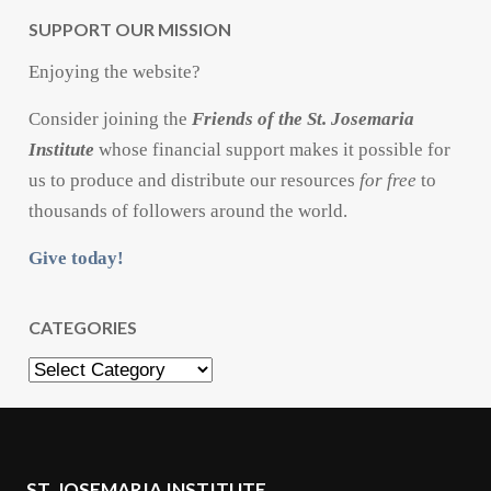
SUPPORT OUR MISSION
Enjoying the website?
Consider joining the
Friends of the St. Josemaria
Institute
whose financial support makes it possible for
us to produce and distribute our resources
for free
to
thousands of followers around the world.
Give today!
CATEGORIES
Categories
ST. JOSEMARIA INSTITUTE