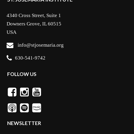
4340 Cross Street, Suite 1
Downers Grove, IL 60515
USA
info@stjosemaria.org
630-541-9742
FOLLOW US
NEWSLETTER