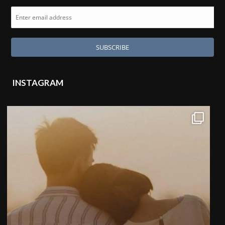
INSTAGRAM