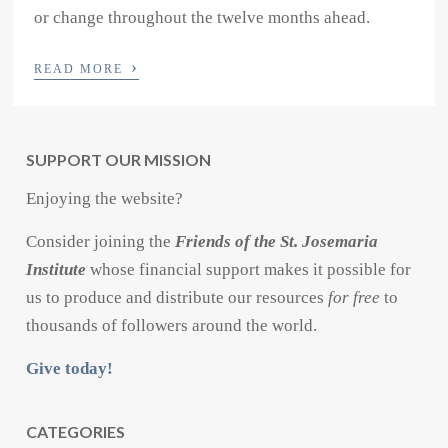
or change throughout the twelve months ahead.
›
READ MORE
SUPPORT OUR MISSION
Enjoying the website?
Consider joining the
Friends of the St. Josemaria
Institute
whose financial support makes it possible for
us to produce and distribute our resources
for free
to
thousands of followers around the world.
Give today!
CATEGORIES