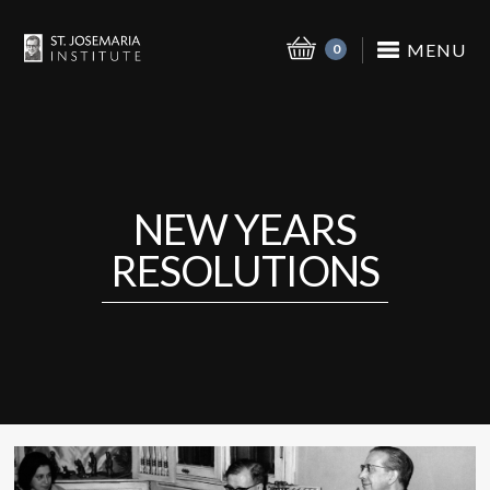
MENU
0
NEW YEARS
RESOLUTIONS