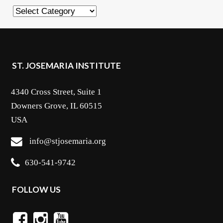
Categories
ST. JOSEMARIA INSTITUTE
4340 Cross Street, Suite 1
Downers Grove, IL 60515
USA
info@stjosemaria.org
630-541-9742
FOLLOW US