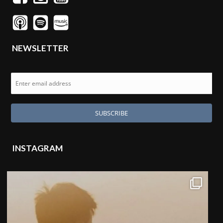
NEWSLETTER
INSTAGRAM