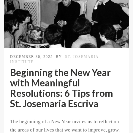
DECEMBER 30, 2025
BY
ST. JOSEMARIA
INSTITUTE
Beginning the New Year
with Meaningful
Resolutions: 6 Tips from
St. Josemaria Escriva
The beginning of a New Year invites us to reflect on
the areas of our lives that we want to improve, grow,