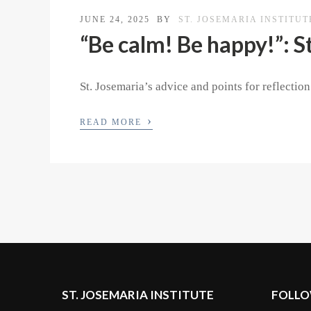
JUNE 24, 2025
BY
ST. JOSEMARIA INSTITUT
“Be calm! Be happy!”: S
St. Josemaria’s advice and points for reflectio
›
READ MORE
ST. JOSEMARIA INSTITUTE
FOLLO