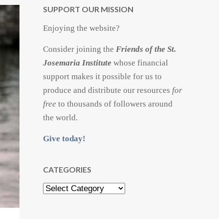
SUPPORT OUR MISSION
Enjoying the website?
Consider joining the
Friends of the St.
Josemaria Institute
whose financial
support makes it possible for us to
produce and distribute our resources
for
free
to thousands of followers around
the world.
Give today!
CATEGORIES
Categories