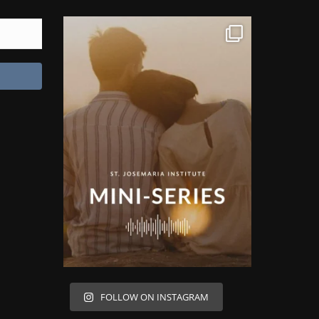
FOLLOW ON INSTAGRAM