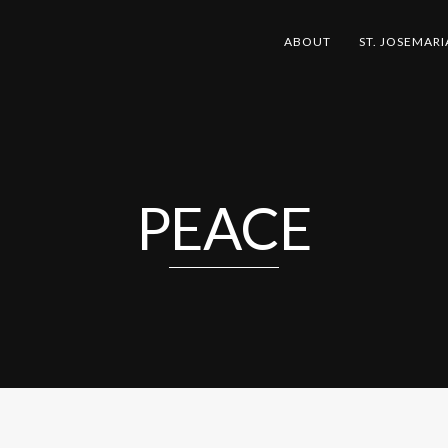
ABOUT
ST. JOSEMARI
PEACE