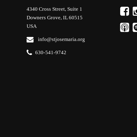
4340 Cross Street, Suite 1
Downers Grove, IL 60515
USA
info@stjosemaria.org
630-541-9742