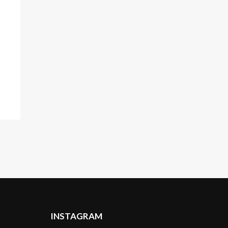
INSTAGRAM