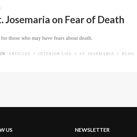
E
t. Josemaria on Fear of Death
n for those who may have fears about death.
IN
ARTICLES
/
INTERIOR LIFE
/
ST. JOSEMARIA
/
BLOG
W US
NEWSLETTER