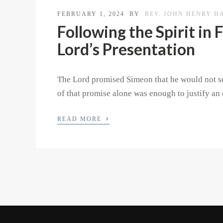
FEBRUARY 1, 2024
BY
REV. JOHN HENRY H
Following the Spirit in
Lord’s Presentation
The Lord promised Simeon that he would not se
of that promise alone was enough to justify an 
›
READ MORE