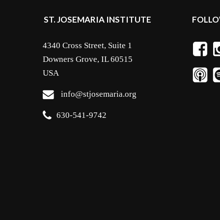
ST. JOSEMARIA INSTITUTE
FOLLO
4340 Cross Street, Suite 1
Downers Grove, IL 60515
USA
info@stjosemaria.org
630-541-9742