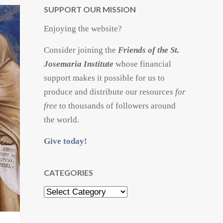
SUPPORT OUR MISSION
Enjoying the website?
Consider joining the
Friends of the St.
Josemaria Institute
whose financial
support makes it possible for us to
produce and distribute our resources
for
free
to thousands of followers around
the world.
Give today!
CATEGORIES
Categories