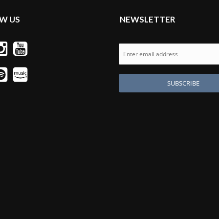
W US
NEWSLETTER