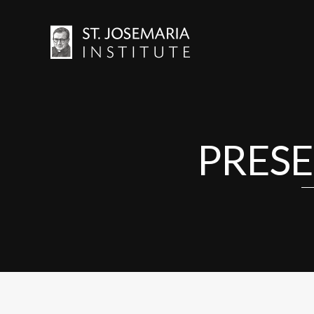
PRESE