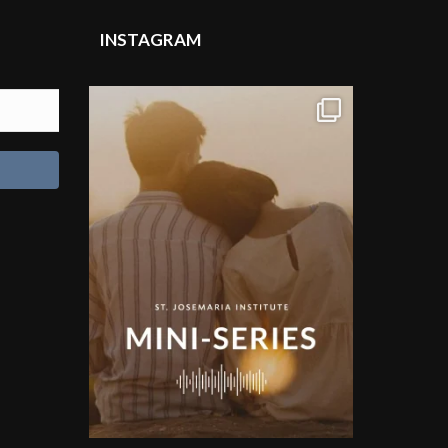
INSTAGRAM