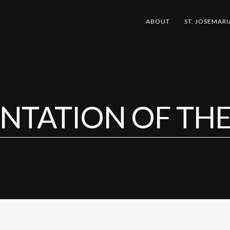
ABOUT
ST. JOSEMARI
NTATION OF TH