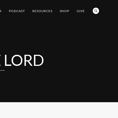
A
PODCAST
RESOURCES
SHOP
GIVE
E LORD