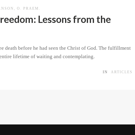
ANSON, O. PRAEM.
 Freedom: Lessons from the
e death before he had seen the Christ of God. The fulfillment
entire lifetime of waiting and contemplating.
IN
ARTICLES