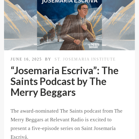
JUNE 16, 2025
BY
ST. JOSEMARIA INSTITUTE
“Josemaria Escriva”: The
Saints Podcast by The
Merry Beggars
The award-nominated The Saints podcast from The
Merry Beggars at Relevant Radio is excited to
present a five-episode series on Saint Josemaría
Escrivá.