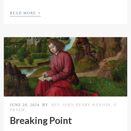
›
READ MORE
JUNE 20, 2024
BY
REV. JOHN HENRY HANSON, O.
PRAEM.
Breaking Point