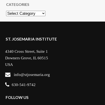
CATEGORIES
Categories
ST. JOSEMARIA INSTITUTE
4340 Cross Street, Suite 1
Downers Grove, IL 60515
USA
info@stjosemaria.org
630-541-9742
FOLLOW US