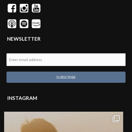
NEWSLETTER
INSTAGRAM