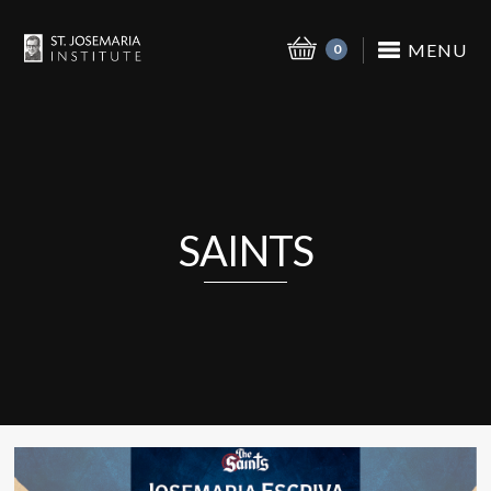
MENU
0
SAINTS