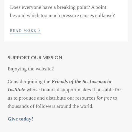
Does everyone have a breaking point? A point
beyond which too much pressure causes collapse?
›
READ MORE
SUPPORT OUR MISSION
Enjoying the website?
Consider joining the
Friends of the St. Josemaria
Institute
whose financial support makes it possible for
us to produce and distribute our resources
for free
to
thousands of followers around the world.
Give today!