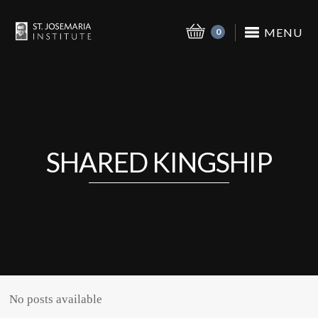
MENU
0
SHARED KINGSHIP
No posts available