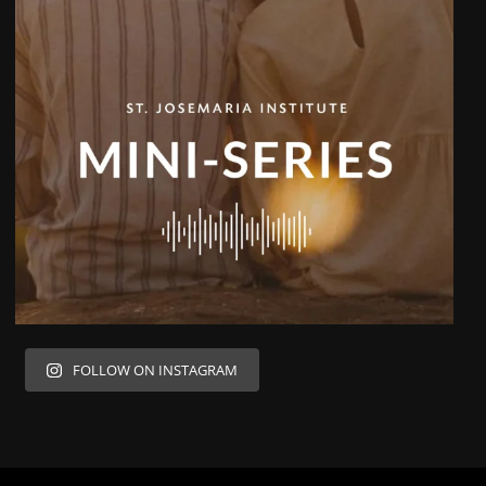
FOLLOW ON INSTAGRAM