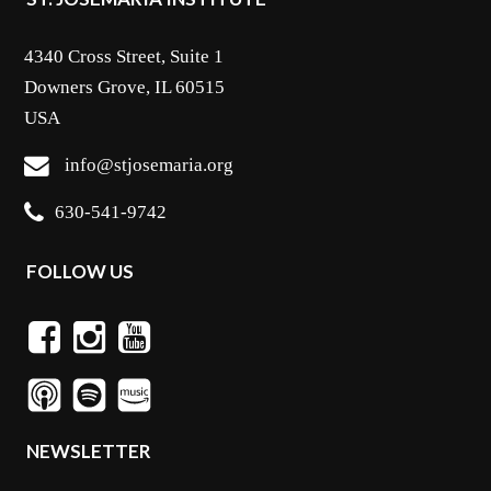
4340 Cross Street, Suite 1
Downers Grove, IL 60515
USA
info@stjosemaria.org
630-541-9742
FOLLOW US
NEWSLETTER