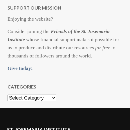
SUPPORT OUR MISSION
Enjoying the website?
Consider joining the
Friends of the St. Josemaria
Institute
whose financial support makes it possible for
us to produce and distribute our resources
for free
to
thousands of followers around the world.
Give today!
CATEGORIES
Categories
ST. JOSEMARIA INSTITUTE