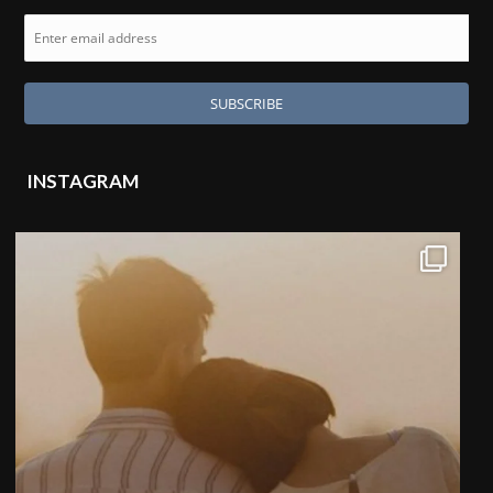
INSTAGRAM