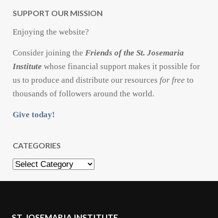
SUPPORT OUR MISSION
Enjoying the website?
Consider joining the
Friends of the St. Josemaria
Institute
whose financial support makes it possible for
us to produce and distribute our resources
for free
to
thousands of followers around the world.
Give today!
CATEGORIES
Categories
ST. JOSEMARIA INSTITUTE