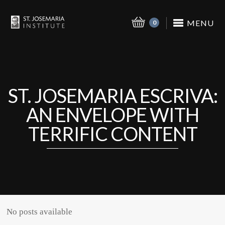
MENU
0
ST. JOSEMARIA ESCRIVA:
AN ENVELOPE WITH
TERRIFIC CONTENT
No posts available