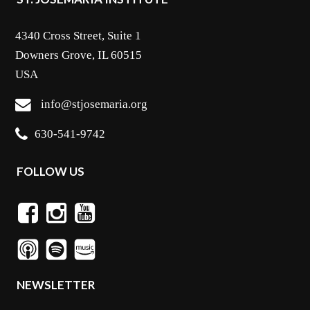
4340 Cross Street, Suite 1
Downers Grove, IL 60515
USA
info@stjosemaria.org
630-541-9742
FOLLOW US
NEWSLETTER