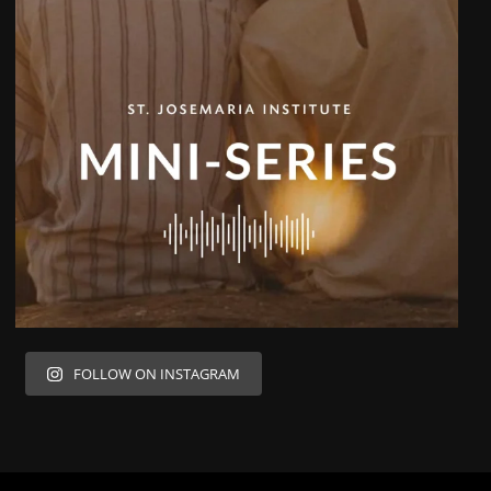
FOLLOW ON INSTAGRAM