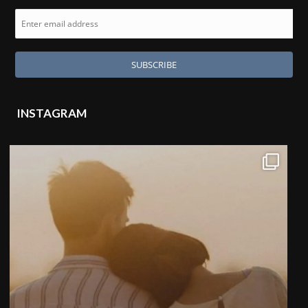
INSTAGRAM