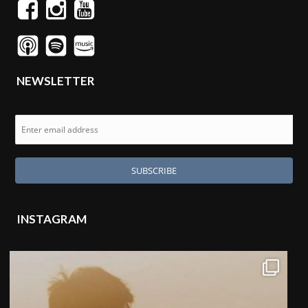
NEWSLETTER
INSTAGRAM