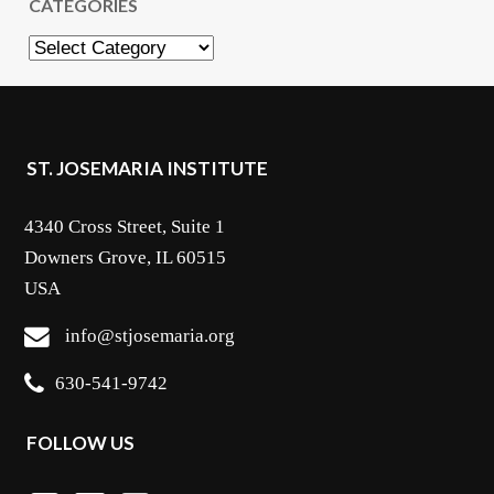
CATEGORIES
Categories
ST. JOSEMARIA INSTITUTE
4340 Cross Street, Suite 1
Downers Grove, IL 60515
USA
info@stjosemaria.org
630-541-9742
FOLLOW US