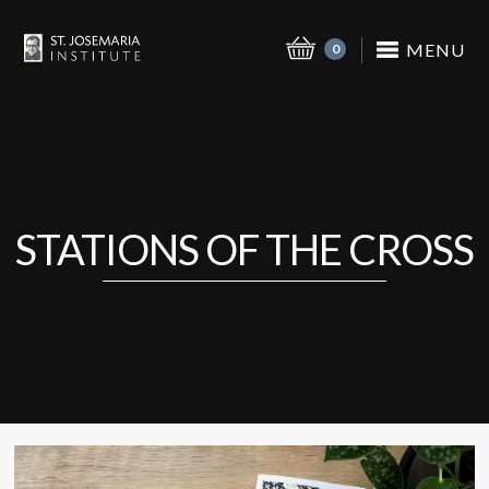
MENU
0
STATIONS OF THE CROSS