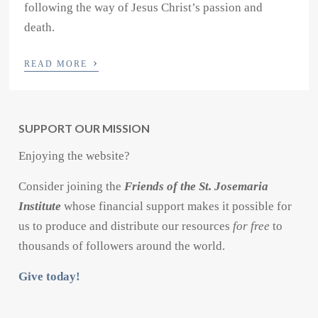
following the way of Jesus Christ’s passion and
death.
›
READ MORE
SUPPORT OUR MISSION
Enjoying the website?
Consider joining the
Friends of the St. Josemaria
Institute
whose financial support makes it possible for
us to produce and distribute our resources
for free
to
thousands of followers around the world.
Give today!