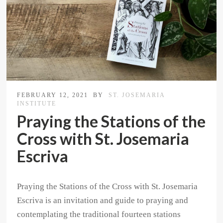
FEBRUARY 12, 2021
BY
ST. JOSEMARIA
INSTITUTE
Praying the Stations of the
Cross with St. Josemaria
Escriva
Praying the Stations of the Cross with St. Josemaria
Escriva is an invitation and guide to praying and
contemplating the traditional fourteen stations