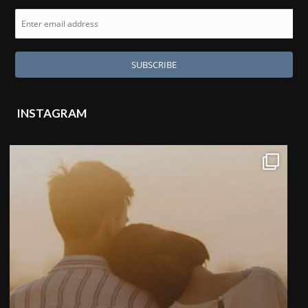
INSTAGRAM