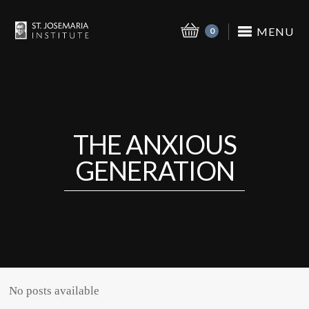
MENU
0
THE ANXIOUS
GENERATION
No posts available