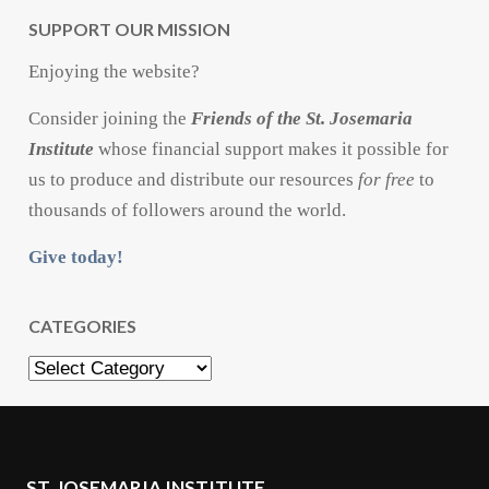
SUPPORT OUR MISSION
Enjoying the website?
Consider joining the
Friends of the St. Josemaria
Institute
whose financial support makes it possible for
us to produce and distribute our resources
for free
to
thousands of followers around the world.
Give today!
CATEGORIES
Categories
ST. JOSEMARIA INSTITUTE