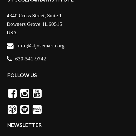
4340 Cross Street, Suite 1
Downers Grove, IL 60515
USA
info@stjosemaria.org
630-541-9742
FOLLOW US
NEWSLETTER