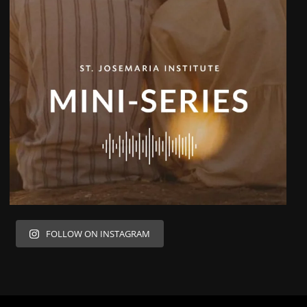
FOLLOW ON INSTAGRAM