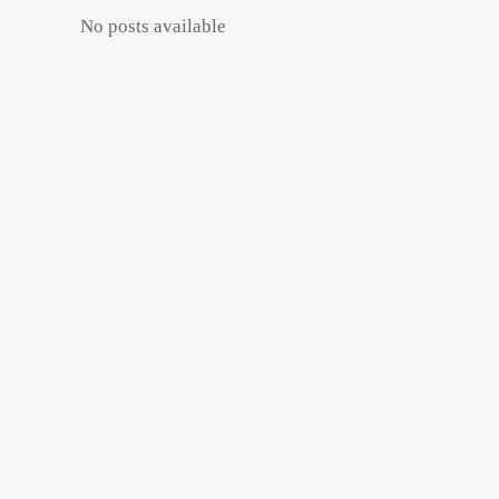
No posts available