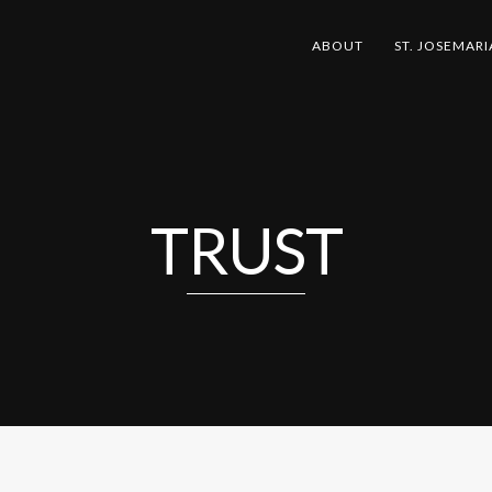
ABOUT
ST. JOSEMARI
TRUST