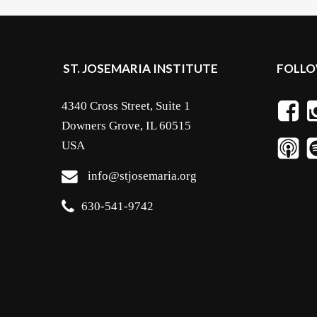
ST. JOSEMARIA INSTITUTE
FOLLO
4340 Cross Street, Suite 1
Downers Grove, IL 60515
USA
info@stjosemaria.org
630-541-9742