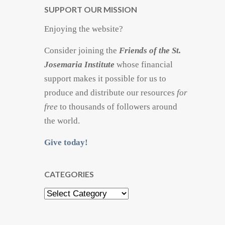
SUPPORT OUR MISSION
Enjoying the website?
Consider joining the
Friends of the St.
Josemaria Institute
whose financial
support makes it possible for us to
produce and distribute our resources
for
free
to thousands of followers around
the world.
Give today!
CATEGORIES
Categories