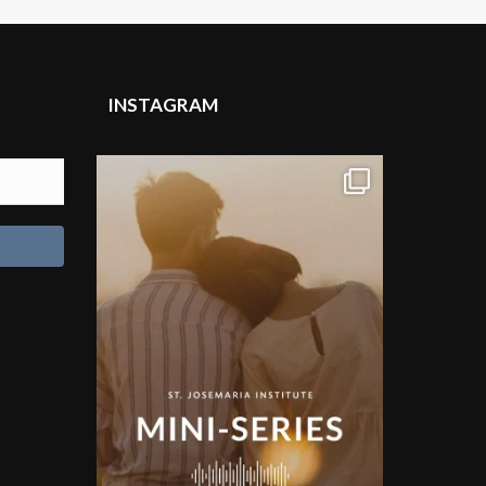
INSTAGRAM