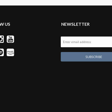
W US
NEWSLETTER