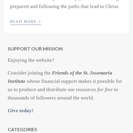
prepared and following the paths that lead to Christ.
›
READ MORE
SUPPORT OUR MISSION
Enjoying the website?
Consider joining the
Friends of the St. Josemaria
Institute
whose financial support makes it possible for
us to produce and distribute our resources
for free
to
thousands of followers around the world.
Give today!
CATEGORIES