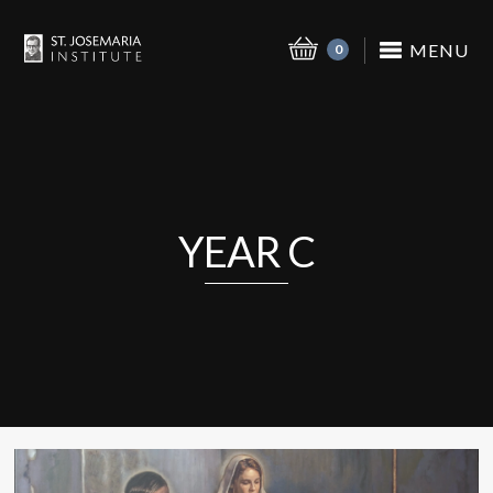
MENU
0
YEAR C