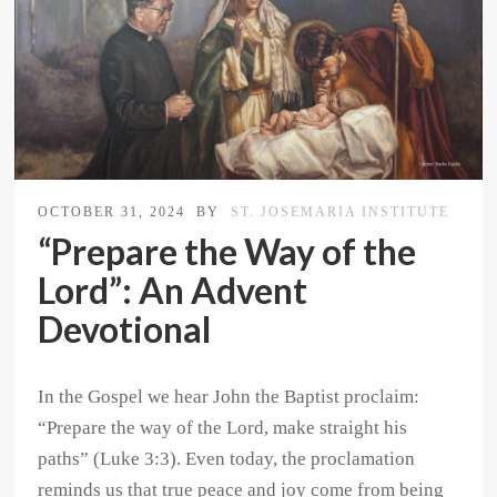
OCTOBER 31, 2024
BY
ST. JOSEMARIA INSTITUTE
“Prepare the Way of the
Lord”: An Advent
Devotional
In the Gospel we hear John the Baptist proclaim:
“Prepare the way of the Lord, make straight his
paths” (Luke 3:3). Even today, the proclamation
reminds us that true peace and joy come from being