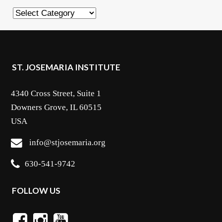
Categories
ST. JOSEMARIA INSTITUTE
4340 Cross Street, Suite 1
Downers Grove, IL 60515
USA
info@stjosemaria.org
630-541-9742
FOLLOW US