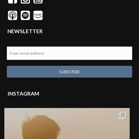
NEWSLETTER
INSTAGRAM