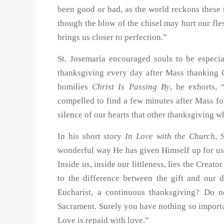
been good or bad, as the world reckons these 
though the blow of the chisel may hurt our fles
brings us closer to perfection.”
St. Josemaría encouraged souls to be especia
thanksgiving every day after Mass thanking 
homilies
Christ Is Passing By
, he exhorts, 
compelled to find a few minutes after Mass fo
silence of our hearts that other thanksgiving wh
In his short story
In Love with the Church
, 
wonderful way He has given Himself up for us
Inside us, inside our littleness, lies the Crea
to the difference between the gift and our 
Eucharist, a continuous thanksgiving? Do n
Sacrament. Surely you have nothing so importa
Love is repaid with love.”