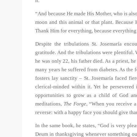
it.
“And because He made His Mother, who is also 
moon and this animal or that plant. Because
Thank Him for everything, because everything 
Despite the tribulations St. Josemaría encou
gratitude. And the tribulations were plentiful
he was only 22, his father died. As a priest, h
many years he suffered from diabetes. As the 
fosters lay sanctity – St. Josemaría faced fi
clerical-minded within it. Yet he persevered
opportunities to grow as a child of God an
meditations,
The Forge
, “When you receive a 
reverse: with a happy face you should give tha
In the same book, he states, “God is very ple
Deum in thanksgiving whenever something out 