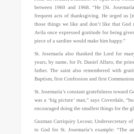
between 1960 and 1968. “He [St. Josemaría
frequent acts of thanksgiving. He urged us 
those things we like and don’t like that God
Avila once expressed gratitude for being given 
piece of a sardine would make him happy.”
St. Josemaría also thanked the Lord for man
years, by name, for Fr. Daniel Alfaro, the pri
father. The saint also remembered with grat
Baptism, first Confession and first Communion
St. Josemaría’s constant gratefulness toward G
was a ‘big picture’ man,” says Coverdale, “bu
encouraged doing the smallest things for the g
Guzman Carriquiry Lecour, Undersecretary of t
to God for St. Josemaría’s example: “The a