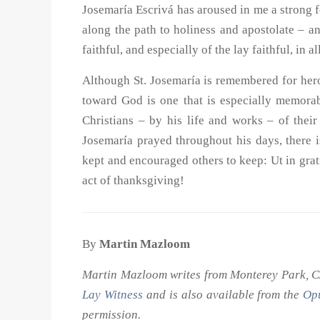
Josemaría Escrivá has aroused in me a strong f
along the path to holiness and apostolate – an 
faithful, and especially of the lay faithful, in 
Although St. Josemaría is remembered for heroi
toward God is one that is especially memorabl
Christians – by his life and works – of thei
Josemaría prayed throughout his days, there is
kept and encouraged others to keep: Ut in gr
act of thanksgiving!
By
Martin Mazloom
Martin Mazloom writes from Monterey Park, CA.
Lay Witness
and is also available from the
Opu
permission.