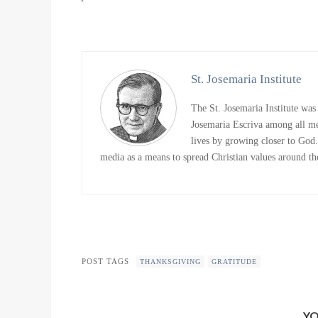
St. Josemaria Institute
The St. Josemaria Institute was
Josemaria Escriva among all me
lives by growing closer to God. 
media as a means to spread Christian values around the
POST TAGS
THANKSGIVING
GRATITUDE
YO