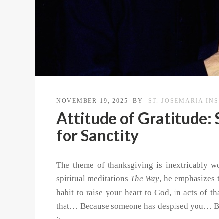
NOVEMBER 19, 2025
BY
ST. JOSEMARIA IN
Attitude of Gratitude: 
for Sanctity
The theme of thanksgiving is inextricably wo
spiritual meditations
The Way
, he emphasizes 
habit to raise your heart to God, in acts of 
that… Because someone has despised you… Be