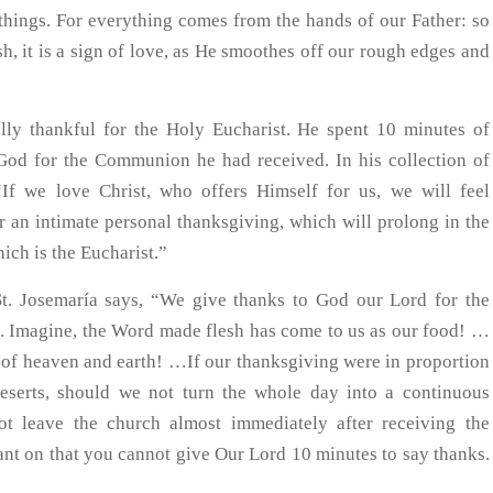
things. For everything comes from the hands of our Father: so
h, it is a sign of love, as He smoothes off our rough edges and
lly thankful for the Holy Eucharist. He spent 10 minutes of
God for the Communion he had received. In his collection of
“If we love Christ, who offers Himself for us, we will feel
r an intimate personal thanksgiving, which will prolong in the
ich is the Eucharist.”
St. Josemaría says, “We give thanks to God our Lord for the
. Imagine, the Word made flesh has come to us as our food! …
tor of heaven and earth! …If our thanksgiving were in proportion
deserts, should we not turn the whole day into a continuous
ot leave the church almost immediately after receiving the
nt on that you cannot give Our Lord 10 minutes to say thanks.