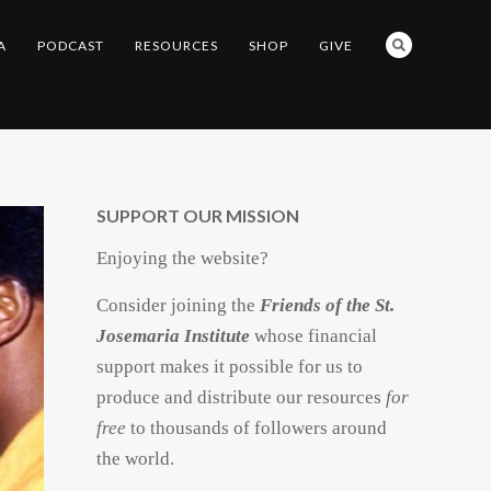
A
PODCAST
RESOURCES
SHOP
GIVE
SUPPORT OUR MISSION
Enjoying the website?
Consider joining the
Friends of the St.
Josemaria Institute
whose financial
support makes it possible for us to
produce and distribute our resources
for
free
to thousands of followers around
the world.