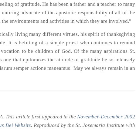
eeling of gratitude. He has been a father and a teacher to many
untiring advocate of the apostolic responsibility of all of the
all the environments and activities in which they are involved.”
cally living many different virtues, his spirit of thanksgiving
e. It is befitting of a simple priest who continues to remind
r vocation to be children of God. Of the many aspirations St.
 one that epitomizes the attitude of gratitude he so intensely
atiarum semper actione maneamus! May we always remain in an
 This article first appeared in the
November-December 2002
s Dei Website
. Reproduced by the St. Josemaria Institute with