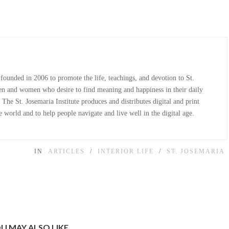
 founded in 2006 to promote the life, teachings, and devotion to St.
n and women who desire to find meaning and happiness in their daily
The St. Josemaria Institute produces and distributes digital and print
 world and to help people navigate and live well in the digital age.
IN
ARTICLES
/
INTERIOR LIFE
/
ST. JOSEMARIA
U MAY ALSO LIKE