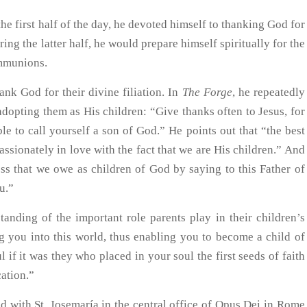
the first half of the day, he devoted himself to thanking God for
ing the latter half, he would prepare himself spiritually for the
ommunions.
ank God for their divine filiation. In
The Forge
, he repeatedly
adopting them as His children: “Give thanks often to Jesus, for
e to call yourself a son of God.” He points out that “the best
ssionately in love with the fact that we are His children.” And
ss that we owe as children of God by saying to this Father of
ou.”
anding of the important role parents play in their children’s
ng you into this world, thus enabling you to become a child of
l if it was they who placed in your soul the first seeds of faith
cation.”
 with St. Josemaría in the central office of Opus Dei in Rome