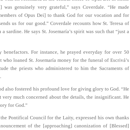
] was genuinely very grateful,” says Coverdale. “He made
[members of Opus Dei] to thank God for our vocation and for
 sends us for our good.” Coverdale recounts how St. Teresa of
a sardine. He says St. Josemaría’s spirit was such that “just a
y benefactors. For instance, he prayed everyday for over 50
est who loaned St. Josemaría money for the funeral of Escrivá’s
itude the priests who administered to him the Sacraments of
.
od also fostered his profound love for giving glory to God. “He
t very much concerned about the details, the insignificant. He
lory for God.”
he Pontifical Council for the Laity, expressed his own thanks
nnouncement of the [approaching] canonization of [Blessed]