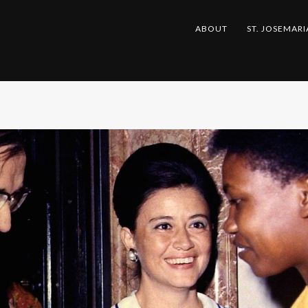
ABOUT
ST. JOSEMARI