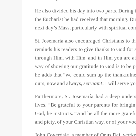
He also divided his day into two parts. During 
the Eucharist he had received that morning. Dur
next day’s Mass, particularly with spiritual c
St. Josemaría also encouraged Christians to th
reminds his readers to give thanks to God for 
through Him, with Him, and in Him you are abl
way of showing our gratitude to God is to be pa
he adds that “we could sum up the thankfulne
ours, now and always,
serviam!
: I will serve y
Furthermore, St. Josemaría had a deep underst
lives. “Be grateful to your parents for bringi
God, he instructs. “And be all the more gratefu
and piety, of your Christian way, or of your vo
John Coverdale, a member of Opus Dei, worked