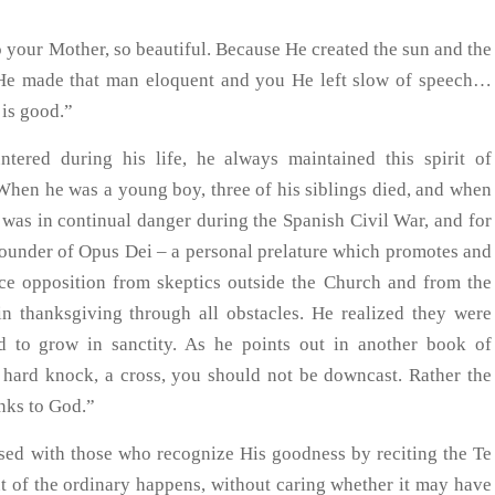
your Mother, so beautiful. Because He created the sun and the
 He made that man eloquent and you He left slow of speech…
is good.”
ntered during his life, he always maintained this spirit of
. When he was a young boy, three of his siblings died, and when
e was in continual danger during the Spanish Civil War, and for
founder of Opus Dei – a personal prelature which promotes and
erce opposition from skeptics outside the Church and from the
 in thanksgiving through all obstacles. He realized they were
d to grow in sanctity. As he points out in another book of
hard knock, a cross, you should not be downcast. Rather the
nks to God.”
ased with those who recognize His goodness by reciting the Te
of the ordinary happens, without caring whether it may have