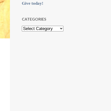
Give today!
CATEGORIES
Categories