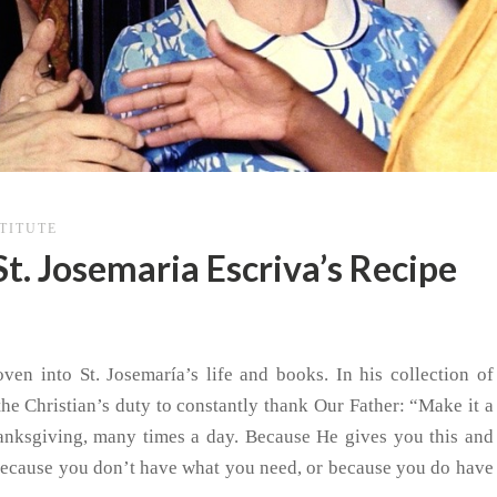
STITUTE
St. Josemaria Escriva’s Recipe
ven into St. Josemaría’s life and books. In his collection of
the Christian’s duty to constantly thank Our Father: “Make it a
thanksgiving, many times a day. Because He gives you this and
cause you don’t have what you need, or because you do have