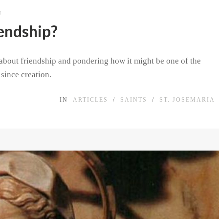
J
iendship?
s about friendship and pondering how it might be one of the
since creation.
IN
ARTICLES
/
SAINTS
/
ST. JOSEMARIA