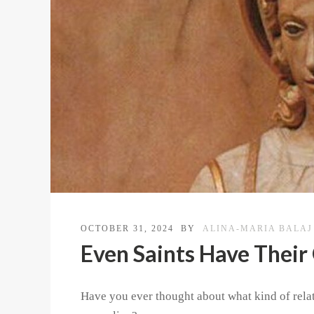
OCTOBER 31, 2024
BY
ALINA-MARIA BALAJ
Even Saints Have Their
Have you ever thought about what kind of rela