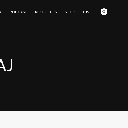
A
PODCAST
RESOURCES
SHOP
GIVE
AJ