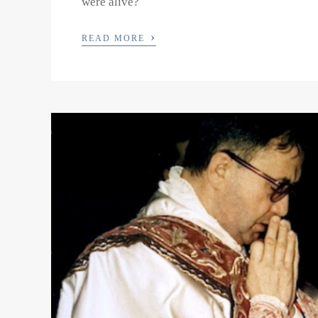
were alive?
›
READ MORE