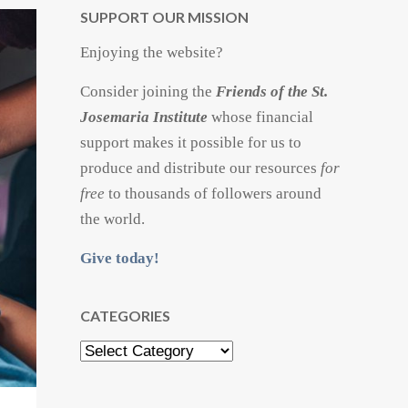
SUPPORT OUR MISSION
Enjoying the website?
Consider joining the
Friends of the St.
Josemaria Institute
whose financial
support makes it possible for us to
produce and distribute our resources
for
free
to thousands of followers around
the world.
Give today!
CATEGORIES
Categories