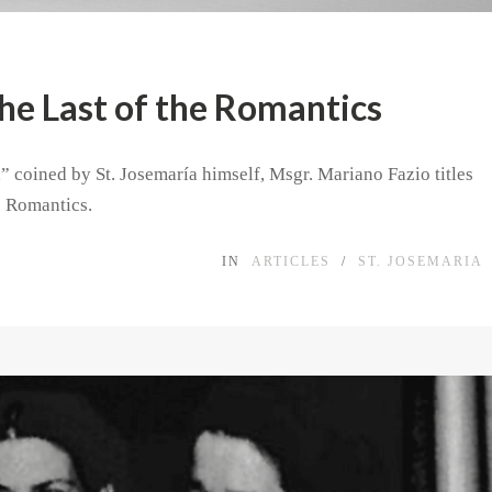
The Last of the Romantics
” coined by St. Josemaría himself, Msgr. Mariano Fazio titles
e Romantics.
IN
ARTICLES
/
ST. JOSEMARIA