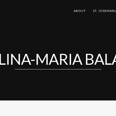
ABOUT
ST. JOSEMARI
LINA-MARIA BAL