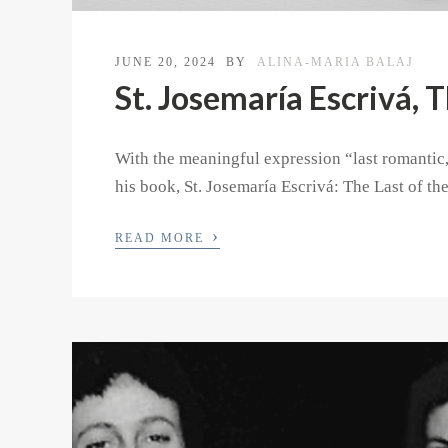
JUNE 20, 2024
BY
ALINA-MARIA BALAJ
St. Josemaría Escrivá, 
With the meaningful expression “last romantic,
his book, St. Josemaría Escrivá: The Last of th
›
READ MORE