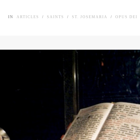
IN
ARTICLES
/
SAINTS
/
ST. JOSEMARIA
/
OPUS DEI