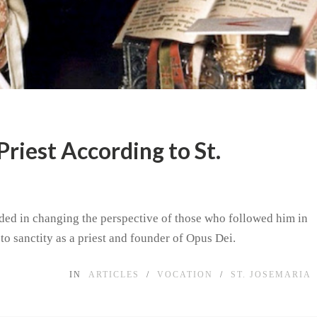
Priest According to St.
eded in changing the perspective of those who followed him in
 to sanctity as a priest and founder of Opus Dei.
IN
ARTICLES
/
VOCATION
/
ST. JOSEMARIA