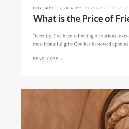
NOVEMBER 6, 2024
BY
ALINA-MARIA BALA
What is the Price of Fr
Recently, I’ve been reflecting on various text
most beautiful gifts God has bestowed upon us 
›
READ MORE