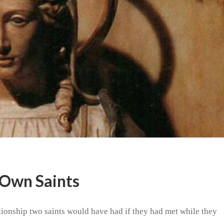
 Own Saints
tionship two saints would have had if they had met while they