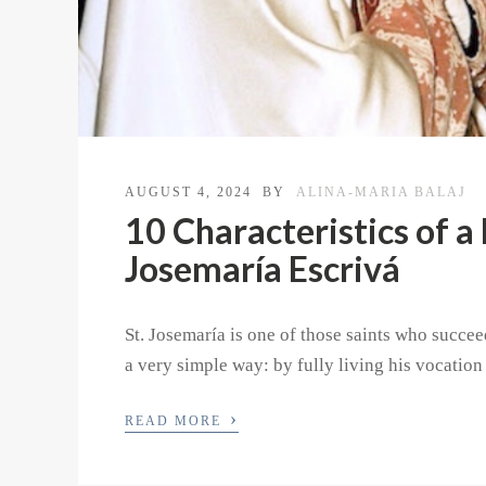
AUGUST 4, 2024
BY
ALINA-MARIA BALAJ
10 Characteristics of a 
Josemaría Escrivá
St. Josemaría is one of those saints who succe
a very simple way: by fully living his vocation
›
READ MORE