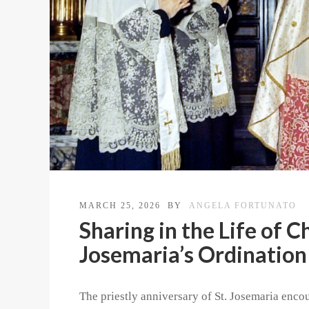
MARCH 25, 2026
BY
ANGELA FORTUNATO
Sharing in the Life of C
Josemaria’s Ordination
The priestly anniversary of St. Josemaria encou