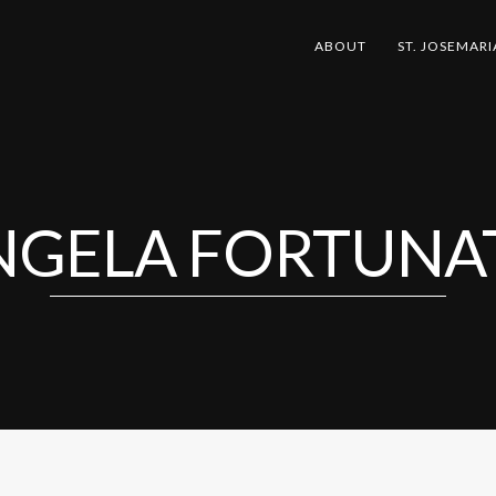
ABOUT
ST. JOSEMARI
NGELA FORTUNA