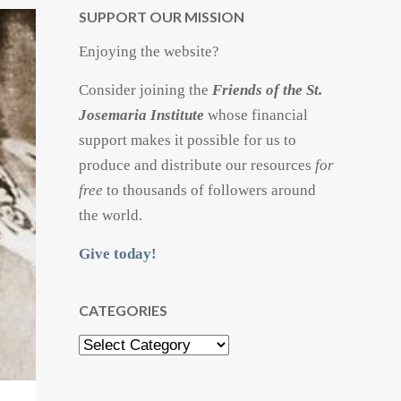
SUPPORT OUR MISSION
Enjoying the website?
Consider joining the
Friends of the St.
Josemaria Institute
whose financial
support makes it possible for us to
produce and distribute our resources
for
free
to thousands of followers around
the world.
Give today!
CATEGORIES
Categories