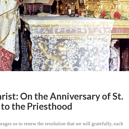
hrist: On the Anniversary of St.
 to the Priesthood
rages us to renew the resolution that we will gratefully, each