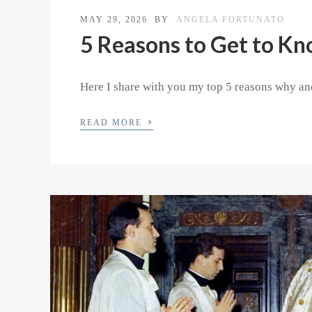
MAY 29, 2026
BY
ANGELA FORTUNATO
5 Reasons to Get to Kn
Here I share with you my top 5 reasons why and
›
READ MORE