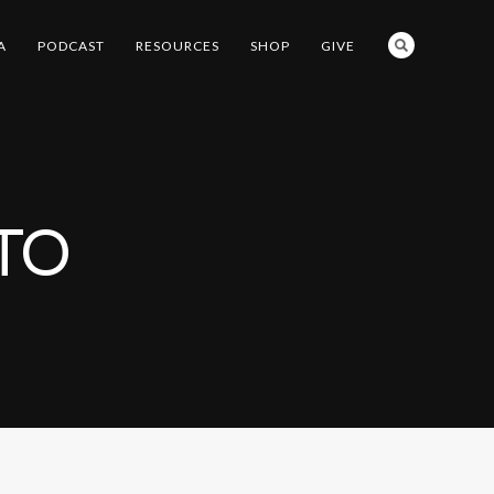
A
PODCAST
RESOURCES
SHOP
GIVE
TO