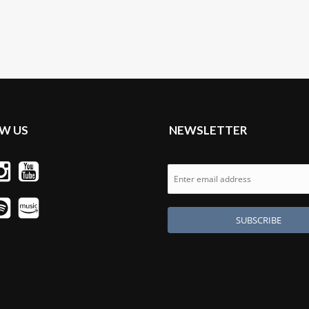
W US
NEWSLETTER