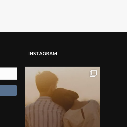
INSTAGRAM