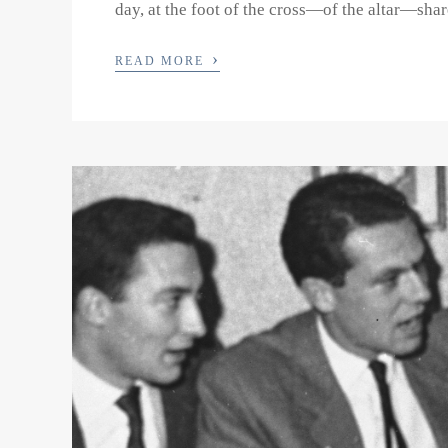
day, at the foot of the cross—of the altar—share
›
READ MORE