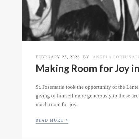
FEBRUARY 25, 2026
BY
ANGELA FORTUNAT
Making Room for Joy in
St. Josemaria took the opportunity of the Lente
giving of himself more generously to those ar
much room for joy.
›
READ MORE