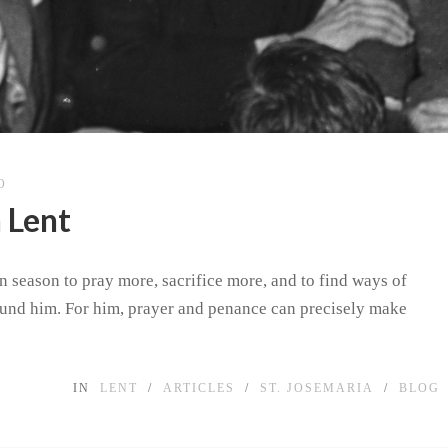
O
 Lent
n season to pray more, sacrifice more, and to find ways of
ound him. For him, prayer and penance can precisely make
IN
LENT
/
ARTICLES
/
ST. JOSEMARIA
/
BLOG