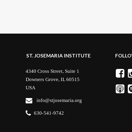
ST. JOSEMARIA INSTITUTE
FOLLO
4340 Cross Street, Suite 1
Downers Grove, IL 60515
USA
info@stjosemaria.org
630-541-9742