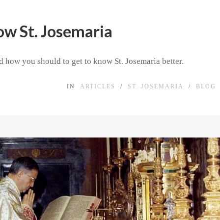
ow St. Josemaria
 how you should to get to know St. Josemaria better.
IN
ARTICLES
/
ST. JOSEMARIA
/
BLOG