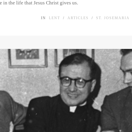
 in the life that Jesus Christ gives us.
IN
LENT
/
ARTICLES
/
ST. JOSEMARIA